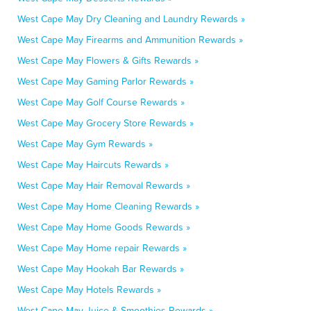
West Cape May Dry Cleaning and Laundry Rewards »
West Cape May Firearms and Ammunition Rewards »
West Cape May Flowers & Gifts Rewards »
West Cape May Gaming Parlor Rewards »
West Cape May Golf Course Rewards »
West Cape May Grocery Store Rewards »
West Cape May Gym Rewards »
West Cape May Haircuts Rewards »
West Cape May Hair Removal Rewards »
West Cape May Home Cleaning Rewards »
West Cape May Home Goods Rewards »
West Cape May Home repair Rewards »
West Cape May Hookah Bar Rewards »
West Cape May Hotels Rewards »
West Cape May Juice & Smoothies Rewards »