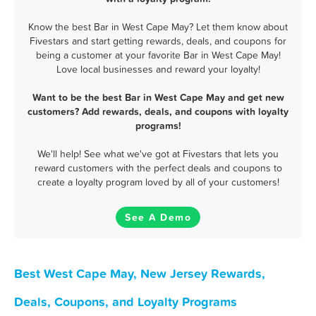
Know the best Bar in West Cape May? Let them know about
Fivestars and start getting rewards, deals, and coupons for
being a customer at your favorite Bar in West Cape May!
Love local businesses and reward your loyalty!
Want to be the best Bar in West Cape May and get new
customers? Add rewards, deals, and coupons with loyalty
programs!
We'll help! See what we've got at Fivestars that lets you
reward customers with the perfect deals and coupons to
create a loyalty program loved by all of your customers!
See A Demo
Best West Cape May, New Jersey Rewards,
Deals, Coupons, and Loyalty Programs