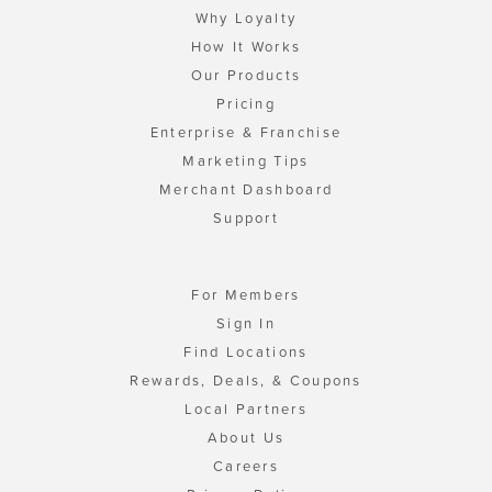
Why Loyalty
How It Works
Our Products
Pricing
Enterprise & Franchise
Marketing Tips
Merchant Dashboard
Support
For Members
Sign In
Find Locations
Rewards, Deals, & Coupons
Local Partners
About Us
Careers