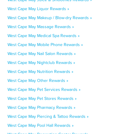
West Cape May Liquor Rewards »
West Cape May Makeup / Blow-dry Rewards »
West Cape May Massage Rewards »
West Cape May Medical Spa Rewards »
West Cape May Mobile Phone Rewards »
West Cape May Nail Salon Rewards »
West Cape May Nightclub Rewards »
West Cape May Nutrition Rewards »
West Cape May Other Rewards »
West Cape May Pet Services Rewards »
West Cape May Pet Stores Rewards »
West Cape May Pharmacy Rewards »
West Cape May Piercing & Tattoo Rewards »
West Cape May Pool Hall Rewards »