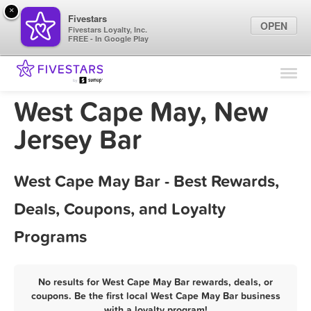
×
Fivestars
OPEN
Fivestars Loyalty, Inc.
FREE - In Google Play
Find Locations
For Businesses
West Cape May, New
Marketing Tips
Jersey Bar
Sign In
West Cape May Bar - Best Rewards,
Deals, Coupons, and Loyalty
Programs
No results for West Cape May Bar rewards, deals, or
coupons. Be the first local West Cape May Bar business
with a loyalty program!