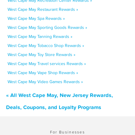
West Cape May Recreation Center Rewards »
West Cape May Restaurant Rewards »
West Cape May Spa Rewards »
West Cape May Sporting Goods Rewards »
West Cape May Tanning Rewards »
West Cape May Tobacco Shop Rewards »
West Cape May Toy Store Rewards »
West Cape May Travel services Rewards »
West Cape May Vape Shop Rewards »
West Cape May Video Games Rewards »
« All West Cape May, New Jersey Rewards,
Deals, Coupons, and Loyalty Programs
For Businesses