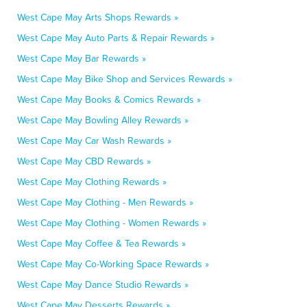
West Cape May Arts Shops Rewards »
West Cape May Auto Parts & Repair Rewards »
West Cape May Bar Rewards »
West Cape May Bike Shop and Services Rewards »
West Cape May Books & Comics Rewards »
West Cape May Bowling Alley Rewards »
West Cape May Car Wash Rewards »
West Cape May CBD Rewards »
West Cape May Clothing Rewards »
West Cape May Clothing - Men Rewards »
West Cape May Clothing - Women Rewards »
West Cape May Coffee & Tea Rewards »
West Cape May Co-Working Space Rewards »
West Cape May Dance Studio Rewards »
West Cape May Desserts Rewards »