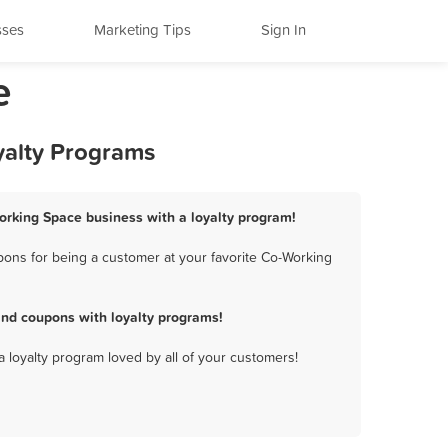
sses
Marketing Tips
Sign In
e
yalty Programs
orking Space business with a loyalty program!
ons for being a customer at your favorite Co-Working
nd coupons with loyalty programs!
a loyalty program loved by all of your customers!