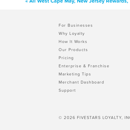
« All West Cape May, New Jersey Rewards, 
For Businesses
Why Loyalty
How It Works
Our Products
Pricing
Enterprise & Franchise
Marketing Tips
Merchant Dashboard
Support
© 2026 FIVESTARS LOYALTY, IN