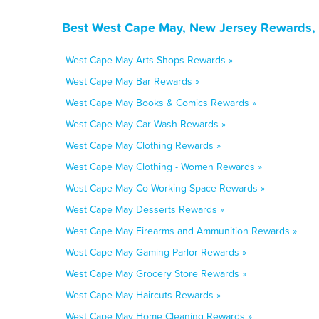
Best West Cape May, New Jersey Rewards, 
West Cape May Arts Shops Rewards »
West Cape May Bar Rewards »
West Cape May Books & Comics Rewards »
West Cape May Car Wash Rewards »
West Cape May Clothing Rewards »
West Cape May Clothing - Women Rewards »
West Cape May Co-Working Space Rewards »
West Cape May Desserts Rewards »
West Cape May Firearms and Ammunition Rewards »
West Cape May Gaming Parlor Rewards »
West Cape May Grocery Store Rewards »
West Cape May Haircuts Rewards »
West Cape May Home Cleaning Rewards »