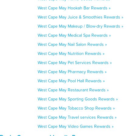
West Cape May Hookah Bar Rewards »
West Cape May Juice & Smoothies Rewards »
West Cape May Makeup / Blow-dry Rewards »
West Cape May Medical Spa Rewards »
West Cape May Nail Salon Rewards »
West Cape May Nutrition Rewards »
West Cape May Pet Services Rewards »
West Cape May Pharmacy Rewards »
West Cape May Pool Hall Rewards »
West Cape May Restaurant Rewards »
West Cape May Sporting Goods Rewards »
West Cape May Tobacco Shop Rewards »
West Cape May Travel services Rewards »
West Cape May Video Games Rewards »