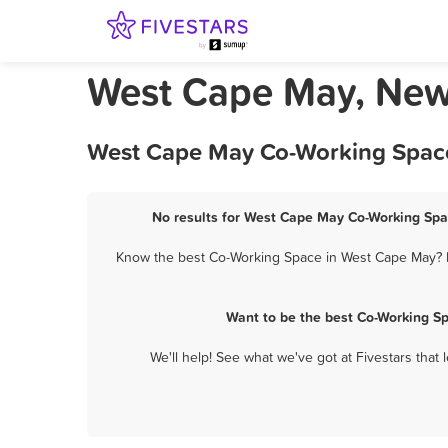
West Cape May, New
West Cape May Co-Working Space 
No results for West Cape May Co-Working Spac
Know the best Co-Working Space in West Cape May? Le
Want to be the best Co-Working S
We'll help! See what we've got at Fivestars that