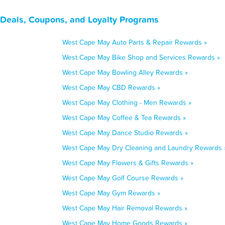
Deals, Coupons, and Loyalty Programs
West Cape May Auto Parts & Repair Rewards »
West Cape May Bike Shop and Services Rewards »
West Cape May Bowling Alley Rewards »
West Cape May CBD Rewards »
West Cape May Clothing - Men Rewards »
West Cape May Coffee & Tea Rewards »
West Cape May Dance Studio Rewards »
West Cape May Dry Cleaning and Laundry Rewards 
West Cape May Flowers & Gifts Rewards »
West Cape May Golf Course Rewards »
West Cape May Gym Rewards »
West Cape May Hair Removal Rewards »
West Cape May Home Goods Rewards »