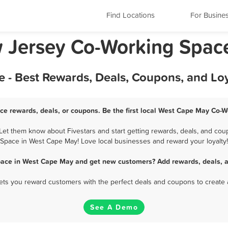
Find Locations
For Busine
 Jersey Co-Working Spac
- Best Rewards, Deals, Coupons, and Lo
e rewards, deals, or coupons. Be the first local West Cape May Co-W
t them know about Fivestars and start getting rewards, deals, and coup
Space in West Cape May! Love local businesses and reward your loyalty!
pace in West Cape May and get new customers? Add rewards, deals, a
 lets you reward customers with the perfect deals and coupons to create 
See A Demo