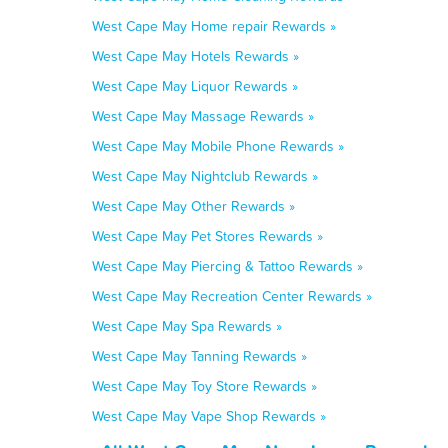
West Cape May Home repair Rewards »
West Cape May Hotels Rewards »
West Cape May Liquor Rewards »
West Cape May Massage Rewards »
West Cape May Mobile Phone Rewards »
West Cape May Nightclub Rewards »
West Cape May Other Rewards »
West Cape May Pet Stores Rewards »
West Cape May Piercing & Tattoo Rewards »
West Cape May Recreation Center Rewards »
West Cape May Spa Rewards »
West Cape May Tanning Rewards »
West Cape May Toy Store Rewards »
West Cape May Vape Shop Rewards »