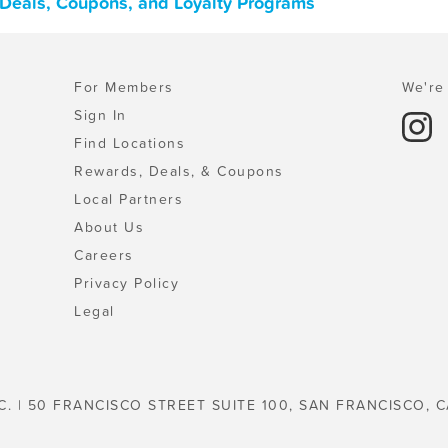
Deals, Coupons, and Loyalty Programs
For Members
We're 
Sign In
Find Locations
Rewards, Deals, & Coupons
Local Partners
About Us
Careers
Privacy Policy
Legal
C. | 50 FRANCISCO STREET SUITE 100, SAN FRANCISCO, C