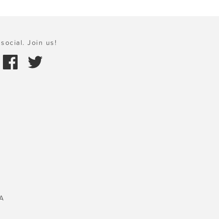
social. Join us!
A