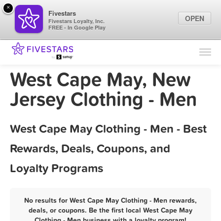
×
Fivestars
OPEN
Fivestars Loyalty, Inc.
FREE - In Google Play
Find Locations
For Businesses
West Cape May, New
Marketing Tips
Jersey Clothing - Men
Sign In
West Cape May Clothing - Men - Best
Rewards, Deals, Coupons, and
Loyalty Programs
No results for West Cape May Clothing - Men rewards,
deals, or coupons. Be the first local West Cape May
Clothing - Men business with a loyalty program!