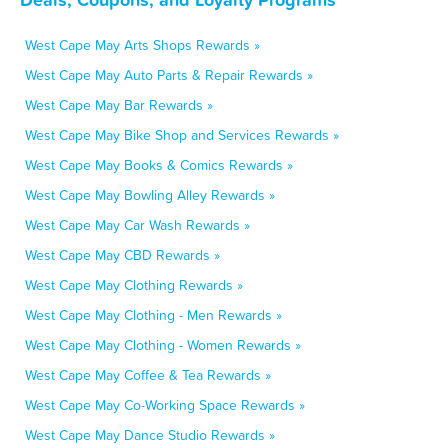
West Cape May Arts Shops Rewards »
West Cape May Auto Parts & Repair Rewards »
West Cape May Bar Rewards »
West Cape May Bike Shop and Services Rewards »
West Cape May Books & Comics Rewards »
West Cape May Bowling Alley Rewards »
West Cape May Car Wash Rewards »
West Cape May CBD Rewards »
West Cape May Clothing Rewards »
West Cape May Clothing - Men Rewards »
West Cape May Clothing - Women Rewards »
West Cape May Coffee & Tea Rewards »
West Cape May Co-Working Space Rewards »
West Cape May Dance Studio Rewards »