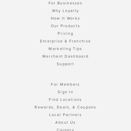
For Businesses
Why Loyalty
How It Works
Our Products
Pricing
Enterprise & Franchise
Marketing Tips
Merchant Dashboard
Support
For Members
Sign In
Find Locations
Rewards, Deals, & Coupons
Local Partners
About Us
Careers