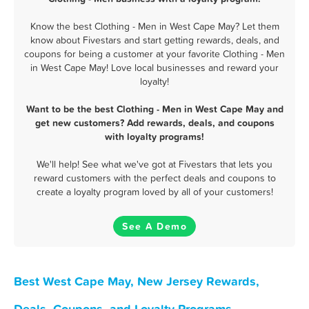
Know the best Clothing - Men in West Cape May? Let them
know about Fivestars and start getting rewards, deals, and
coupons for being a customer at your favorite Clothing - Men
in West Cape May! Love local businesses and reward your
loyalty!
Want to be the best Clothing - Men in West Cape May and
get new customers? Add rewards, deals, and coupons
with loyalty programs!
We'll help! See what we've got at Fivestars that lets you
reward customers with the perfect deals and coupons to
create a loyalty program loved by all of your customers!
See A Demo
Best West Cape May, New Jersey Rewards,
Deals, Coupons, and Loyalty Programs