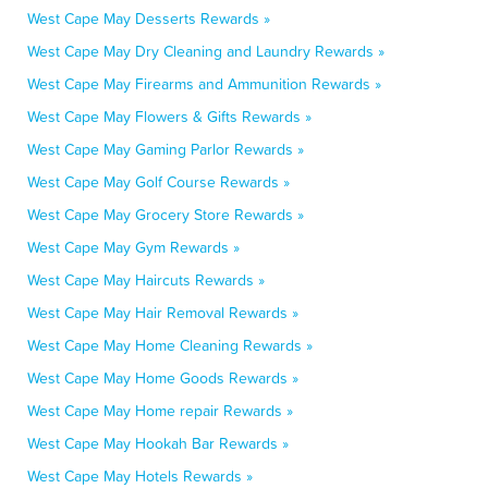
West Cape May Desserts Rewards »
West Cape May Dry Cleaning and Laundry Rewards »
West Cape May Firearms and Ammunition Rewards »
West Cape May Flowers & Gifts Rewards »
West Cape May Gaming Parlor Rewards »
West Cape May Golf Course Rewards »
West Cape May Grocery Store Rewards »
West Cape May Gym Rewards »
West Cape May Haircuts Rewards »
West Cape May Hair Removal Rewards »
West Cape May Home Cleaning Rewards »
West Cape May Home Goods Rewards »
West Cape May Home repair Rewards »
West Cape May Hookah Bar Rewards »
West Cape May Hotels Rewards »