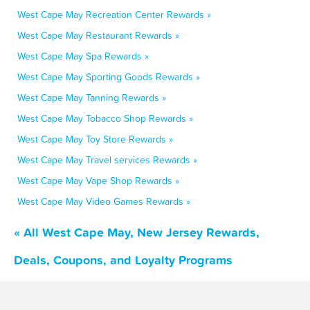
West Cape May Recreation Center Rewards »
West Cape May Restaurant Rewards »
West Cape May Spa Rewards »
West Cape May Sporting Goods Rewards »
West Cape May Tanning Rewards »
West Cape May Tobacco Shop Rewards »
West Cape May Toy Store Rewards »
West Cape May Travel services Rewards »
West Cape May Vape Shop Rewards »
West Cape May Video Games Rewards »
« All West Cape May, New Jersey Rewards,
Deals, Coupons, and Loyalty Programs