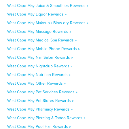
West Cape May Juice & Smoothies Rewards »
West Cape May Liquor Rewards »
West Cape May Makeup / Blow-dry Rewards »
West Cape May Massage Rewards »
West Cape May Medical Spa Rewards »
West Cape May Mobile Phone Rewards »
West Cape May Nail Salon Rewards »
West Cape May Nightclub Rewards »
West Cape May Nutrition Rewards »
West Cape May Other Rewards »
West Cape May Pet Services Rewards »
West Cape May Pet Stores Rewards »
West Cape May Pharmacy Rewards »
West Cape May Piercing & Tattoo Rewards »
West Cape May Pool Hall Rewards »