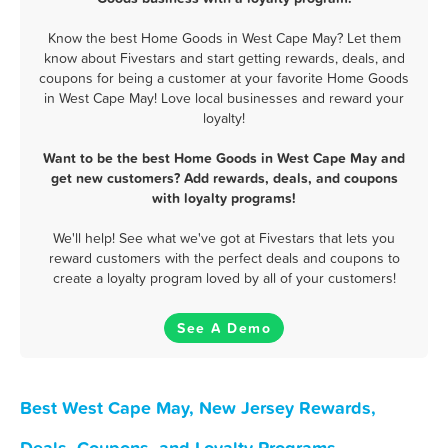
Know the best Home Goods in West Cape May? Let them
know about Fivestars and start getting rewards, deals, and
coupons for being a customer at your favorite Home Goods
in West Cape May! Love local businesses and reward your
loyalty!
Want to be the best Home Goods in West Cape May and
get new customers? Add rewards, deals, and coupons
with loyalty programs!
We'll help! See what we've got at Fivestars that lets you
reward customers with the perfect deals and coupons to
create a loyalty program loved by all of your customers!
See A Demo
Best West Cape May, New Jersey Rewards,
Deals, Coupons, and Loyalty Programs