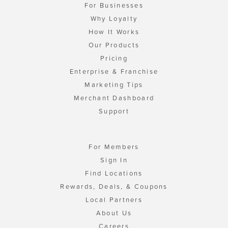
For Businesses
Why Loyalty
How It Works
Our Products
Pricing
Enterprise & Franchise
Marketing Tips
Merchant Dashboard
Support
For Members
Sign In
Find Locations
Rewards, Deals, & Coupons
Local Partners
About Us
Careers