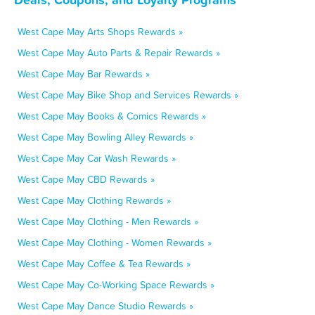
West Cape May Arts Shops Rewards »
West Cape May Auto Parts & Repair Rewards »
West Cape May Bar Rewards »
West Cape May Bike Shop and Services Rewards »
West Cape May Books & Comics Rewards »
West Cape May Bowling Alley Rewards »
West Cape May Car Wash Rewards »
West Cape May CBD Rewards »
West Cape May Clothing Rewards »
West Cape May Clothing - Men Rewards »
West Cape May Clothing - Women Rewards »
West Cape May Coffee & Tea Rewards »
West Cape May Co-Working Space Rewards »
West Cape May Dance Studio Rewards »