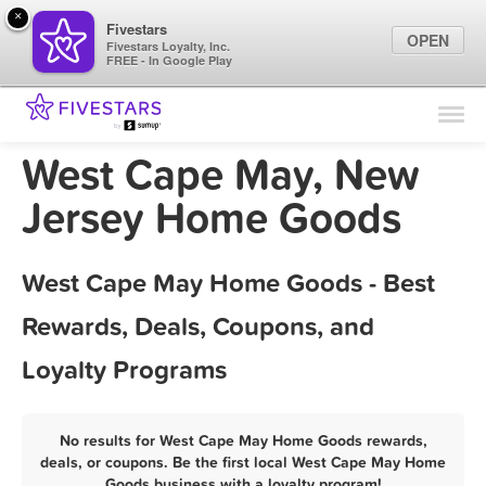
×
Fivestars
OPEN
Fivestars Loyalty, Inc.
FREE - In Google Play
Find Locations
For Businesses
West Cape May, New
Marketing Tips
Jersey Home Goods
Sign In
West Cape May Home Goods - Best
Rewards, Deals, Coupons, and
Loyalty Programs
No results for West Cape May Home Goods rewards,
deals, or coupons. Be the first local West Cape May Home
Goods business with a loyalty program!