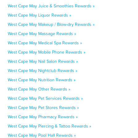
West Cape May Juice & Smoothies Rewards »
West Cape May Liquor Rewards »
West Cape May Makeup / Blow-dry Rewards »
West Cape May Massage Rewards »
West Cape May Medical Spa Rewards »
West Cape May Mobile Phone Rewards »
West Cape May Nail Salon Rewards »
West Cape May Nightclub Rewards »
West Cape May Nutrition Rewards »
West Cape May Other Rewards »
West Cape May Pet Services Rewards »
West Cape May Pet Stores Rewards »
West Cape May Pharmacy Rewards »
West Cape May Piercing & Tattoo Rewards »
West Cape May Pool Hall Rewards »