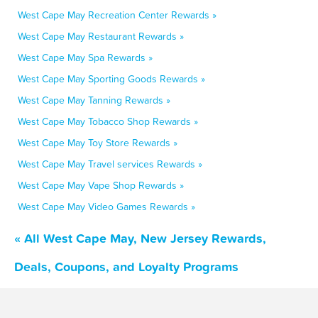
West Cape May Recreation Center Rewards »
West Cape May Restaurant Rewards »
West Cape May Spa Rewards »
West Cape May Sporting Goods Rewards »
West Cape May Tanning Rewards »
West Cape May Tobacco Shop Rewards »
West Cape May Toy Store Rewards »
West Cape May Travel services Rewards »
West Cape May Vape Shop Rewards »
West Cape May Video Games Rewards »
« All West Cape May, New Jersey Rewards,
Deals, Coupons, and Loyalty Programs