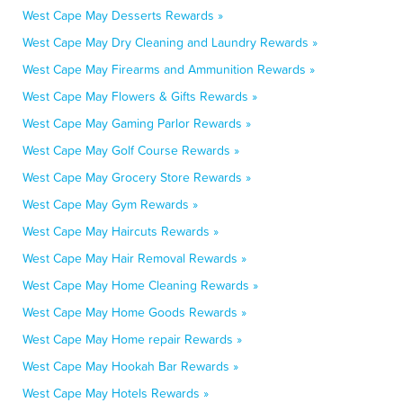
West Cape May Desserts Rewards »
West Cape May Dry Cleaning and Laundry Rewards »
West Cape May Firearms and Ammunition Rewards »
West Cape May Flowers & Gifts Rewards »
West Cape May Gaming Parlor Rewards »
West Cape May Golf Course Rewards »
West Cape May Grocery Store Rewards »
West Cape May Gym Rewards »
West Cape May Haircuts Rewards »
West Cape May Hair Removal Rewards »
West Cape May Home Cleaning Rewards »
West Cape May Home Goods Rewards »
West Cape May Home repair Rewards »
West Cape May Hookah Bar Rewards »
West Cape May Hotels Rewards »