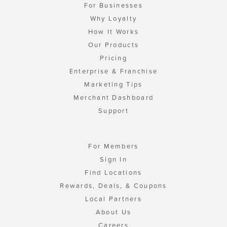
For Businesses
Why Loyalty
How It Works
Our Products
Pricing
Enterprise & Franchise
Marketing Tips
Merchant Dashboard
Support
For Members
Sign In
Find Locations
Rewards, Deals, & Coupons
Local Partners
About Us
Careers