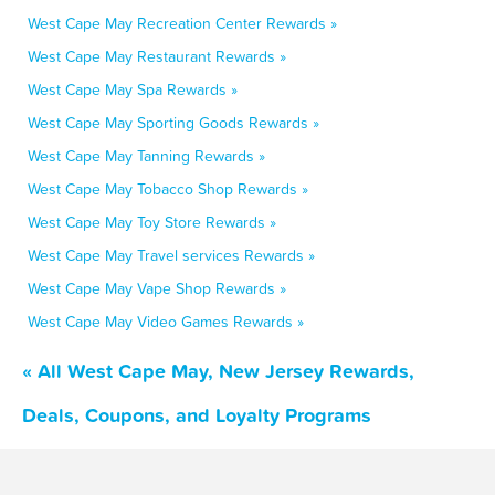
West Cape May Recreation Center Rewards »
West Cape May Restaurant Rewards »
West Cape May Spa Rewards »
West Cape May Sporting Goods Rewards »
West Cape May Tanning Rewards »
West Cape May Tobacco Shop Rewards »
West Cape May Toy Store Rewards »
West Cape May Travel services Rewards »
West Cape May Vape Shop Rewards »
West Cape May Video Games Rewards »
« All West Cape May, New Jersey Rewards,
Deals, Coupons, and Loyalty Programs