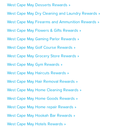
West Cape May Desserts Rewards »
West Cape May Dry Cleaning and Laundry Rewards »
West Cape May Firearms and Ammunition Rewards »
West Cape May Flowers & Gifts Rewards »
West Cape May Gaming Parlor Rewards »
West Cape May Golf Course Rewards »
West Cape May Grocery Store Rewards »
West Cape May Gym Rewards »
West Cape May Haircuts Rewards »
West Cape May Hair Removal Rewards »
West Cape May Home Cleaning Rewards »
West Cape May Home Goods Rewards »
West Cape May Home repair Rewards »
West Cape May Hookah Bar Rewards »
West Cape May Hotels Rewards »