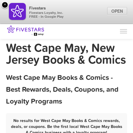
×
Fivestars
OPEN
Fivestars Loyalty, Inc.
FREE - In Google Play
Find Locations
For Businesses
West Cape May, New
Marketing Tips
Jersey Books & Comics
Sign In
West Cape May Books & Comics -
Best Rewards, Deals, Coupons, and
Loyalty Programs
No results for West Cape May Books & Comics rewards,
deals, or coupons. Be the first local West Cape May Books
& Comics business with a loyalty program!