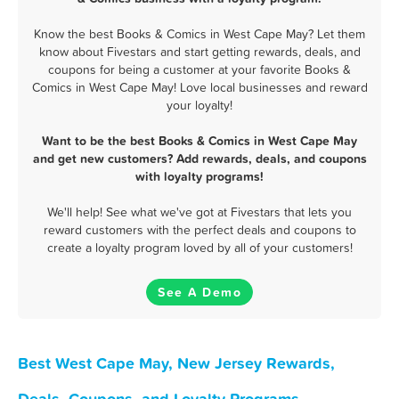
Know the best Books & Comics in West Cape May? Let them
know about Fivestars and start getting rewards, deals, and
coupons for being a customer at your favorite Books &
Comics in West Cape May! Love local businesses and reward
your loyalty!
Want to be the best Books & Comics in West Cape May
and get new customers? Add rewards, deals, and coupons
with loyalty programs!
We'll help! See what we've got at Fivestars that lets you
reward customers with the perfect deals and coupons to
create a loyalty program loved by all of your customers!
See A Demo
Best West Cape May, New Jersey Rewards,
Deals, Coupons, and Loyalty Programs