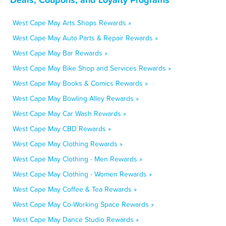
West Cape May Arts Shops Rewards »
West Cape May Auto Parts & Repair Rewards »
West Cape May Bar Rewards »
West Cape May Bike Shop and Services Rewards »
West Cape May Books & Comics Rewards »
West Cape May Bowling Alley Rewards »
West Cape May Car Wash Rewards »
West Cape May CBD Rewards »
West Cape May Clothing Rewards »
West Cape May Clothing - Men Rewards »
West Cape May Clothing - Women Rewards »
West Cape May Coffee & Tea Rewards »
West Cape May Co-Working Space Rewards »
West Cape May Dance Studio Rewards »