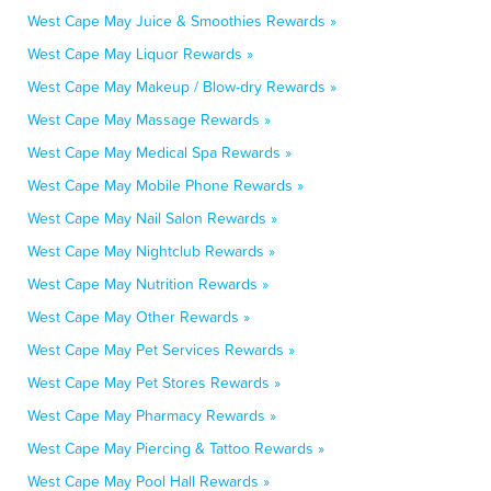
West Cape May Juice & Smoothies Rewards »
West Cape May Liquor Rewards »
West Cape May Makeup / Blow-dry Rewards »
West Cape May Massage Rewards »
West Cape May Medical Spa Rewards »
West Cape May Mobile Phone Rewards »
West Cape May Nail Salon Rewards »
West Cape May Nightclub Rewards »
West Cape May Nutrition Rewards »
West Cape May Other Rewards »
West Cape May Pet Services Rewards »
West Cape May Pet Stores Rewards »
West Cape May Pharmacy Rewards »
West Cape May Piercing & Tattoo Rewards »
West Cape May Pool Hall Rewards »