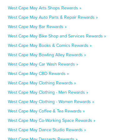
West Cape May Arts Shops Rewards »
West Cape May Auto Parts & Repair Rewards »
West Cape May Bar Rewards »
West Cape May Bike Shop and Services Rewards »
West Cape May Books & Comics Rewards »
West Cape May Bowling Alley Rewards »
West Cape May Car Wash Rewards »
West Cape May CBD Rewards »
West Cape May Clothing Rewards »
West Cape May Clothing - Men Rewards »
West Cape May Clothing - Women Rewards »
West Cape May Coffee & Tea Rewards »
West Cape May Co-Working Space Rewards »
West Cape May Dance Studio Rewards »
West Cape May Desserts Rewards »