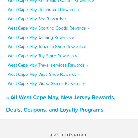
West Cape May Recreation Center Rewards »
West Cape May Restaurant Rewards »
West Cape May Spa Rewards »
West Cape May Sporting Goods Rewards »
West Cape May Tanning Rewards »
West Cape May Tobacco Shop Rewards »
West Cape May Toy Store Rewards »
West Cape May Travel services Rewards »
West Cape May Vape Shop Rewards »
West Cape May Video Games Rewards »
« All West Cape May, New Jersey Rewards,
Deals, Coupons, and Loyalty Programs
For Businesses