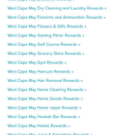
West Cape May Dry Cleaning and Laundry Rewards »
West Cape May Firearms and Ammunition Rewards »
West Cape May Flowers & Gifts Rewards »
West Cape May Gaming Parlor Rewards »
West Cape May Golf Course Rewards »
West Cape May Grocery Store Rewards »
West Cape May Gym Rewards »
West Cape May Haircuts Rewards »
West Cape May Hair Removal Rewards »
West Cape May Home Cleaning Rewards »
West Cape May Home Goods Rewards »
West Cape May Home repair Rewards »
West Cape May Hookah Bar Rewards »
West Cape May Hotels Rewards »
West Cape May Juice & Smoothies Rewards »