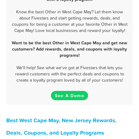
Know the best Other in West Cape May? Let them know
about Fivestars and start getting rewards, deals, and
coupons for being a customer at your favorite Other in West
Cape May! Love local businesses and reward your loyalty!
Want to be the best Other in West Cape May and get new
customers? Add rewards, deals, and coupons with loyalty
programs!
We'll help! See what we've got at Fivestars that lets you
reward customers with the perfect deals and coupons to
create a loyalty program loved by all of your customers!
See A Demo
Best West Cape May, New Jersey Rewards,
Deals, Coupons, and Loyalty Programs