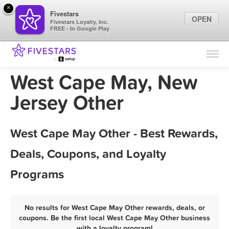
×
Fivestars
OPEN
Fivestars Loyalty, Inc.
FREE - In Google Play
Find Locations
For Businesses
West Cape May, New
Marketing Tips
Jersey Other
Sign In
West Cape May Other - Best Rewards,
Deals, Coupons, and Loyalty
Programs
No results for West Cape May Other rewards, deals, or
coupons. Be the first local West Cape May Other business
with a loyalty program!