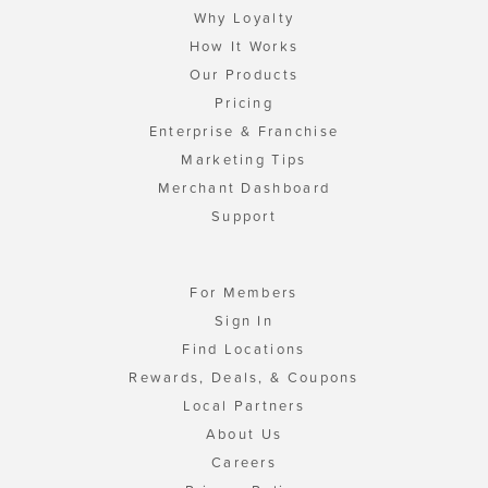
Why Loyalty
How It Works
Our Products
Pricing
Enterprise & Franchise
Marketing Tips
Merchant Dashboard
Support
For Members
Sign In
Find Locations
Rewards, Deals, & Coupons
Local Partners
About Us
Careers