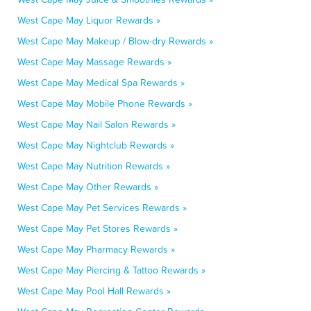
West Cape May Liquor Rewards »
West Cape May Makeup / Blow-dry Rewards »
West Cape May Massage Rewards »
West Cape May Medical Spa Rewards »
West Cape May Mobile Phone Rewards »
West Cape May Nail Salon Rewards »
West Cape May Nightclub Rewards »
West Cape May Nutrition Rewards »
West Cape May Other Rewards »
West Cape May Pet Services Rewards »
West Cape May Pet Stores Rewards »
West Cape May Pharmacy Rewards »
West Cape May Piercing & Tattoo Rewards »
West Cape May Pool Hall Rewards »