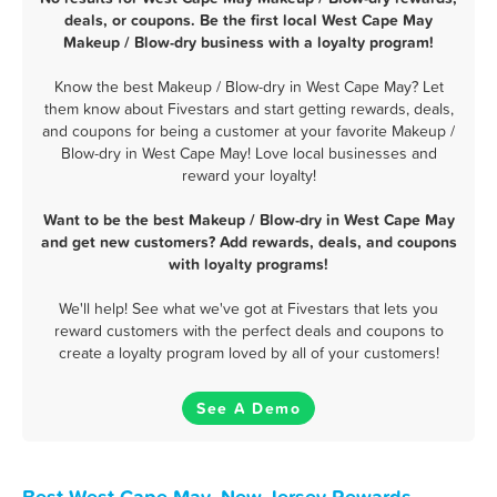
deals, or coupons. Be the first local West Cape May
Makeup / Blow-dry business with a loyalty program!
Know the best Makeup / Blow-dry in West Cape May? Let
them know about Fivestars and start getting rewards, deals,
and coupons for being a customer at your favorite Makeup /
Blow-dry in West Cape May! Love local businesses and
reward your loyalty!
Want to be the best Makeup / Blow-dry in West Cape May
and get new customers? Add rewards, deals, and coupons
with loyalty programs!
We'll help! See what we've got at Fivestars that lets you
reward customers with the perfect deals and coupons to
create a loyalty program loved by all of your customers!
See A Demo
Best West Cape May, New Jersey Rewards,