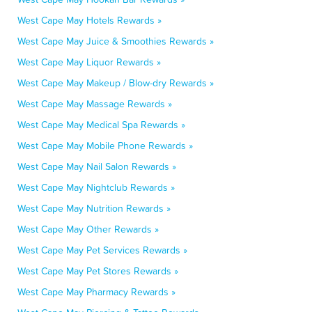
West Cape May Hotels Rewards »
West Cape May Juice & Smoothies Rewards »
West Cape May Liquor Rewards »
West Cape May Makeup / Blow-dry Rewards »
West Cape May Massage Rewards »
West Cape May Medical Spa Rewards »
West Cape May Mobile Phone Rewards »
West Cape May Nail Salon Rewards »
West Cape May Nightclub Rewards »
West Cape May Nutrition Rewards »
West Cape May Other Rewards »
West Cape May Pet Services Rewards »
West Cape May Pet Stores Rewards »
West Cape May Pharmacy Rewards »