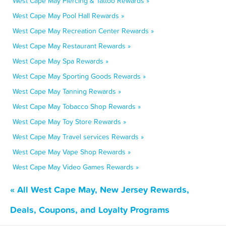
West Cape May Piercing & Tattoo Rewards »
West Cape May Pool Hall Rewards »
West Cape May Recreation Center Rewards »
West Cape May Restaurant Rewards »
West Cape May Spa Rewards »
West Cape May Sporting Goods Rewards »
West Cape May Tanning Rewards »
West Cape May Tobacco Shop Rewards »
West Cape May Toy Store Rewards »
West Cape May Travel services Rewards »
West Cape May Vape Shop Rewards »
West Cape May Video Games Rewards »
« All West Cape May, New Jersey Rewards,
Deals, Coupons, and Loyalty Programs