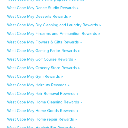
West Cape May Dance Studio Rewards »
West Cape May Desserts Rewards »
West Cape May Dry Cleaning and Laundry Rewards »
West Cape May Firearms and Ammunition Rewards »
West Cape May Flowers & Gifts Rewards »
West Cape May Gaming Parlor Rewards »
West Cape May Golf Course Rewards »
West Cape May Grocery Store Rewards »
West Cape May Gym Rewards »
West Cape May Haircuts Rewards »
West Cape May Hair Removal Rewards »
West Cape May Home Cleaning Rewards »
West Cape May Home Goods Rewards »
West Cape May Home repair Rewards »
West Cape May Hookah Bar Rewards »