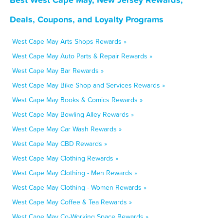
Deals, Coupons, and Loyalty Programs
West Cape May Arts Shops Rewards »
West Cape May Auto Parts & Repair Rewards »
West Cape May Bar Rewards »
West Cape May Bike Shop and Services Rewards »
West Cape May Books & Comics Rewards »
West Cape May Bowling Alley Rewards »
West Cape May Car Wash Rewards »
West Cape May CBD Rewards »
West Cape May Clothing Rewards »
West Cape May Clothing - Men Rewards »
West Cape May Clothing - Women Rewards »
West Cape May Coffee & Tea Rewards »
West Cape May Co-Working Space Rewards »