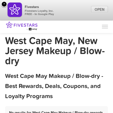
×
Fivestars
OPEN
Fivestars Loyalty, Inc.
FREE - In Google Play
Find Locations
For Businesses
West Cape May, New
Marketing Tips
Jersey Makeup / Blow-
dry
Sign In
West Cape May Makeup / Blow-dry -
Best Rewards, Deals, Coupons, and
Loyalty Programs
No results for West Cape May Makeup / Blow-dry rewards,