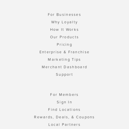
For Businesses
Why Loyalty
How It Works
Our Products
Pricing
Enterprise & Franchise
Marketing Tips
Merchant Dashboard
Support
For Members
Sign In
Find Locations
Rewards, Deals, & Coupons
Local Partners