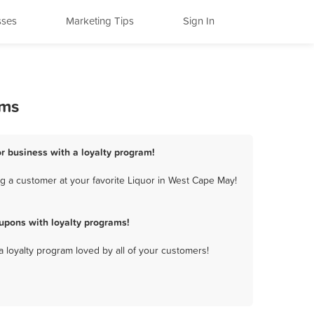
sses
Marketing Tips
Sign In
ams
r business with a loyalty program!
g a customer at your favorite Liquor in West Cape May!
upons with loyalty programs!
a loyalty program loved by all of your customers!