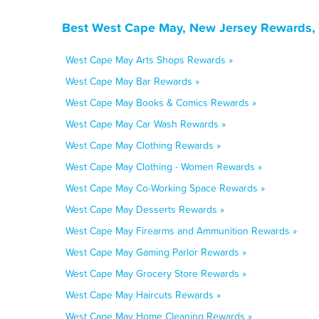
Best West Cape May, New Jersey Rewards, 
West Cape May Arts Shops Rewards »
West Cape May Bar Rewards »
West Cape May Books & Comics Rewards »
West Cape May Car Wash Rewards »
West Cape May Clothing Rewards »
West Cape May Clothing - Women Rewards »
West Cape May Co-Working Space Rewards »
West Cape May Desserts Rewards »
West Cape May Firearms and Ammunition Rewards »
West Cape May Gaming Parlor Rewards »
West Cape May Grocery Store Rewards »
West Cape May Haircuts Rewards »
West Cape May Home Cleaning Rewards »