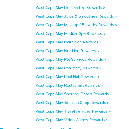
West Cape May Hookah Bar Rewards »
West Cape May Juice & Smoothies Rewards »
West Cape May Makeup / Blow-dry Rewards »
West Cape May Medical Spa Rewards »
West Cape May Nail Salon Rewards »
West Cape May Nutrition Rewards »
West Cape May Pet Services Rewards »
West Cape May Pharmacy Rewards »
West Cape May Pool Hall Rewards »
West Cape May Restaurant Rewards »
West Cape May Sporting Goods Rewards »
West Cape May Tobacco Shop Rewards »
West Cape May Travel services Rewards »
West Cape May Video Games Rewards »