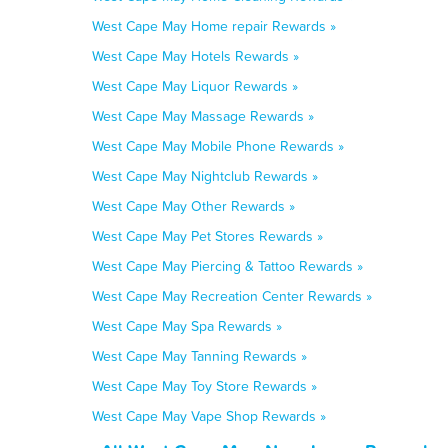
West Cape May Home repair Rewards »
West Cape May Hotels Rewards »
West Cape May Liquor Rewards »
West Cape May Massage Rewards »
West Cape May Mobile Phone Rewards »
West Cape May Nightclub Rewards »
West Cape May Other Rewards »
West Cape May Pet Stores Rewards »
West Cape May Piercing & Tattoo Rewards »
West Cape May Recreation Center Rewards »
West Cape May Spa Rewards »
West Cape May Tanning Rewards »
West Cape May Toy Store Rewards »
West Cape May Vape Shop Rewards »