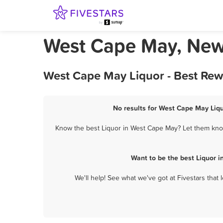
West Cape May, New
West Cape May Liquor - Best Rew
No results for West Cape May Liqu
Know the best Liquor in West Cape May? Let them know 
Want to be the best Liquor 
We'll help! See what we've got at Fivestars that