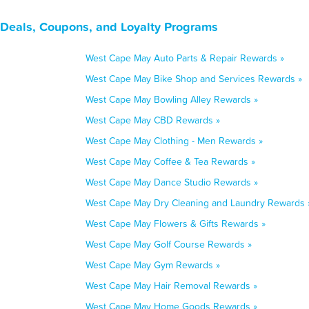
Deals, Coupons, and Loyalty Programs
West Cape May Auto Parts & Repair Rewards »
West Cape May Bike Shop and Services Rewards »
West Cape May Bowling Alley Rewards »
West Cape May CBD Rewards »
West Cape May Clothing - Men Rewards »
West Cape May Coffee & Tea Rewards »
West Cape May Dance Studio Rewards »
West Cape May Dry Cleaning and Laundry Rewards 
West Cape May Flowers & Gifts Rewards »
West Cape May Golf Course Rewards »
West Cape May Gym Rewards »
West Cape May Hair Removal Rewards »
West Cape May Home Goods Rewards »