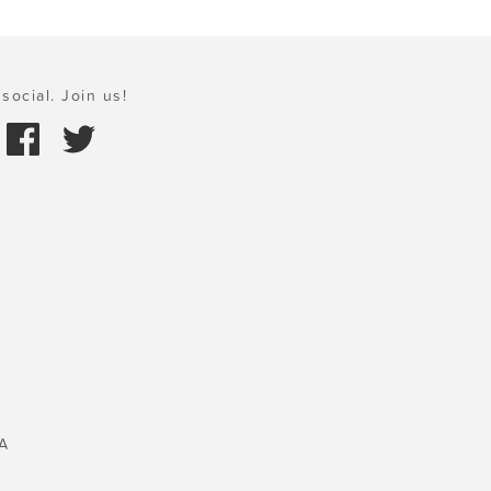
social. Join us!
A