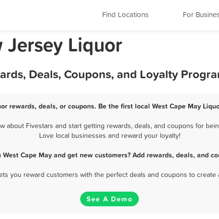
Find Locations
For Busine
 Jersey Liquor
ards, Deals, Coupons, and Loyalty Progr
or rewards, deals, or coupons. Be the first local West Cape May Liquo
about Fivestars and start getting rewards, deals, and coupons for bein
Love local businesses and reward your loyalty!
in West Cape May and get new customers? Add rewards, deals, and co
 lets you reward customers with the perfect deals and coupons to create 
See A Demo