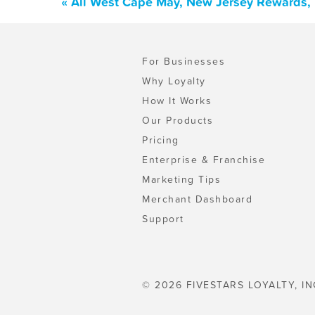
« All West Cape May, New Jersey Rewards, 
For Businesses
Why Loyalty
How It Works
Our Products
Pricing
Enterprise & Franchise
Marketing Tips
Merchant Dashboard
Support
© 2026 FIVESTARS LOYALTY, IN