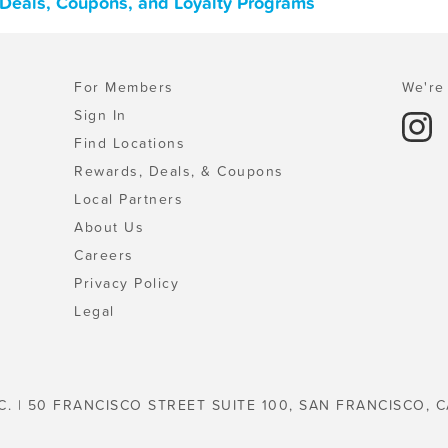
Deals, Coupons, and Loyalty Programs
For Members
We're 
Sign In
Find Locations
Rewards, Deals, & Coupons
Local Partners
About Us
Careers
Privacy Policy
Legal
C. | 50 FRANCISCO STREET SUITE 100, SAN FRANCISCO, C