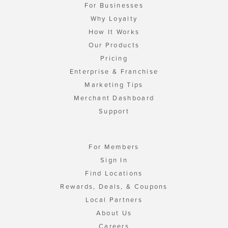
For Businesses
Why Loyalty
How It Works
Our Products
Pricing
Enterprise & Franchise
Marketing Tips
Merchant Dashboard
Support
For Members
Sign In
Find Locations
Rewards, Deals, & Coupons
Local Partners
About Us
Careers