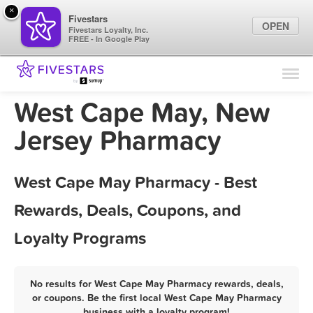
×
Fivestars
OPEN
Fivestars Loyalty, Inc.
FREE - In Google Play
Find Locations
For Businesses
West Cape May, New
Marketing Tips
Jersey Pharmacy
Sign In
West Cape May Pharmacy - Best
Rewards, Deals, Coupons, and
Loyalty Programs
No results for West Cape May Pharmacy rewards, deals,
or coupons. Be the first local West Cape May Pharmacy
business with a loyalty program!