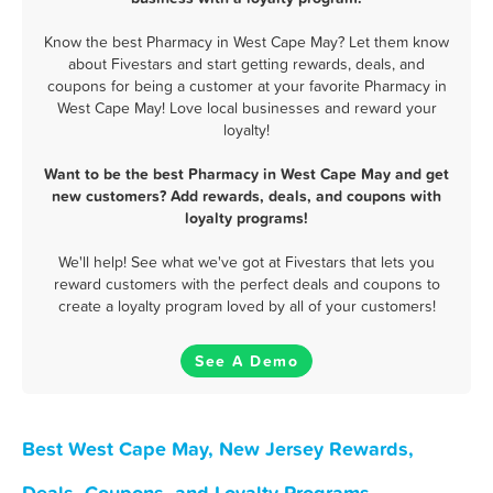
Know the best Pharmacy in West Cape May? Let them know
about Fivestars and start getting rewards, deals, and
coupons for being a customer at your favorite Pharmacy in
West Cape May! Love local businesses and reward your
loyalty!
Want to be the best Pharmacy in West Cape May and get
new customers? Add rewards, deals, and coupons with
loyalty programs!
We'll help! See what we've got at Fivestars that lets you
reward customers with the perfect deals and coupons to
create a loyalty program loved by all of your customers!
See A Demo
Best West Cape May, New Jersey Rewards,
Deals, Coupons, and Loyalty Programs