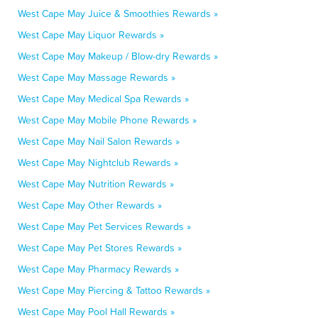
West Cape May Juice & Smoothies Rewards »
West Cape May Liquor Rewards »
West Cape May Makeup / Blow-dry Rewards »
West Cape May Massage Rewards »
West Cape May Medical Spa Rewards »
West Cape May Mobile Phone Rewards »
West Cape May Nail Salon Rewards »
West Cape May Nightclub Rewards »
West Cape May Nutrition Rewards »
West Cape May Other Rewards »
West Cape May Pet Services Rewards »
West Cape May Pet Stores Rewards »
West Cape May Pharmacy Rewards »
West Cape May Piercing & Tattoo Rewards »
West Cape May Pool Hall Rewards »