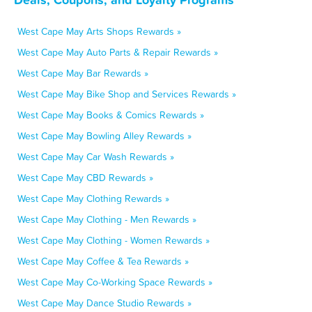
West Cape May Arts Shops Rewards »
West Cape May Auto Parts & Repair Rewards »
West Cape May Bar Rewards »
West Cape May Bike Shop and Services Rewards »
West Cape May Books & Comics Rewards »
West Cape May Bowling Alley Rewards »
West Cape May Car Wash Rewards »
West Cape May CBD Rewards »
West Cape May Clothing Rewards »
West Cape May Clothing - Men Rewards »
West Cape May Clothing - Women Rewards »
West Cape May Coffee & Tea Rewards »
West Cape May Co-Working Space Rewards »
West Cape May Dance Studio Rewards »