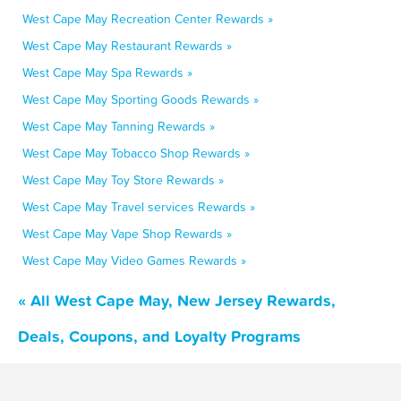
West Cape May Recreation Center Rewards »
West Cape May Restaurant Rewards »
West Cape May Spa Rewards »
West Cape May Sporting Goods Rewards »
West Cape May Tanning Rewards »
West Cape May Tobacco Shop Rewards »
West Cape May Toy Store Rewards »
West Cape May Travel services Rewards »
West Cape May Vape Shop Rewards »
West Cape May Video Games Rewards »
« All West Cape May, New Jersey Rewards,
Deals, Coupons, and Loyalty Programs