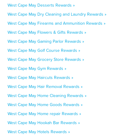
West Cape May Desserts Rewards »
West Cape May Dry Cleaning and Laundry Rewards »
West Cape May Firearms and Ammunition Rewards »
West Cape May Flowers & Gifts Rewards »
West Cape May Gaming Parlor Rewards »
West Cape May Golf Course Rewards »
West Cape May Grocery Store Rewards »
West Cape May Gym Rewards »
West Cape May Haircuts Rewards »
West Cape May Hair Removal Rewards »
West Cape May Home Cleaning Rewards »
West Cape May Home Goods Rewards »
West Cape May Home repair Rewards »
West Cape May Hookah Bar Rewards »
West Cape May Hotels Rewards »