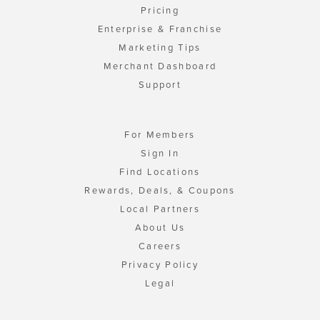
Pricing
Enterprise & Franchise
Marketing Tips
Merchant Dashboard
Support
For Members
Sign In
Find Locations
Rewards, Deals, & Coupons
Local Partners
About Us
Careers
Privacy Policy
Legal