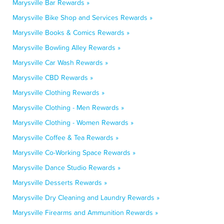
Marysville Bar Rewards »
Marysville Bike Shop and Services Rewards »
Marysville Books & Comics Rewards »
Marysville Bowling Alley Rewards »
Marysville Car Wash Rewards »
Marysville CBD Rewards »
Marysville Clothing Rewards »
Marysville Clothing - Men Rewards »
Marysville Clothing - Women Rewards »
Marysville Coffee & Tea Rewards »
Marysville Co-Working Space Rewards »
Marysville Dance Studio Rewards »
Marysville Desserts Rewards »
Marysville Dry Cleaning and Laundry Rewards »
Marysville Firearms and Ammunition Rewards »