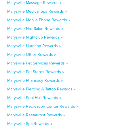
Marysville Massage Rewards »
Marysville Medical Spa Rewards »
Marysville Mobile Phone Rewards »
Marysville Nail Salon Rewards »
Marysville Nightclub Rewards »
Marysville Nutrition Rewards »
Marysville Other Rewards »
Marysville Pet Services Rewards »
Marysville Pet Stores Rewards »
Marysville Pharmacy Rewards »
Marysville Piercing & Tattoo Rewards »
Marysville Pool Hall Rewards »
Marysville Recreation Center Rewards »
Marysville Restaurant Rewards »
Marysville Spa Rewards »