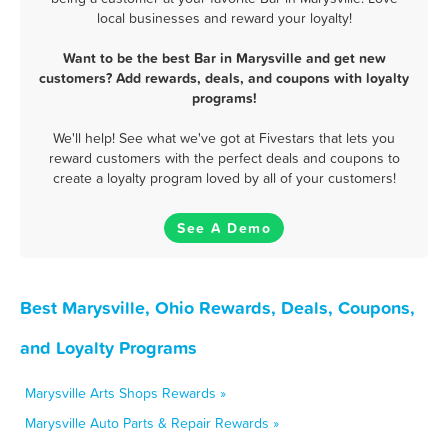
local businesses and reward your loyalty!
Want to be the best Bar in Marysville and get new
customers? Add rewards, deals, and coupons with loyalty
programs!
We'll help! See what we've got at Fivestars that lets you
reward customers with the perfect deals and coupons to
create a loyalty program loved by all of your customers!
See A Demo
Best Marysville, Ohio Rewards, Deals, Coupons,
and Loyalty Programs
Marysville Arts Shops Rewards »
Marysville Auto Parts & Repair Rewards »