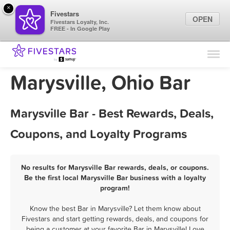
×
Fivestars
OPEN
Fivestars Loyalty, Inc.
FREE - In Google Play
Find Locations
For Businesses
Marysville, Ohio Bar
Marketing Tips
Marysville Bar - Best Rewards, Deals,
Sign In
Coupons, and Loyalty Programs
No results for Marysville Bar rewards, deals, or coupons.
Be the first local Marysville Bar business with a loyalty
program!
Know the best Bar in Marysville? Let them know about
Fivestars and start getting rewards, deals, and coupons for
being a customer at your favorite Bar in Marysville! Love