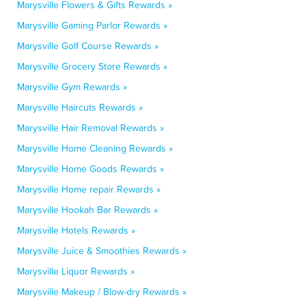
Marysville Flowers & Gifts Rewards »
Marysville Gaming Parlor Rewards »
Marysville Golf Course Rewards »
Marysville Grocery Store Rewards »
Marysville Gym Rewards »
Marysville Haircuts Rewards »
Marysville Hair Removal Rewards »
Marysville Home Cleaning Rewards »
Marysville Home Goods Rewards »
Marysville Home repair Rewards »
Marysville Hookah Bar Rewards »
Marysville Hotels Rewards »
Marysville Juice & Smoothies Rewards »
Marysville Liquor Rewards »
Marysville Makeup / Blow-dry Rewards »