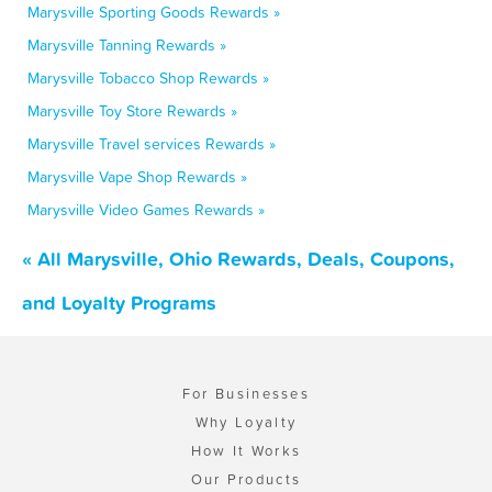
Marysville Sporting Goods Rewards »
Marysville Tanning Rewards »
Marysville Tobacco Shop Rewards »
Marysville Toy Store Rewards »
Marysville Travel services Rewards »
Marysville Vape Shop Rewards »
Marysville Video Games Rewards »
« All Marysville, Ohio Rewards, Deals, Coupons,
and Loyalty Programs
For Businesses
Why Loyalty
How It Works
Our Products