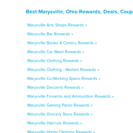
Best Marysville, Ohio Rewards, Deals, Cou
Marysville Arts Shops Rewards »
Marysville Bar Rewards »
Marysville Books & Comics Rewards »
Marysville Car Wash Rewards »
Marysville Clothing Rewards »
Marysville Clothing - Women Rewards »
Marysville Co-Working Space Rewards »
Marysville Desserts Rewards »
Marysville Firearms and Ammunition Rewards »
Marysville Gaming Parlor Rewards »
Marysville Grocery Store Rewards »
Marysville Haircuts Rewards »
Marysville Home Cleaning Rewards »