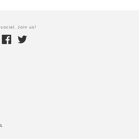
social. Join us!
A