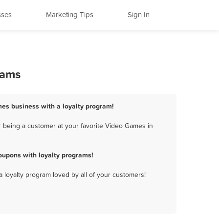
sses
Marketing Tips
Sign In
rams
mes business with a loyalty program!
r being a customer at your favorite Video Games in
oupons with loyalty programs!
a loyalty program loved by all of your customers!