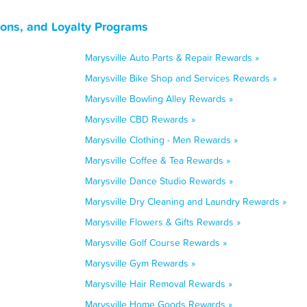
pons, and Loyalty Programs
Marysville Auto Parts & Repair Rewards »
Marysville Bike Shop and Services Rewards »
Marysville Bowling Alley Rewards »
Marysville CBD Rewards »
Marysville Clothing - Men Rewards »
Marysville Coffee & Tea Rewards »
Marysville Dance Studio Rewards »
Marysville Dry Cleaning and Laundry Rewards »
Marysville Flowers & Gifts Rewards »
Marysville Golf Course Rewards »
Marysville Gym Rewards »
Marysville Hair Removal Rewards »
Marysville Home Goods Rewards »