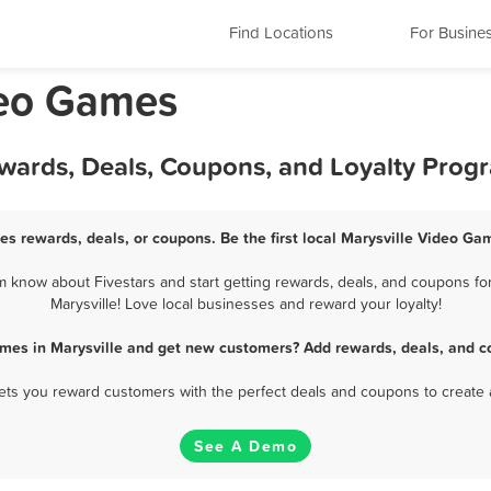
Find Locations
For Busine
deo Games
ewards, Deals, Coupons, and Loyalty Prog
es rewards, deals, or coupons. Be the first local Marysville Video Ga
 know about Fivestars and start getting rewards, deals, and coupons fo
Marysville! Love local businesses and reward your loyalty!
mes in Marysville and get new customers? Add rewards, deals, and c
 lets you reward customers with the perfect deals and coupons to create 
See A Demo