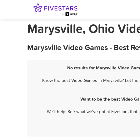
Marysville, Ohio Vi
Marysville Video Games - Best R
No results for Marysville Video Gam
Know the best Video Games in Marysville? Let them
Want to be the best Video Ga
We'll help! See what we've got at Fivestars that