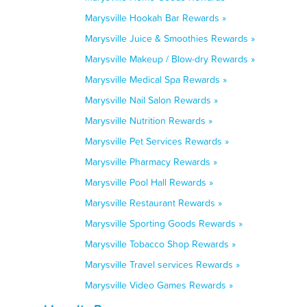
Marysville Hookah Bar Rewards »
Marysville Juice & Smoothies Rewards »
Marysville Makeup / Blow-dry Rewards »
Marysville Medical Spa Rewards »
Marysville Nail Salon Rewards »
Marysville Nutrition Rewards »
Marysville Pet Services Rewards »
Marysville Pharmacy Rewards »
Marysville Pool Hall Rewards »
Marysville Restaurant Rewards »
Marysville Sporting Goods Rewards »
Marysville Tobacco Shop Rewards »
Marysville Travel services Rewards »
Marysville Video Games Rewards »