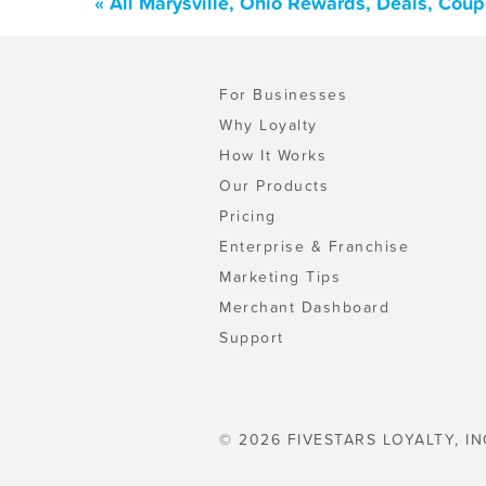
« All Marysville, Ohio Rewards, Deals, Cou
For Businesses
Why Loyalty
How It Works
Our Products
Pricing
Enterprise & Franchise
Marketing Tips
Merchant Dashboard
Support
© 2026 FIVESTARS LOYALTY, IN