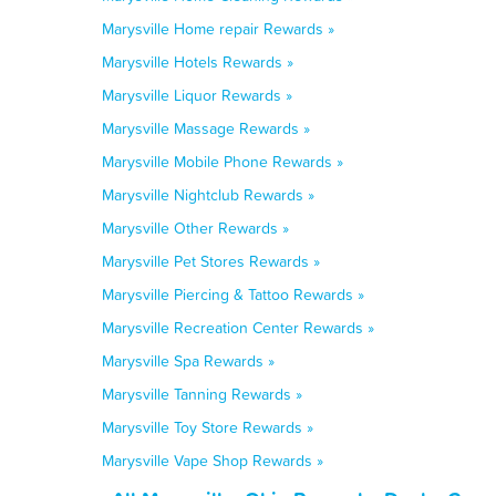
Marysville Home repair Rewards »
Marysville Hotels Rewards »
Marysville Liquor Rewards »
Marysville Massage Rewards »
Marysville Mobile Phone Rewards »
Marysville Nightclub Rewards »
Marysville Other Rewards »
Marysville Pet Stores Rewards »
Marysville Piercing & Tattoo Rewards »
Marysville Recreation Center Rewards »
Marysville Spa Rewards »
Marysville Tanning Rewards »
Marysville Toy Store Rewards »
Marysville Vape Shop Rewards »