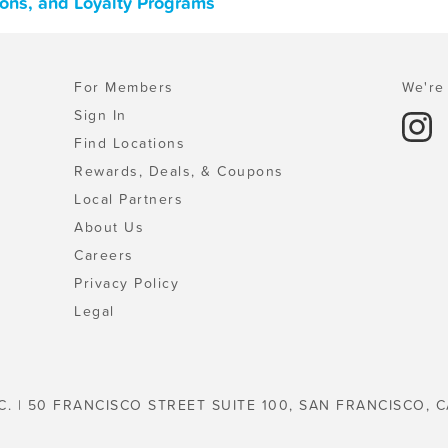
pons, and Loyalty Programs
For Members
We're 
Sign In
Find Locations
Rewards, Deals, & Coupons
Local Partners
About Us
Careers
Privacy Policy
Legal
C. | 50 FRANCISCO STREET SUITE 100, SAN FRANCISCO, C