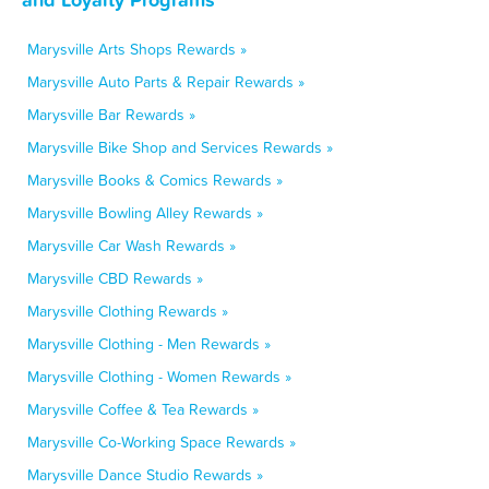
Marysville Arts Shops Rewards »
Marysville Auto Parts & Repair Rewards »
Marysville Bar Rewards »
Marysville Bike Shop and Services Rewards »
Marysville Books & Comics Rewards »
Marysville Bowling Alley Rewards »
Marysville Car Wash Rewards »
Marysville CBD Rewards »
Marysville Clothing Rewards »
Marysville Clothing - Men Rewards »
Marysville Clothing - Women Rewards »
Marysville Coffee & Tea Rewards »
Marysville Co-Working Space Rewards »
Marysville Dance Studio Rewards »