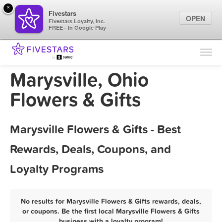
×
Fivestars
OPEN
Fivestars Loyalty, Inc.
FREE - In Google Play
Find Locations
For Businesses
Marysville, Ohio
Marketing Tips
Flowers & Gifts
Sign In
Marysville Flowers & Gifts - Best
Rewards, Deals, Coupons, and
Loyalty Programs
No results for Marysville Flowers & Gifts rewards, deals,
or coupons. Be the first local Marysville Flowers & Gifts
business with a loyalty program!