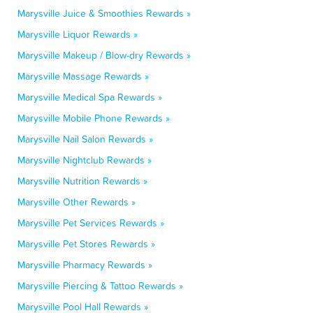
Marysville Juice & Smoothies Rewards »
Marysville Liquor Rewards »
Marysville Makeup / Blow-dry Rewards »
Marysville Massage Rewards »
Marysville Medical Spa Rewards »
Marysville Mobile Phone Rewards »
Marysville Nail Salon Rewards »
Marysville Nightclub Rewards »
Marysville Nutrition Rewards »
Marysville Other Rewards »
Marysville Pet Services Rewards »
Marysville Pet Stores Rewards »
Marysville Pharmacy Rewards »
Marysville Piercing & Tattoo Rewards »
Marysville Pool Hall Rewards »