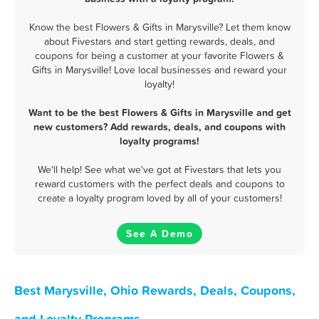
Know the best Flowers & Gifts in Marysville? Let them know
about Fivestars and start getting rewards, deals, and
coupons for being a customer at your favorite Flowers &
Gifts in Marysville! Love local businesses and reward your
loyalty!
Want to be the best Flowers & Gifts in Marysville and get
new customers? Add rewards, deals, and coupons with
loyalty programs!
We'll help! See what we've got at Fivestars that lets you
reward customers with the perfect deals and coupons to
create a loyalty program loved by all of your customers!
See A Demo
Best Marysville, Ohio Rewards, Deals, Coupons,
and Loyalty Programs