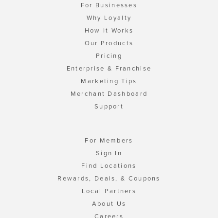
For Businesses
Why Loyalty
How It Works
Our Products
Pricing
Enterprise & Franchise
Marketing Tips
Merchant Dashboard
Support
For Members
Sign In
Find Locations
Rewards, Deals, & Coupons
Local Partners
About Us
Careers