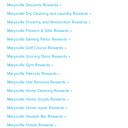
Marysville Desserts Rewards »
Marysville Dry Cleaning and Laundry Rewards »
Marysville Firearms and Ammunition Rewards »
Marysville Flowers & Gifts Rewards »
Marysville Gaming Parlor Rewards »
Marysville Golf Course Rewards »
Marysville Grocery Store Rewards »
Marysville Gym Rewards »
Marysville Haircuts Rewards »
Marysville Hair Removal Rewards »
Marysville Home Cleaning Rewards »
Marysville Home Goods Rewards »
Marysville Home repair Rewards »
Marysville Hookah Bar Rewards »
Marysville Hotels Rewards »