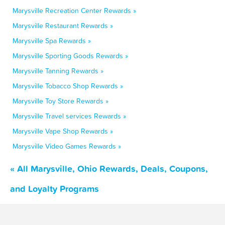
Marysville Recreation Center Rewards »
Marysville Restaurant Rewards »
Marysville Spa Rewards »
Marysville Sporting Goods Rewards »
Marysville Tanning Rewards »
Marysville Tobacco Shop Rewards »
Marysville Toy Store Rewards »
Marysville Travel services Rewards »
Marysville Vape Shop Rewards »
Marysville Video Games Rewards »
« All Marysville, Ohio Rewards, Deals, Coupons,
and Loyalty Programs