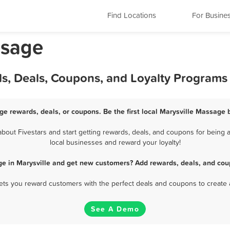
Find Locations
For Busine
ssage
ds, Deals, Coupons, and Loyalty Programs
ge rewards, deals, or coupons. Be the first local Marysville Massage 
out Fivestars and start getting rewards, deals, and coupons for being a
local businesses and reward your loyalty!
e in Marysville and get new customers? Add rewards, deals, and cou
 lets you reward customers with the perfect deals and coupons to create 
See A Demo