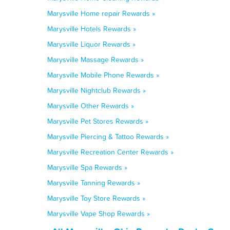
Marysville Home repair Rewards »
Marysville Hotels Rewards »
Marysville Liquor Rewards »
Marysville Massage Rewards »
Marysville Mobile Phone Rewards »
Marysville Nightclub Rewards »
Marysville Other Rewards »
Marysville Pet Stores Rewards »
Marysville Piercing & Tattoo Rewards »
Marysville Recreation Center Rewards »
Marysville Spa Rewards »
Marysville Tanning Rewards »
Marysville Toy Store Rewards »
Marysville Vape Shop Rewards »