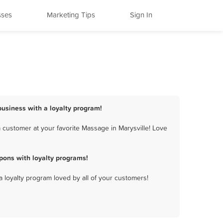
sses
Marketing Tips
Sign In
business with a loyalty program!
 customer at your favorite Massage in Marysville! Love
pons with loyalty programs!
a loyalty program loved by all of your customers!