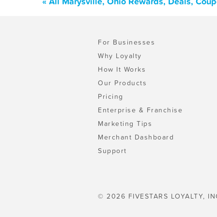
« All Marysville, Ohio Rewards, Deals, Cou
For Businesses
Why Loyalty
How It Works
Our Products
Pricing
Enterprise & Franchise
Marketing Tips
Merchant Dashboard
Support
© 2026 FIVESTARS LOYALTY, IN