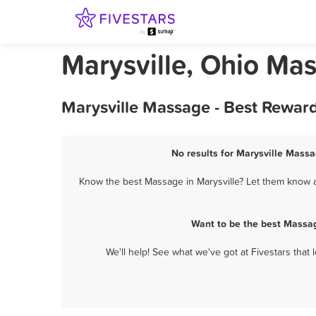
Marysville, Ohio Ma
Marysville Massage - Best Rewar
No results for Marysville Massa
Know the best Massage in Marysville? Let them know ab
Want to be the best Massag
We'll help! See what we've got at Fivestars that