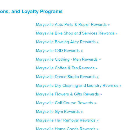
pons, and Loyalty Programs
Marysville Auto Parts & Repair Rewards »
Marysville Bike Shop and Services Rewards »
Marysville Bowling Alley Rewards »
Marysville CBD Rewards »
Marysville Clothing - Men Rewards »
Marysville Coffee & Tea Rewards »
Marysville Dance Studio Rewards »
Marysville Dry Cleaning and Laundry Rewards »
Marysville Flowers & Gifts Rewards »
Marysville Golf Course Rewards »
Marysville Gym Rewards »
Marysville Hair Removal Rewards »
Marysville Home Goods Rewards »