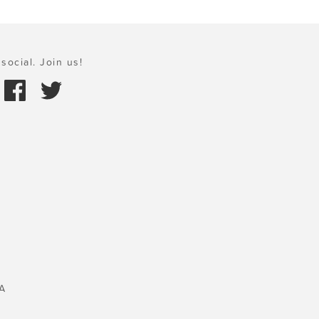
social. Join us!
A