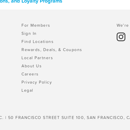
pons, and Loyalty Programs
For Members
We're 
Sign In
Find Locations
Rewards, Deals, & Coupons
Local Partners
About Us
Careers
Privacy Policy
Legal
C. | 50 FRANCISCO STREET SUITE 100, SAN FRANCISCO, C