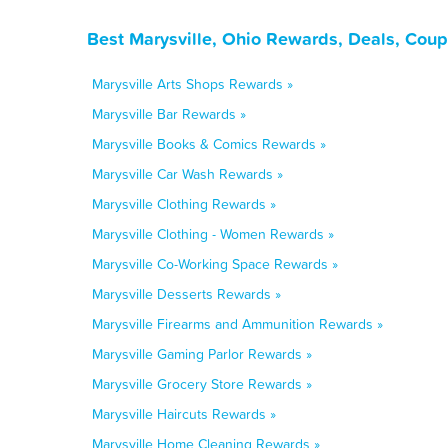
Best Marysville, Ohio Rewards, Deals, Cou
Marysville Arts Shops Rewards »
Marysville Bar Rewards »
Marysville Books & Comics Rewards »
Marysville Car Wash Rewards »
Marysville Clothing Rewards »
Marysville Clothing - Women Rewards »
Marysville Co-Working Space Rewards »
Marysville Desserts Rewards »
Marysville Firearms and Ammunition Rewards »
Marysville Gaming Parlor Rewards »
Marysville Grocery Store Rewards »
Marysville Haircuts Rewards »
Marysville Home Cleaning Rewards »