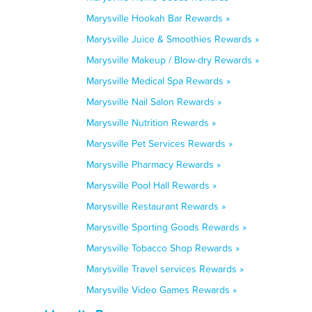
Marysville Hookah Bar Rewards »
Marysville Juice & Smoothies Rewards »
Marysville Makeup / Blow-dry Rewards »
Marysville Medical Spa Rewards »
Marysville Nail Salon Rewards »
Marysville Nutrition Rewards »
Marysville Pet Services Rewards »
Marysville Pharmacy Rewards »
Marysville Pool Hall Rewards »
Marysville Restaurant Rewards »
Marysville Sporting Goods Rewards »
Marysville Tobacco Shop Rewards »
Marysville Travel services Rewards »
Marysville Video Games Rewards »