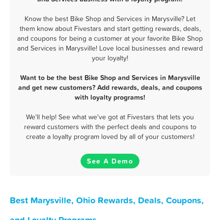
Know the best Bike Shop and Services in Marysville? Let
them know about Fivestars and start getting rewards, deals,
and coupons for being a customer at your favorite Bike Shop
and Services in Marysville! Love local businesses and reward
your loyalty!
Want to be the best Bike Shop and Services in Marysville
and get new customers? Add rewards, deals, and coupons
with loyalty programs!
We'll help! See what we've got at Fivestars that lets you
reward customers with the perfect deals and coupons to
create a loyalty program loved by all of your customers!
See A Demo
Best Marysville, Ohio Rewards, Deals, Coupons,
and Loyalty Programs