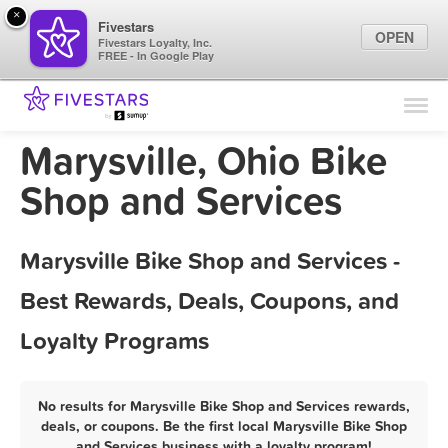
×
Fivestars
OPEN
Fivestars Loyalty, Inc.
FREE - In Google Play
Find Locations
For Businesses
Marysville, Ohio Bike
Marketing Tips
Shop and Services
Sign In
Marysville Bike Shop and Services -
Best Rewards, Deals, Coupons, and
Loyalty Programs
No results for Marysville Bike Shop and Services rewards,
deals, or coupons. Be the first local Marysville Bike Shop
and Services business with a loyalty program!