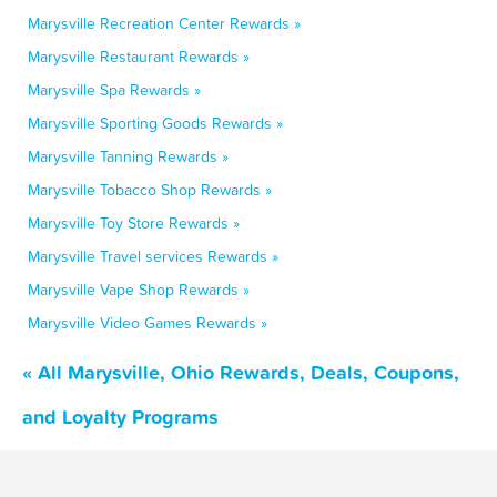
Marysville Recreation Center Rewards »
Marysville Restaurant Rewards »
Marysville Spa Rewards »
Marysville Sporting Goods Rewards »
Marysville Tanning Rewards »
Marysville Tobacco Shop Rewards »
Marysville Toy Store Rewards »
Marysville Travel services Rewards »
Marysville Vape Shop Rewards »
Marysville Video Games Rewards »
« All Marysville, Ohio Rewards, Deals, Coupons,
and Loyalty Programs