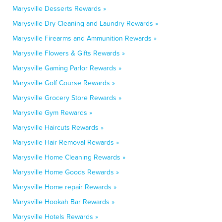
Marysville Desserts Rewards »
Marysville Dry Cleaning and Laundry Rewards »
Marysville Firearms and Ammunition Rewards »
Marysville Flowers & Gifts Rewards »
Marysville Gaming Parlor Rewards »
Marysville Golf Course Rewards »
Marysville Grocery Store Rewards »
Marysville Gym Rewards »
Marysville Haircuts Rewards »
Marysville Hair Removal Rewards »
Marysville Home Cleaning Rewards »
Marysville Home Goods Rewards »
Marysville Home repair Rewards »
Marysville Hookah Bar Rewards »
Marysville Hotels Rewards »