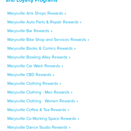
Marysville Arts Shops Rewards »
Marysville Auto Parts & Repair Rewards »
Marysville Bar Rewards »
Marysville Bike Shop and Services Rewards »
Marysville Books & Comics Rewards »
Marysville Bowling Alley Rewards »
Marysville Car Wash Rewards »
Marysville CBD Rewards »
Marysville Clothing Rewards »
Marysville Clothing - Men Rewards »
Marysville Clothing - Women Rewards »
Marysville Coffee & Tea Rewards »
Marysville Co-Working Space Rewards »
Marysville Dance Studio Rewards »