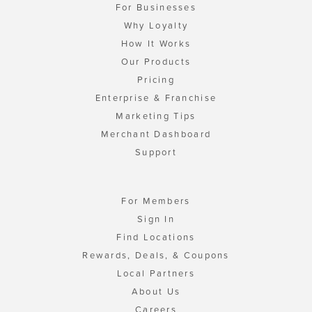
For Businesses
Why Loyalty
How It Works
Our Products
Pricing
Enterprise & Franchise
Marketing Tips
Merchant Dashboard
Support
For Members
Sign In
Find Locations
Rewards, Deals, & Coupons
Local Partners
About Us
Careers