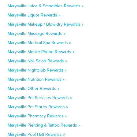
Marysville Juice & Smoothies Rewards »
Marysville Liquor Rewards »
Marysville Makeup / Blow-dry Rewards »
Marysville Massage Rewards »
Marysville Medical Spa Rewards »
Marysville Mobile Phone Rewards »
Marysville Nail Salon Rewards »
Marysville Nightclub Rewards »
Marysville Nutrition Rewards »
Marysville Other Rewards »
Marysville Pet Services Rewards »
Marysville Pet Stores Rewards »
Marysville Pharmacy Rewards »
Marysville Piercing & Tattoo Rewards »
Marysville Pool Hall Rewards »