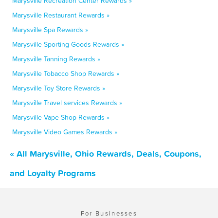
Marysville Recreation Center Rewards »
Marysville Restaurant Rewards »
Marysville Spa Rewards »
Marysville Sporting Goods Rewards »
Marysville Tanning Rewards »
Marysville Tobacco Shop Rewards »
Marysville Toy Store Rewards »
Marysville Travel services Rewards »
Marysville Vape Shop Rewards »
Marysville Video Games Rewards »
« All Marysville, Ohio Rewards, Deals, Coupons,
and Loyalty Programs
For Businesses