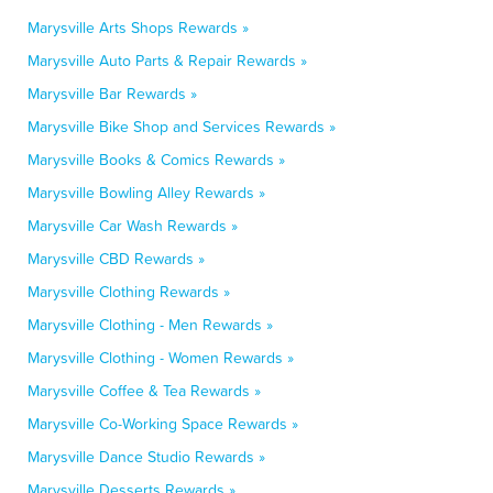
Marysville Arts Shops Rewards »
Marysville Auto Parts & Repair Rewards »
Marysville Bar Rewards »
Marysville Bike Shop and Services Rewards »
Marysville Books & Comics Rewards »
Marysville Bowling Alley Rewards »
Marysville Car Wash Rewards »
Marysville CBD Rewards »
Marysville Clothing Rewards »
Marysville Clothing - Men Rewards »
Marysville Clothing - Women Rewards »
Marysville Coffee & Tea Rewards »
Marysville Co-Working Space Rewards »
Marysville Dance Studio Rewards »
Marysville Desserts Rewards »