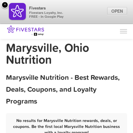
×
Fivestars
OPEN
Fivestars Loyalty, Inc.
FREE - In Google Play
Find Locations
For Businesses
Marysville, Ohio
Marketing Tips
Nutrition
Sign In
Marysville Nutrition - Best Rewards,
Deals, Coupons, and Loyalty
Programs
No results for Marysville Nutrition rewards, deals, or
coupons. Be the first local Marysville Nutrition business
with a loyalty program!