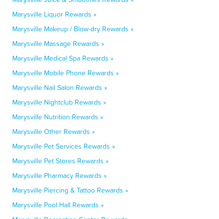
Marysville Liquor Rewards »
Marysville Makeup / Blow-dry Rewards »
Marysville Massage Rewards »
Marysville Medical Spa Rewards »
Marysville Mobile Phone Rewards »
Marysville Nail Salon Rewards »
Marysville Nightclub Rewards »
Marysville Nutrition Rewards »
Marysville Other Rewards »
Marysville Pet Services Rewards »
Marysville Pet Stores Rewards »
Marysville Pharmacy Rewards »
Marysville Piercing & Tattoo Rewards »
Marysville Pool Hall Rewards »