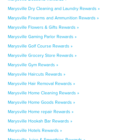
Marysville Dry Cleaning and Laundry Rewards »
Marysville Firearms and Ammunition Rewards »
Marysville Flowers & Gifts Rewards »
Marysville Gaming Parlor Rewards »
Marysville Golf Course Rewards »
Marysville Grocery Store Rewards »
Marysville Gym Rewards »
Marysville Haircuts Rewards »
Marysville Hair Removal Rewards »
Marysville Home Cleaning Rewards »
Marysville Home Goods Rewards »
Marysville Home repair Rewards »
Marysville Hookah Bar Rewards »
Marysville Hotels Rewards »
Marysville Juice & Smoothies Rewards »