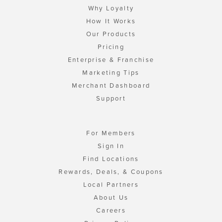
Why Loyalty
How It Works
Our Products
Pricing
Enterprise & Franchise
Marketing Tips
Merchant Dashboard
Support
For Members
Sign In
Find Locations
Rewards, Deals, & Coupons
Local Partners
About Us
Careers