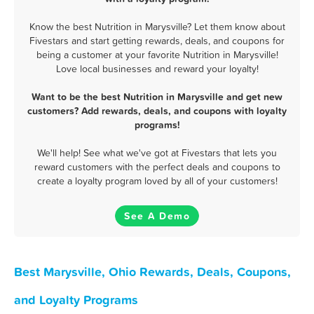
Know the best Nutrition in Marysville? Let them know about
Fivestars and start getting rewards, deals, and coupons for
being a customer at your favorite Nutrition in Marysville!
Love local businesses and reward your loyalty!
Want to be the best Nutrition in Marysville and get new
customers? Add rewards, deals, and coupons with loyalty
programs!
We'll help! See what we've got at Fivestars that lets you
reward customers with the perfect deals and coupons to
create a loyalty program loved by all of your customers!
See A Demo
Best Marysville, Ohio Rewards, Deals, Coupons,
and Loyalty Programs