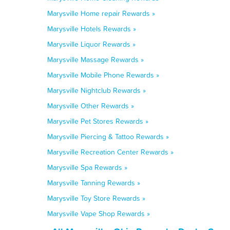
Marysville Home repair Rewards »
Marysville Hotels Rewards »
Marysville Liquor Rewards »
Marysville Massage Rewards »
Marysville Mobile Phone Rewards »
Marysville Nightclub Rewards »
Marysville Other Rewards »
Marysville Pet Stores Rewards »
Marysville Piercing & Tattoo Rewards »
Marysville Recreation Center Rewards »
Marysville Spa Rewards »
Marysville Tanning Rewards »
Marysville Toy Store Rewards »
Marysville Vape Shop Rewards »