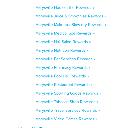
Marysville Hookah Bar Rewards »
Marysville Juice & Smoothies Rewards »
Marysville Makeup / Blow-dry Rewards »
Marysville Medical Spa Rewards »
Marysville Nail Salon Rewards »
Marysville Nutrition Rewards »
Marysville Pet Services Rewards »
Marysville Pharmacy Rewards »
Marysville Pool Hall Rewards »
Marysville Restaurant Rewards »
Marysville Sporting Goods Rewards »
Marysville Tobacco Shop Rewards »
Marysville Travel services Rewards »
Marysville Video Games Rewards »