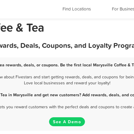
Find Locations
For Busine
fee & Tea
ewards, Deals, Coupons, and Loyalty Prog
Tea rewards, deals, or coupons. Be the first local Marysville Coffee & 
 about Fivestars and start getting rewards, deals, and coupons for being
Love local businesses and reward your loyalty!
 Tea in Marysville and get new customers? Add rewards, deals, and c
 lets you reward customers with the perfect deals and coupons to create 
See A Demo