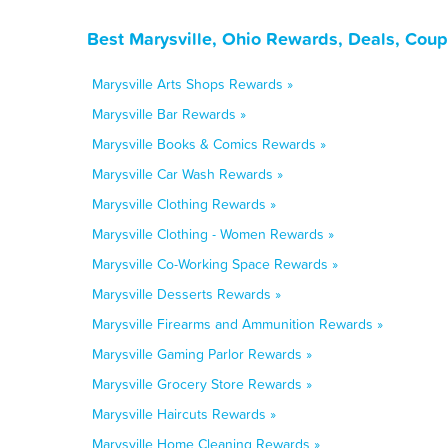
Best Marysville, Ohio Rewards, Deals, Cou
Marysville Arts Shops Rewards »
Marysville Bar Rewards »
Marysville Books & Comics Rewards »
Marysville Car Wash Rewards »
Marysville Clothing Rewards »
Marysville Clothing - Women Rewards »
Marysville Co-Working Space Rewards »
Marysville Desserts Rewards »
Marysville Firearms and Ammunition Rewards »
Marysville Gaming Parlor Rewards »
Marysville Grocery Store Rewards »
Marysville Haircuts Rewards »
Marysville Home Cleaning Rewards »