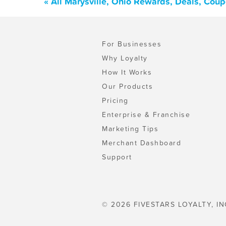
« All Marysville, Ohio Rewards, Deals, Cou
For Businesses
Why Loyalty
How It Works
Our Products
Pricing
Enterprise & Franchise
Marketing Tips
Merchant Dashboard
Support
© 2026 FIVESTARS LOYALTY, IN