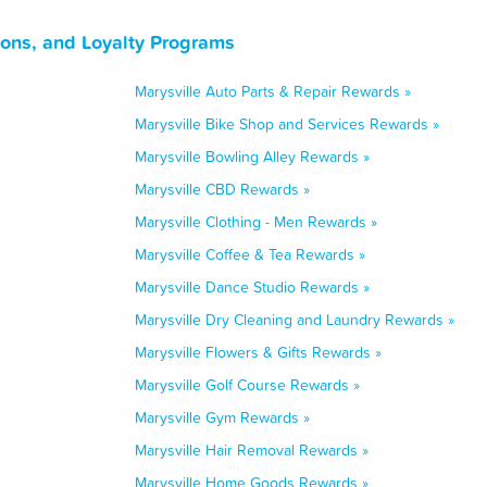
pons, and Loyalty Programs
Marysville Auto Parts & Repair Rewards »
Marysville Bike Shop and Services Rewards »
Marysville Bowling Alley Rewards »
Marysville CBD Rewards »
Marysville Clothing - Men Rewards »
Marysville Coffee & Tea Rewards »
Marysville Dance Studio Rewards »
Marysville Dry Cleaning and Laundry Rewards »
Marysville Flowers & Gifts Rewards »
Marysville Golf Course Rewards »
Marysville Gym Rewards »
Marysville Hair Removal Rewards »
Marysville Home Goods Rewards »