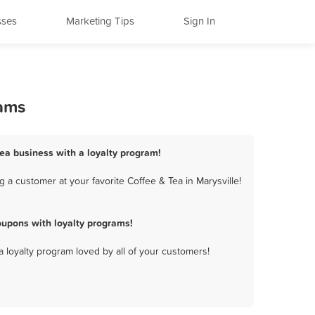
sses
Marketing Tips
Sign In
rams
Tea business with a loyalty program!
 a customer at your favorite Coffee & Tea in Marysville!
oupons with loyalty programs!
a loyalty program loved by all of your customers!