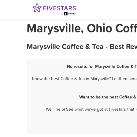
Marysville, Ohio Cof
Marysville Coffee & Tea - Best R
No results for Marysville Coffee & 
Know the best Coffee & Tea in Marysville? Let them know
Want to be the best Coffee &
We'll help! See what we've got at Fivestars that