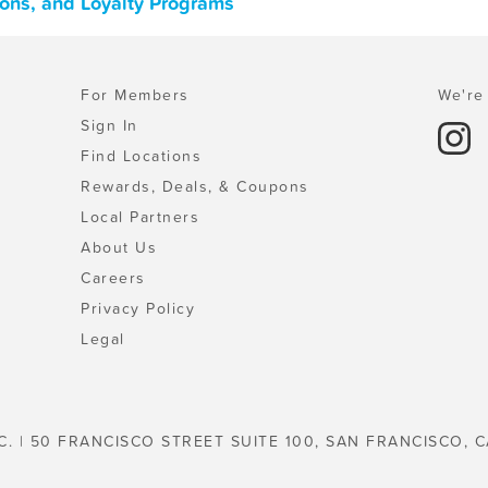
pons, and Loyalty Programs
For Members
We're 
Sign In
Find Locations
Rewards, Deals, & Coupons
Local Partners
About Us
Careers
Privacy Policy
Legal
C. | 50 FRANCISCO STREET SUITE 100, SAN FRANCISCO, C