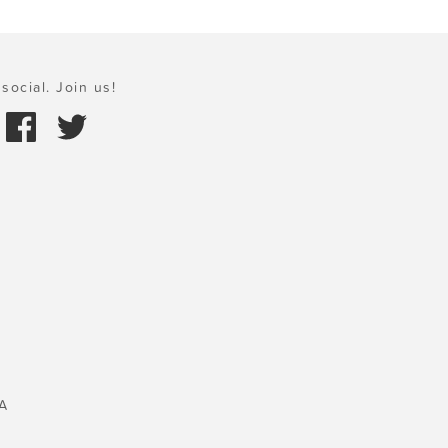
social. Join us!
A