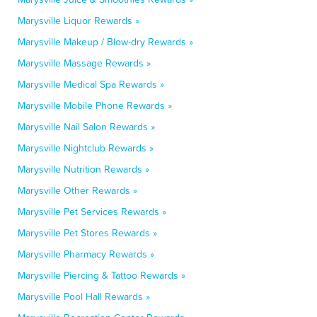
Marysville Liquor Rewards »
Marysville Makeup / Blow-dry Rewards »
Marysville Massage Rewards »
Marysville Medical Spa Rewards »
Marysville Mobile Phone Rewards »
Marysville Nail Salon Rewards »
Marysville Nightclub Rewards »
Marysville Nutrition Rewards »
Marysville Other Rewards »
Marysville Pet Services Rewards »
Marysville Pet Stores Rewards »
Marysville Pharmacy Rewards »
Marysville Piercing & Tattoo Rewards »
Marysville Pool Hall Rewards »