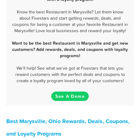
Know the best Restaurant in Marysville? Let them know
about Fivestars and start getting rewards, deals, and
coupons for being a customer at your favorite Restaurant in
Marysville! Love local businesses and reward your loyalty!
Want to be the best Restaurant in Marysville and get new
customers? Add rewards, deals, and coupons with loyalty
programs!
We'll help! See what we've got at Fivestars that lets you
reward customers with the perfect deals and coupons to
create a loyalty program loved by all of your customers!
See A Demo
Best Marysville, Ohio Rewards, Deals, Coupons,
and Loyalty Programs