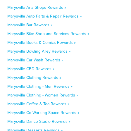
Marysville Arts Shops Rewards »
Marysville Auto Parts & Repair Rewards »
Marysville Bar Rewards »
Marysville Bike Shop and Services Rewards »
Marysville Books & Comics Rewards »
Marysville Bowling Alley Rewards »
Marysville Car Wash Rewards »
Marysville CBD Rewards »
Marysville Clothing Rewards »
Marysville Clothing - Men Rewards »
Marysville Clothing - Women Rewards »
Marysville Coffee & Tea Rewards »
Marysville Co-Working Space Rewards »
Marysville Dance Studio Rewards »
Marysville Desserts Rewards »