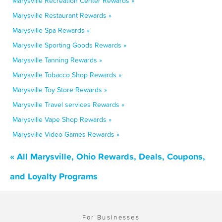
Marysville Recreation Center Rewards »
Marysville Restaurant Rewards »
Marysville Spa Rewards »
Marysville Sporting Goods Rewards »
Marysville Tanning Rewards »
Marysville Tobacco Shop Rewards »
Marysville Toy Store Rewards »
Marysville Travel services Rewards »
Marysville Vape Shop Rewards »
Marysville Video Games Rewards »
« All Marysville, Ohio Rewards, Deals, Coupons,
and Loyalty Programs
For Businesses