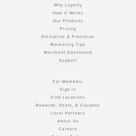
Why Loyalty
How It Works
Our Products
Pricing
Enterprise & Franchise
Marketing Tips
Merchant Dashboard
Support
For Members
Sign In
Find Locations
Rewards, Deals, & Coupons
Local Partners
About Us
Careers