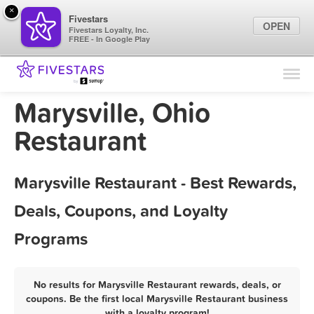
×
Fivestars
OPEN
Fivestars Loyalty, Inc.
FREE - In Google Play
Find Locations
For Businesses
Marysville, Ohio
Marketing Tips
Restaurant
Sign In
Marysville Restaurant - Best Rewards,
Deals, Coupons, and Loyalty
Programs
No results for Marysville Restaurant rewards, deals, or
coupons. Be the first local Marysville Restaurant business
with a loyalty program!