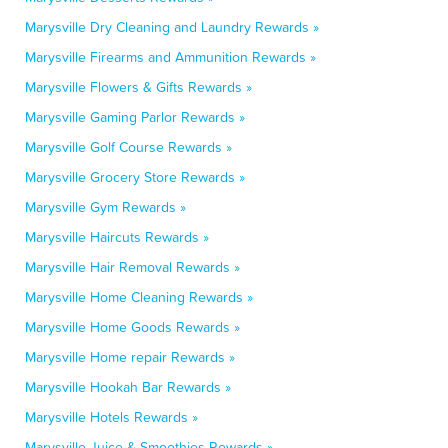
Marysville Dry Cleaning and Laundry Rewards »
Marysville Firearms and Ammunition Rewards »
Marysville Flowers & Gifts Rewards »
Marysville Gaming Parlor Rewards »
Marysville Golf Course Rewards »
Marysville Grocery Store Rewards »
Marysville Gym Rewards »
Marysville Haircuts Rewards »
Marysville Hair Removal Rewards »
Marysville Home Cleaning Rewards »
Marysville Home Goods Rewards »
Marysville Home repair Rewards »
Marysville Hookah Bar Rewards »
Marysville Hotels Rewards »
Marysville Juice & Smoothies Rewards »