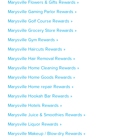
Marysville Flowers & Gifts Rewards »
Marysville Gaming Parlor Rewards »
Marysville Golf Course Rewards »
Marysville Grocery Store Rewards »
Marysville Gym Rewards »
Marysville Haircuts Rewards »
Marysville Hair Removal Rewards »
Marysville Home Cleaning Rewards »
Marysville Home Goods Rewards »
Marysville Home repair Rewards »
Marysville Hookah Bar Rewards »
Marysville Hotels Rewards »
Marysville Juice & Smoothies Rewards »
Marysville Liquor Rewards »
Marysville Makeup / Blow-dry Rewards »