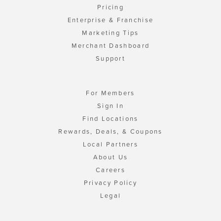
Pricing
Enterprise & Franchise
Marketing Tips
Merchant Dashboard
Support
For Members
Sign In
Find Locations
Rewards, Deals, & Coupons
Local Partners
About Us
Careers
Privacy Policy
Legal