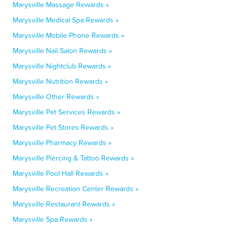
Marysville Massage Rewards »
Marysville Medical Spa Rewards »
Marysville Mobile Phone Rewards »
Marysville Nail Salon Rewards »
Marysville Nightclub Rewards »
Marysville Nutrition Rewards »
Marysville Other Rewards »
Marysville Pet Services Rewards »
Marysville Pet Stores Rewards »
Marysville Pharmacy Rewards »
Marysville Piercing & Tattoo Rewards »
Marysville Pool Hall Rewards »
Marysville Recreation Center Rewards »
Marysville Restaurant Rewards »
Marysville Spa Rewards »