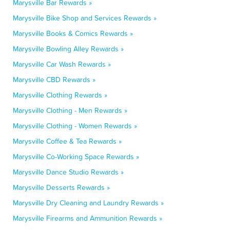
Marysville Bar Rewards »
Marysville Bike Shop and Services Rewards »
Marysville Books & Comics Rewards »
Marysville Bowling Alley Rewards »
Marysville Car Wash Rewards »
Marysville CBD Rewards »
Marysville Clothing Rewards »
Marysville Clothing - Men Rewards »
Marysville Clothing - Women Rewards »
Marysville Coffee & Tea Rewards »
Marysville Co-Working Space Rewards »
Marysville Dance Studio Rewards »
Marysville Desserts Rewards »
Marysville Dry Cleaning and Laundry Rewards »
Marysville Firearms and Ammunition Rewards »