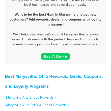
local businesses and reward your loyalty!
Want to be the best Gym in Marysville and get new
customers? Add rewards, deals, and coupons with loyalty
programs!
We'll help! See what we've got at Fivestars that lets you
reward customers with the perfect deals and coupons to
create a loyalty program loved by all of your customers!
See A Demo
Best Marysville, Ohio Rewards, Deals, Coupons,
and Loyalty Programs
Marysville Arts Shops Rewards »
Marysville Auto Parts & Repair Rewards »