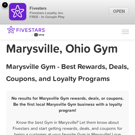
×
Fivestars
OPEN
Fivestars Loyalty, Inc.
FREE - In Google Play
Find Locations
For Businesses
Marysville, Ohio Gym
Marketing Tips
Marysville Gym - Best Rewards, Deals,
Sign In
Coupons, and Loyalty Programs
No results for Marysville Gym rewards, deals, or coupons.
Be the first local Marysville Gym business with a loyalty
program!
Know the best Gym in Marysville? Let them know about
Fivestars and start getting rewards, deals, and coupons for
being a customer at your favorite Gym in Marysville! Love