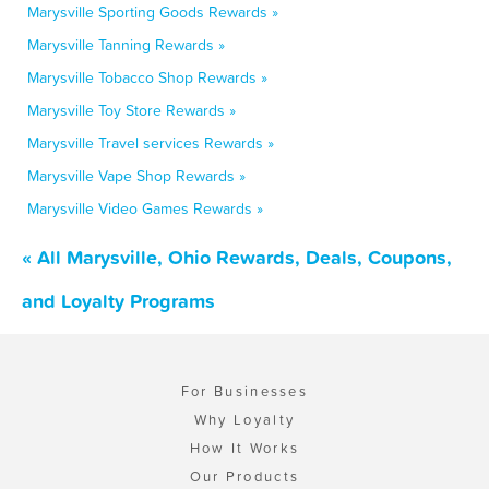
Marysville Sporting Goods Rewards »
Marysville Tanning Rewards »
Marysville Tobacco Shop Rewards »
Marysville Toy Store Rewards »
Marysville Travel services Rewards »
Marysville Vape Shop Rewards »
Marysville Video Games Rewards »
« All Marysville, Ohio Rewards, Deals, Coupons,
and Loyalty Programs
For Businesses
Why Loyalty
How It Works
Our Products