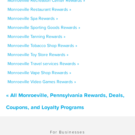
Monroeville Recreation Center Rewards »
Monroeville Restaurant Rewards »
Monroeville Spa Rewards »
Monroeville Sporting Goods Rewards »
Monroeville Tanning Rewards »
Monroeville Tobacco Shop Rewards »
Monroeville Toy Store Rewards »
Monroeville Travel services Rewards »
Monroeville Vape Shop Rewards »
Monroeville Video Games Rewards »
« All Monroeville, Pennsylvania Rewards, Deals,
Coupons, and Loyalty Programs
For Businesses