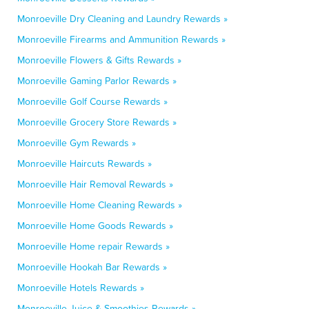
Monroeville Dry Cleaning and Laundry Rewards »
Monroeville Firearms and Ammunition Rewards »
Monroeville Flowers & Gifts Rewards »
Monroeville Gaming Parlor Rewards »
Monroeville Golf Course Rewards »
Monroeville Grocery Store Rewards »
Monroeville Gym Rewards »
Monroeville Haircuts Rewards »
Monroeville Hair Removal Rewards »
Monroeville Home Cleaning Rewards »
Monroeville Home Goods Rewards »
Monroeville Home repair Rewards »
Monroeville Hookah Bar Rewards »
Monroeville Hotels Rewards »
Monroeville Juice & Smoothies Rewards »