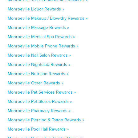
Monroeville Liquor Rewards »
Monroeville Makeup / Blow-dry Rewards »
Monroeville Massage Rewards »
Monroeville Medical Spa Rewards »
Monroeville Mobile Phone Rewards »
Monroeville Nail Salon Rewards »
Monroeville Nightclub Rewards »
Monroeville Nutrition Rewards »
Monroeville Other Rewards »
Monroeville Pet Services Rewards »
Monroeville Pet Stores Rewards »
Monroeville Pharmacy Rewards »
Monroeville Piercing & Tattoo Rewards »
Monroeville Pool Hall Rewards »