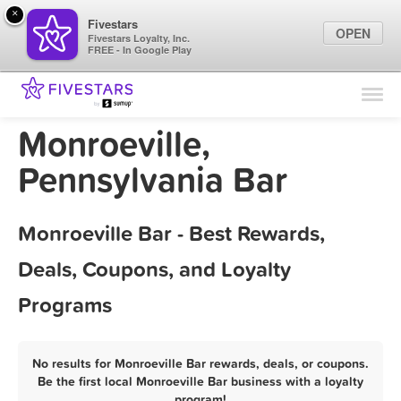
×
Fivestars
OPEN
Fivestars Loyalty, Inc.
FREE - In Google Play
Find Locations
For Businesses
Monroeville,
Marketing Tips
Pennsylvania Bar
Sign In
Monroeville Bar - Best Rewards,
Deals, Coupons, and Loyalty
Programs
No results for Monroeville Bar rewards, deals, or coupons.
Be the first local Monroeville Bar business with a loyalty
program!