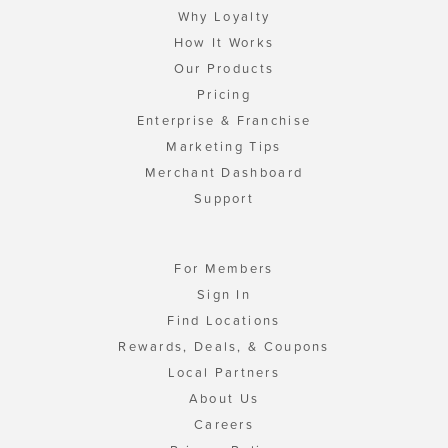
Why Loyalty
How It Works
Our Products
Pricing
Enterprise & Franchise
Marketing Tips
Merchant Dashboard
Support
For Members
Sign In
Find Locations
Rewards, Deals, & Coupons
Local Partners
About Us
Careers