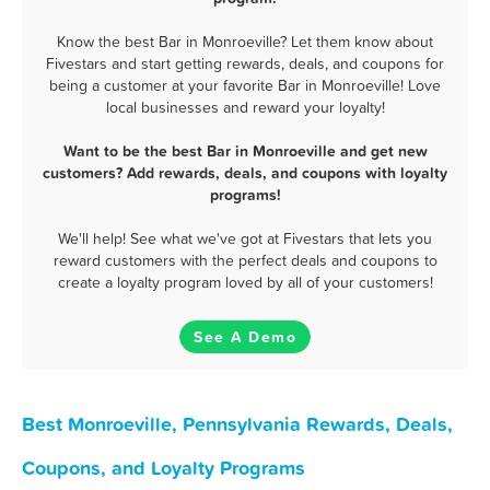
Know the best Bar in Monroeville? Let them know about
Fivestars and start getting rewards, deals, and coupons for
being a customer at your favorite Bar in Monroeville! Love
local businesses and reward your loyalty!
Want to be the best Bar in Monroeville and get new
customers? Add rewards, deals, and coupons with loyalty
programs!
We'll help! See what we've got at Fivestars that lets you
reward customers with the perfect deals and coupons to
create a loyalty program loved by all of your customers!
See A Demo
Best Monroeville, Pennsylvania Rewards, Deals,
Coupons, and Loyalty Programs