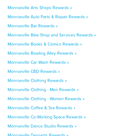
Monroeville Arts Shops Rewards »
Monroeville Auto Parts & Repair Rewards »
Monroeville Bar Rewards »
Monroeville Bike Shop and Services Rewards »
Monroeville Books & Comics Rewards »
Monroeville Bowling Alley Rewards »
Monroeville Car Wash Rewards »
Monroeville CBD Rewards »
Monroeville Clothing Rewards »
Monroeville Clothing - Men Rewards »
Monroeville Clothing - Women Rewards »
Monroeville Coffee & Tea Rewards »
Monroeville Co-Working Space Rewards »
Monroeville Dance Studio Rewards »
Monroeville Desserts Rewards »