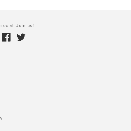
social. Join us!
A