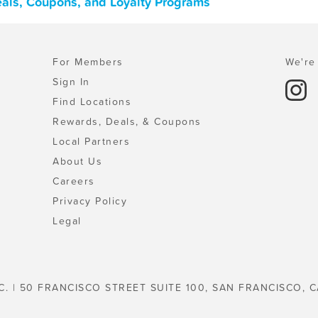
eals, Coupons, and Loyalty Programs
For Members
We're 
Sign In
Find Locations
Rewards, Deals, & Coupons
Local Partners
About Us
Careers
Privacy Policy
Legal
C. | 50 FRANCISCO STREET SUITE 100, SAN FRANCISCO, C