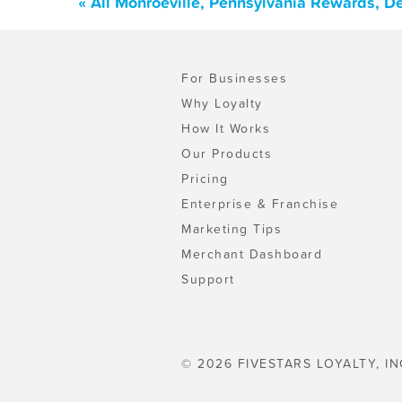
« All Monroeville, Pennsylvania Rewards, D
For Businesses
Why Loyalty
How It Works
Our Products
Pricing
Enterprise & Franchise
Marketing Tips
Merchant Dashboard
Support
© 2026 FIVESTARS LOYALTY, IN