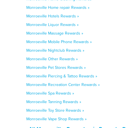
Monroeville Home repair Rewards »
Monroeville Hotels Rewards »
Monroeville Liquor Rewards »
Monroeville Massage Rewards »
Monroeville Mobile Phone Rewards »
Monroeville Nightclub Rewards »
Monroeville Other Rewards »
Monroeville Pet Stores Rewards »
Monroeville Piercing & Tattoo Rewards »
Monroeville Recreation Center Rewards »
Monroeville Spa Rewards »
Monroeville Tanning Rewards »
Monroeville Toy Store Rewards »
Monroeville Vape Shop Rewards »