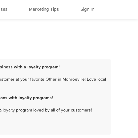
sses
Marketing Tips
Sign In
usiness with a loyalty program!
stomer at your favorite Other in Monroeville! Love local
ons with loyalty programs!
a loyalty program loved by all of your customers!