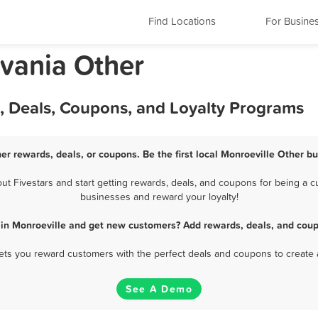
Find Locations
For Busine
lvania Other
, Deals, Coupons, and Loyalty Programs
er rewards, deals, or coupons. Be the first local Monroeville Other b
 Fivestars and start getting rewards, deals, and coupons for being a cu
businesses and reward your loyalty!
 in Monroeville and get new customers? Add rewards, deals, and coup
 lets you reward customers with the perfect deals and coupons to create 
See A Demo