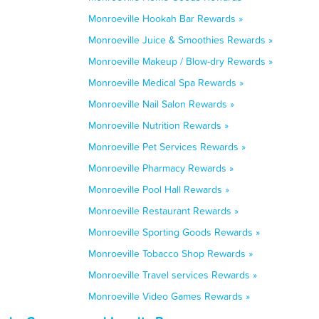
Monroeville Hookah Bar Rewards »
Monroeville Juice & Smoothies Rewards »
Monroeville Makeup / Blow-dry Rewards »
Monroeville Medical Spa Rewards »
Monroeville Nail Salon Rewards »
Monroeville Nutrition Rewards »
Monroeville Pet Services Rewards »
Monroeville Pharmacy Rewards »
Monroeville Pool Hall Rewards »
Monroeville Restaurant Rewards »
Monroeville Sporting Goods Rewards »
Monroeville Tobacco Shop Rewards »
Monroeville Travel services Rewards »
Monroeville Video Games Rewards »