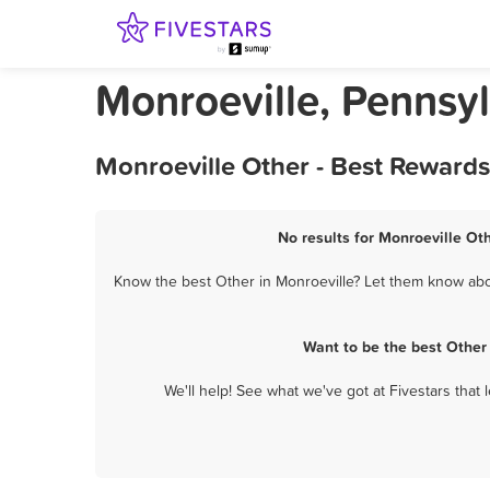
Monroeville, Pennsy
Monroeville Other - Best Rewards
No results for Monroeville Oth
Know the best Other in Monroeville? Let them know about
Want to be the best Other
We'll help! See what we've got at Fivestars that