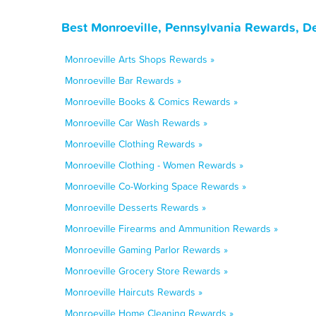
Best Monroeville, Pennsylvania Rewards, D
Monroeville Arts Shops Rewards »
Monroeville Bar Rewards »
Monroeville Books & Comics Rewards »
Monroeville Car Wash Rewards »
Monroeville Clothing Rewards »
Monroeville Clothing - Women Rewards »
Monroeville Co-Working Space Rewards »
Monroeville Desserts Rewards »
Monroeville Firearms and Ammunition Rewards »
Monroeville Gaming Parlor Rewards »
Monroeville Grocery Store Rewards »
Monroeville Haircuts Rewards »
Monroeville Home Cleaning Rewards »