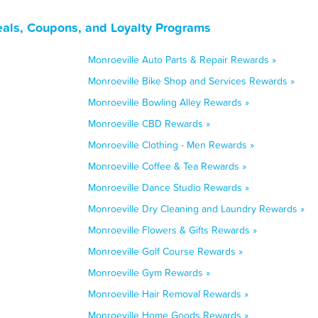
eals, Coupons, and Loyalty Programs
Monroeville Auto Parts & Repair Rewards »
Monroeville Bike Shop and Services Rewards »
Monroeville Bowling Alley Rewards »
Monroeville CBD Rewards »
Monroeville Clothing - Men Rewards »
Monroeville Coffee & Tea Rewards »
Monroeville Dance Studio Rewards »
Monroeville Dry Cleaning and Laundry Rewards »
Monroeville Flowers & Gifts Rewards »
Monroeville Golf Course Rewards »
Monroeville Gym Rewards »
Monroeville Hair Removal Rewards »
Monroeville Home Goods Rewards »