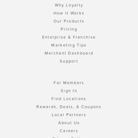
Why Loyalty
How It Works
Our Products
Pricing
Enterprise & Franchise
Marketing Tips
Merchant Dashboard
Support
For Members
Sign In
Find Locations
Rewards, Deals, & Coupons
Local Partners
About Us
Careers