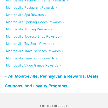
Monroeville Recreation Center Rewards »
Monroeville Restaurant Rewards »
Monroeville Spa Rewards »
Monroeville Sporting Goods Rewards »
Monroeville Tanning Rewards »
Monroeville Tobacco Shop Rewards »
Monroeville Toy Store Rewards »
Monroeville Travel services Rewards »
Monroeville Vape Shop Rewards »
Monroeville Video Games Rewards »
« All Monroeville, Pennsylvania Rewards, Deals,
Coupons, and Loyalty Programs
For Businesses