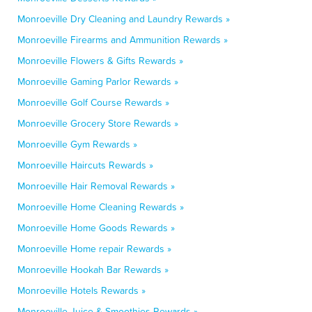
Monroeville Dry Cleaning and Laundry Rewards »
Monroeville Firearms and Ammunition Rewards »
Monroeville Flowers & Gifts Rewards »
Monroeville Gaming Parlor Rewards »
Monroeville Golf Course Rewards »
Monroeville Grocery Store Rewards »
Monroeville Gym Rewards »
Monroeville Haircuts Rewards »
Monroeville Hair Removal Rewards »
Monroeville Home Cleaning Rewards »
Monroeville Home Goods Rewards »
Monroeville Home repair Rewards »
Monroeville Hookah Bar Rewards »
Monroeville Hotels Rewards »
Monroeville Juice & Smoothies Rewards »