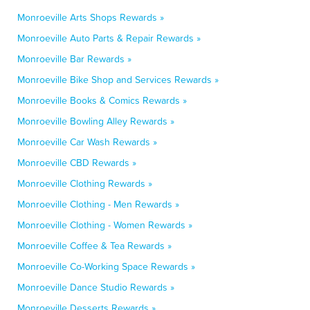
Monroeville Arts Shops Rewards »
Monroeville Auto Parts & Repair Rewards »
Monroeville Bar Rewards »
Monroeville Bike Shop and Services Rewards »
Monroeville Books & Comics Rewards »
Monroeville Bowling Alley Rewards »
Monroeville Car Wash Rewards »
Monroeville CBD Rewards »
Monroeville Clothing Rewards »
Monroeville Clothing - Men Rewards »
Monroeville Clothing - Women Rewards »
Monroeville Coffee & Tea Rewards »
Monroeville Co-Working Space Rewards »
Monroeville Dance Studio Rewards »
Monroeville Desserts Rewards »