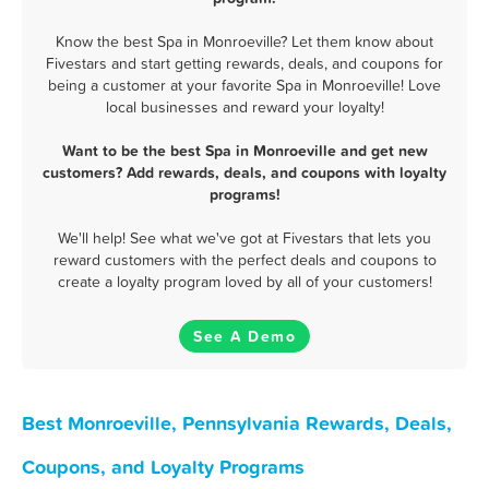
Know the best Spa in Monroeville? Let them know about
Fivestars and start getting rewards, deals, and coupons for
being a customer at your favorite Spa in Monroeville! Love
local businesses and reward your loyalty!
Want to be the best Spa in Monroeville and get new
customers? Add rewards, deals, and coupons with loyalty
programs!
We'll help! See what we've got at Fivestars that lets you
reward customers with the perfect deals and coupons to
create a loyalty program loved by all of your customers!
See A Demo
Best Monroeville, Pennsylvania Rewards, Deals,
Coupons, and Loyalty Programs