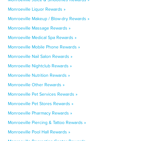
Monroeville Liquor Rewards »
Monroeville Makeup / Blow-dry Rewards »
Monroeville Massage Rewards »
Monroeville Medical Spa Rewards »
Monroeville Mobile Phone Rewards »
Monroeville Nail Salon Rewards »
Monroeville Nightclub Rewards »
Monroeville Nutrition Rewards »
Monroeville Other Rewards »
Monroeville Pet Services Rewards »
Monroeville Pet Stores Rewards »
Monroeville Pharmacy Rewards »
Monroeville Piercing & Tattoo Rewards »
Monroeville Pool Hall Rewards »