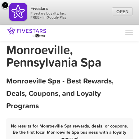
×
Fivestars
OPEN
Fivestars Loyalty, Inc.
FREE - In Google Play
Find Locations
For Businesses
Monroeville,
Marketing Tips
Pennsylvania Spa
Sign In
Monroeville Spa - Best Rewards,
Deals, Coupons, and Loyalty
Programs
No results for Monroeville Spa rewards, deals, or coupons.
Be the first local Monroeville Spa business with a loyalty
program!