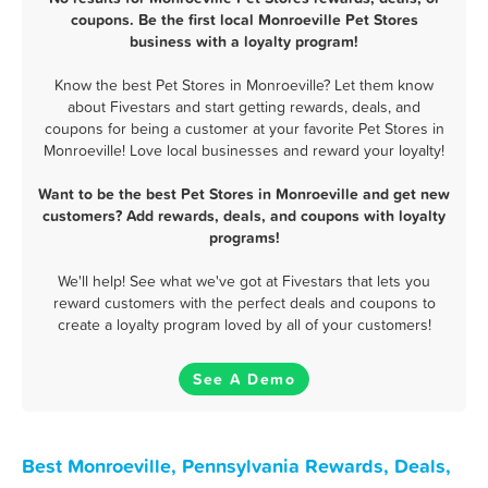
coupons. Be the first local Monroeville Pet Stores
business with a loyalty program!
Know the best Pet Stores in Monroeville? Let them know
about Fivestars and start getting rewards, deals, and
coupons for being a customer at your favorite Pet Stores in
Monroeville! Love local businesses and reward your loyalty!
Want to be the best Pet Stores in Monroeville and get new
customers? Add rewards, deals, and coupons with loyalty
programs!
We'll help! See what we've got at Fivestars that lets you
reward customers with the perfect deals and coupons to
create a loyalty program loved by all of your customers!
See A Demo
Best Monroeville, Pennsylvania Rewards, Deals,