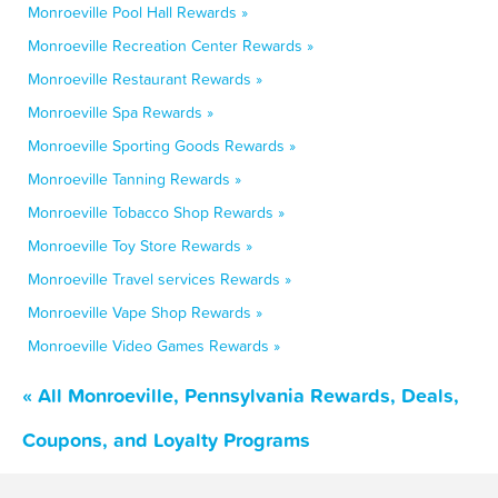
Monroeville Pool Hall Rewards »
Monroeville Recreation Center Rewards »
Monroeville Restaurant Rewards »
Monroeville Spa Rewards »
Monroeville Sporting Goods Rewards »
Monroeville Tanning Rewards »
Monroeville Tobacco Shop Rewards »
Monroeville Toy Store Rewards »
Monroeville Travel services Rewards »
Monroeville Vape Shop Rewards »
Monroeville Video Games Rewards »
« All Monroeville, Pennsylvania Rewards, Deals,
Coupons, and Loyalty Programs