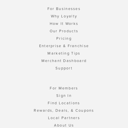
For Businesses
Why Loyalty
How It Works
Our Products
Pricing
Enterprise & Franchise
Marketing Tips
Merchant Dashboard
Support
For Members
Sign In
Find Locations
Rewards, Deals, & Coupons
Local Partners
About Us