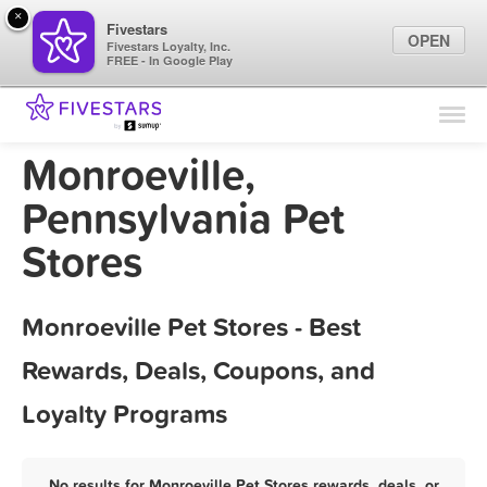
×
Fivestars
OPEN
Fivestars Loyalty, Inc.
FREE - In Google Play
Find Locations
For Businesses
Monroeville,
Marketing Tips
Pennsylvania Pet
Stores
Sign In
Monroeville Pet Stores - Best
Rewards, Deals, Coupons, and
Loyalty Programs
No results for Monroeville Pet Stores rewards, deals, or