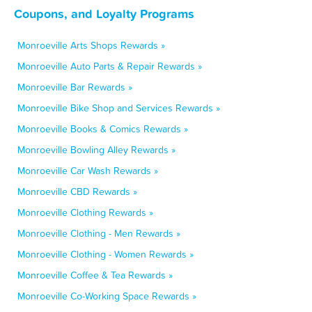
Coupons, and Loyalty Programs
Monroeville Arts Shops Rewards »
Monroeville Auto Parts & Repair Rewards »
Monroeville Bar Rewards »
Monroeville Bike Shop and Services Rewards »
Monroeville Books & Comics Rewards »
Monroeville Bowling Alley Rewards »
Monroeville Car Wash Rewards »
Monroeville CBD Rewards »
Monroeville Clothing Rewards »
Monroeville Clothing - Men Rewards »
Monroeville Clothing - Women Rewards »
Monroeville Coffee & Tea Rewards »
Monroeville Co-Working Space Rewards »