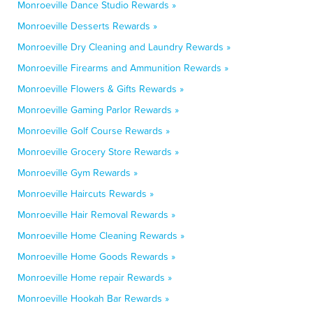
Monroeville Dance Studio Rewards »
Monroeville Desserts Rewards »
Monroeville Dry Cleaning and Laundry Rewards »
Monroeville Firearms and Ammunition Rewards »
Monroeville Flowers & Gifts Rewards »
Monroeville Gaming Parlor Rewards »
Monroeville Golf Course Rewards »
Monroeville Grocery Store Rewards »
Monroeville Gym Rewards »
Monroeville Haircuts Rewards »
Monroeville Hair Removal Rewards »
Monroeville Home Cleaning Rewards »
Monroeville Home Goods Rewards »
Monroeville Home repair Rewards »
Monroeville Hookah Bar Rewards »