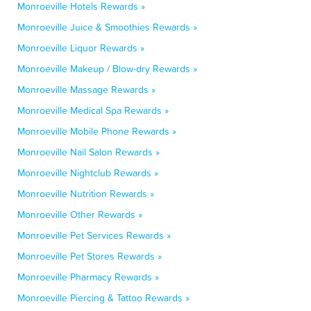
Monroeville Hotels Rewards »
Monroeville Juice & Smoothies Rewards »
Monroeville Liquor Rewards »
Monroeville Makeup / Blow-dry Rewards »
Monroeville Massage Rewards »
Monroeville Medical Spa Rewards »
Monroeville Mobile Phone Rewards »
Monroeville Nail Salon Rewards »
Monroeville Nightclub Rewards »
Monroeville Nutrition Rewards »
Monroeville Other Rewards »
Monroeville Pet Services Rewards »
Monroeville Pet Stores Rewards »
Monroeville Pharmacy Rewards »
Monroeville Piercing & Tattoo Rewards »