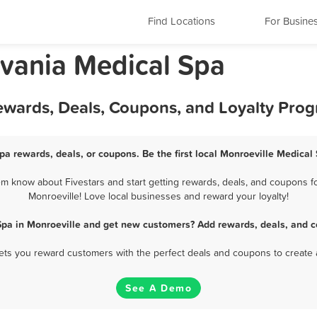
Find Locations
For Busine
lvania Medical Spa
Rewards, Deals, Coupons, and Loyalty Pro
pa rewards, deals, or coupons. Be the first local Monroeville Medical
m know about Fivestars and start getting rewards, deals, and coupons fo
Monroeville! Love local businesses and reward your loyalty!
Spa in Monroeville and get new customers? Add rewards, deals, and c
 lets you reward customers with the perfect deals and coupons to create 
See A Demo