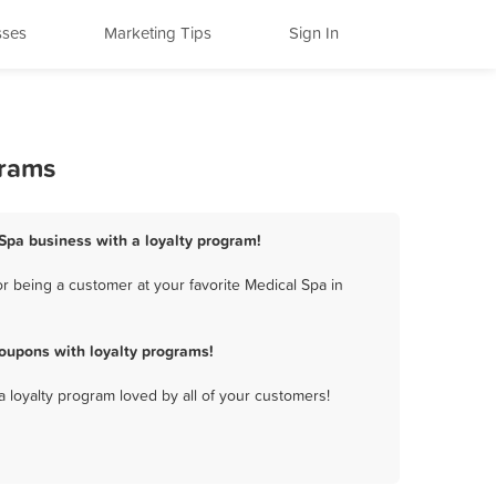
sses
Marketing Tips
Sign In
grams
 Spa business with a loyalty program!
r being a customer at your favorite Medical Spa in
oupons with loyalty programs!
a loyalty program loved by all of your customers!