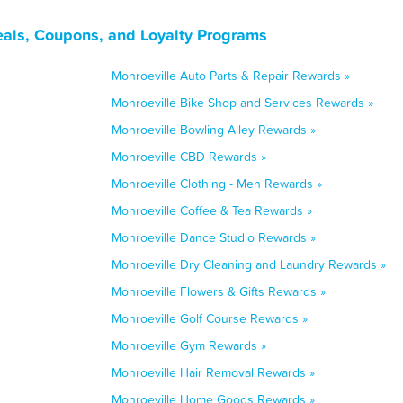
eals, Coupons, and Loyalty Programs
Monroeville Auto Parts & Repair Rewards »
Monroeville Bike Shop and Services Rewards »
Monroeville Bowling Alley Rewards »
Monroeville CBD Rewards »
Monroeville Clothing - Men Rewards »
Monroeville Coffee & Tea Rewards »
Monroeville Dance Studio Rewards »
Monroeville Dry Cleaning and Laundry Rewards »
Monroeville Flowers & Gifts Rewards »
Monroeville Golf Course Rewards »
Monroeville Gym Rewards »
Monroeville Hair Removal Rewards »
Monroeville Home Goods Rewards »