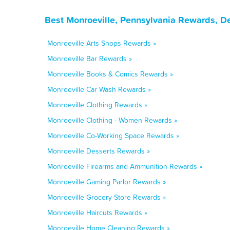
Best Monroeville, Pennsylvania Rewards, D
Monroeville Arts Shops Rewards »
Monroeville Bar Rewards »
Monroeville Books & Comics Rewards »
Monroeville Car Wash Rewards »
Monroeville Clothing Rewards »
Monroeville Clothing - Women Rewards »
Monroeville Co-Working Space Rewards »
Monroeville Desserts Rewards »
Monroeville Firearms and Ammunition Rewards »
Monroeville Gaming Parlor Rewards »
Monroeville Grocery Store Rewards »
Monroeville Haircuts Rewards »
Monroeville Home Cleaning Rewards »