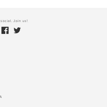
social. Join us!
A