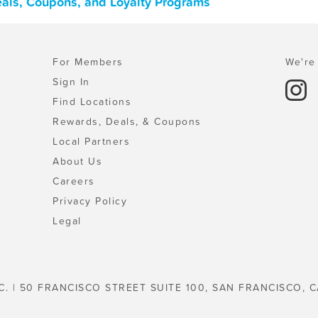
eals, Coupons, and Loyalty Programs
For Members
We're 
Sign In
Find Locations
Rewards, Deals, & Coupons
Local Partners
About Us
Careers
Privacy Policy
Legal
C. | 50 FRANCISCO STREET SUITE 100, SAN FRANCISCO, C