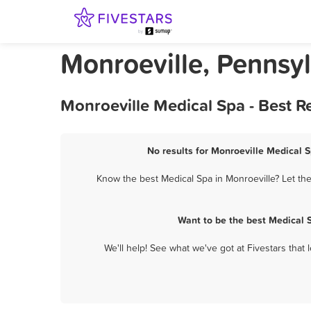
Monroeville, Pennsy
Monroeville Medical Spa - Best 
No results for Monroeville Medical S
Know the best Medical Spa in Monroeville? Let the
Want to be the best Medical 
We'll help! See what we've got at Fivestars that