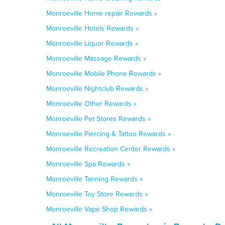
Monroeville Home repair Rewards »
Monroeville Hotels Rewards »
Monroeville Liquor Rewards »
Monroeville Massage Rewards »
Monroeville Mobile Phone Rewards »
Monroeville Nightclub Rewards »
Monroeville Other Rewards »
Monroeville Pet Stores Rewards »
Monroeville Piercing & Tattoo Rewards »
Monroeville Recreation Center Rewards »
Monroeville Spa Rewards »
Monroeville Tanning Rewards »
Monroeville Toy Store Rewards »
Monroeville Vape Shop Rewards »