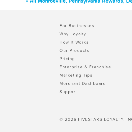
« All Monroeville, Pennsylvania Rewards, D
For Businesses
Why Loyalty
How It Works
Our Products
Pricing
Enterprise & Franchise
Marketing Tips
Merchant Dashboard
Support
© 2026 FIVESTARS LOYALTY, IN