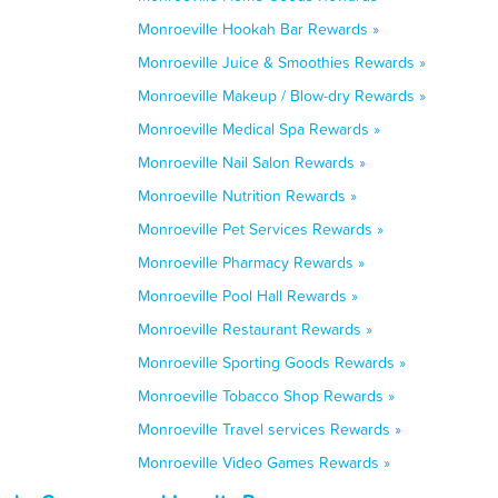
Monroeville Hookah Bar Rewards »
Monroeville Juice & Smoothies Rewards »
Monroeville Makeup / Blow-dry Rewards »
Monroeville Medical Spa Rewards »
Monroeville Nail Salon Rewards »
Monroeville Nutrition Rewards »
Monroeville Pet Services Rewards »
Monroeville Pharmacy Rewards »
Monroeville Pool Hall Rewards »
Monroeville Restaurant Rewards »
Monroeville Sporting Goods Rewards »
Monroeville Tobacco Shop Rewards »
Monroeville Travel services Rewards »
Monroeville Video Games Rewards »