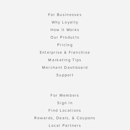
For Businesses
Why Loyalty
How It Works
Our Products
Pricing
Enterprise & Franchise
Marketing Tips
Merchant Dashboard
Support
For Members
Sign In
Find Locations
Rewards, Deals, & Coupons
Local Partners