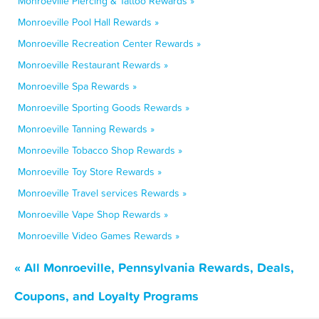
Monroeville Piercing & Tattoo Rewards »
Monroeville Pool Hall Rewards »
Monroeville Recreation Center Rewards »
Monroeville Restaurant Rewards »
Monroeville Spa Rewards »
Monroeville Sporting Goods Rewards »
Monroeville Tanning Rewards »
Monroeville Tobacco Shop Rewards »
Monroeville Toy Store Rewards »
Monroeville Travel services Rewards »
Monroeville Vape Shop Rewards »
Monroeville Video Games Rewards »
« All Monroeville, Pennsylvania Rewards, Deals,
Coupons, and Loyalty Programs