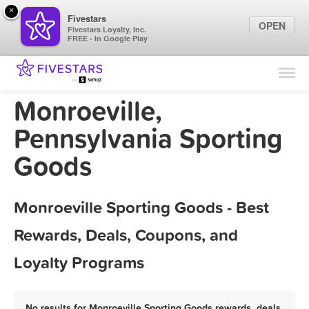
×
Fivestars
OPEN
Fivestars Loyalty, Inc.
FREE - In Google Play
Find Locations
For Businesses
Monroeville,
Marketing Tips
Pennsylvania Sporting
Goods
Sign In
Monroeville Sporting Goods - Best
Rewards, Deals, Coupons, and
Loyalty Programs
No results for Monroeville Sporting Goods rewards, deals,