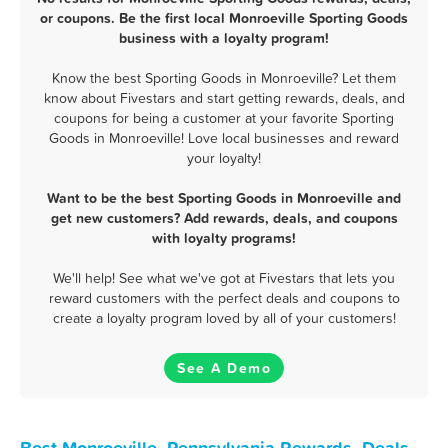
or coupons. Be the first local Monroeville Sporting Goods
business with a loyalty program!
Know the best Sporting Goods in Monroeville? Let them
know about Fivestars and start getting rewards, deals, and
coupons for being a customer at your favorite Sporting
Goods in Monroeville! Love local businesses and reward
your loyalty!
Want to be the best Sporting Goods in Monroeville and
get new customers? Add rewards, deals, and coupons
with loyalty programs!
We'll help! See what we've got at Fivestars that lets you
reward customers with the perfect deals and coupons to
create a loyalty program loved by all of your customers!
See A Demo
Best Monroeville, Pennsylvania Rewards, Deals,