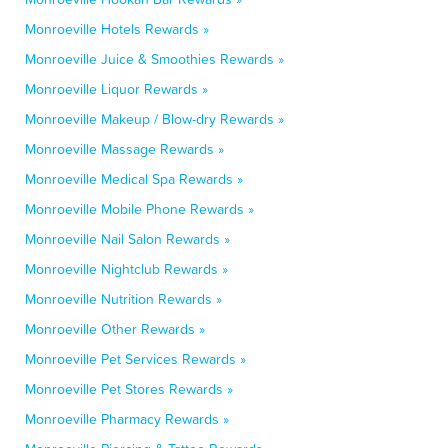
Monroeville Hotels Rewards »
Monroeville Juice & Smoothies Rewards »
Monroeville Liquor Rewards »
Monroeville Makeup / Blow-dry Rewards »
Monroeville Massage Rewards »
Monroeville Medical Spa Rewards »
Monroeville Mobile Phone Rewards »
Monroeville Nail Salon Rewards »
Monroeville Nightclub Rewards »
Monroeville Nutrition Rewards »
Monroeville Other Rewards »
Monroeville Pet Services Rewards »
Monroeville Pet Stores Rewards »
Monroeville Pharmacy Rewards »