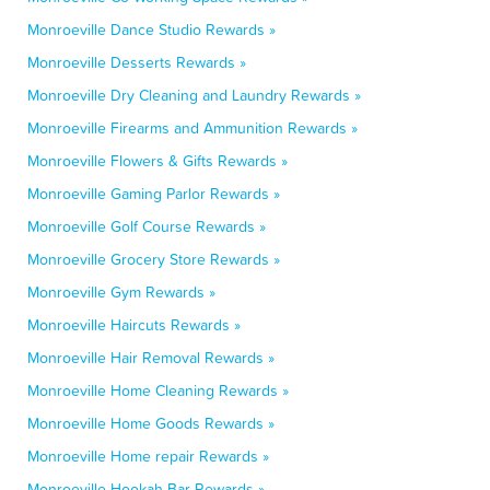
Monroeville Dance Studio Rewards »
Monroeville Desserts Rewards »
Monroeville Dry Cleaning and Laundry Rewards »
Monroeville Firearms and Ammunition Rewards »
Monroeville Flowers & Gifts Rewards »
Monroeville Gaming Parlor Rewards »
Monroeville Golf Course Rewards »
Monroeville Grocery Store Rewards »
Monroeville Gym Rewards »
Monroeville Haircuts Rewards »
Monroeville Hair Removal Rewards »
Monroeville Home Cleaning Rewards »
Monroeville Home Goods Rewards »
Monroeville Home repair Rewards »
Monroeville Hookah Bar Rewards »