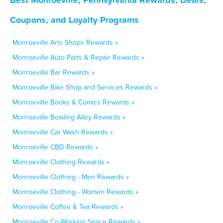
Coupons, and Loyalty Programs
Monroeville Arts Shops Rewards »
Monroeville Auto Parts & Repair Rewards »
Monroeville Bar Rewards »
Monroeville Bike Shop and Services Rewards »
Monroeville Books & Comics Rewards »
Monroeville Bowling Alley Rewards »
Monroeville Car Wash Rewards »
Monroeville CBD Rewards »
Monroeville Clothing Rewards »
Monroeville Clothing - Men Rewards »
Monroeville Clothing - Women Rewards »
Monroeville Coffee & Tea Rewards »
Monroeville Co-Working Space Rewards »