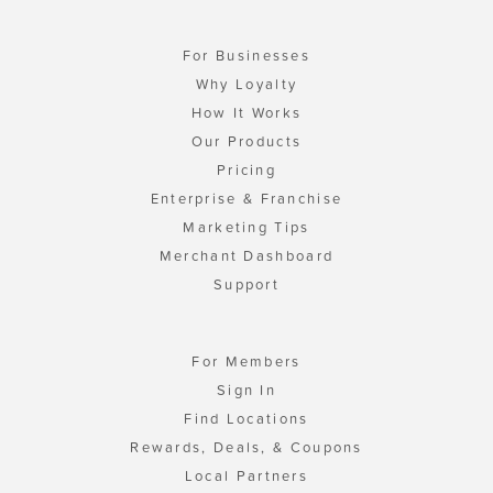
For Businesses
Why Loyalty
How It Works
Our Products
Pricing
Enterprise & Franchise
Marketing Tips
Merchant Dashboard
Support
For Members
Sign In
Find Locations
Rewards, Deals, & Coupons
Local Partners