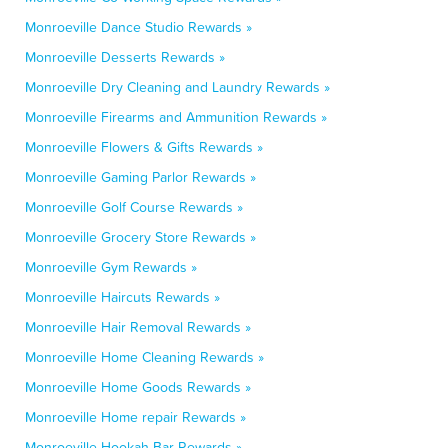
Monroeville Dance Studio Rewards »
Monroeville Desserts Rewards »
Monroeville Dry Cleaning and Laundry Rewards »
Monroeville Firearms and Ammunition Rewards »
Monroeville Flowers & Gifts Rewards »
Monroeville Gaming Parlor Rewards »
Monroeville Golf Course Rewards »
Monroeville Grocery Store Rewards »
Monroeville Gym Rewards »
Monroeville Haircuts Rewards »
Monroeville Hair Removal Rewards »
Monroeville Home Cleaning Rewards »
Monroeville Home Goods Rewards »
Monroeville Home repair Rewards »
Monroeville Hookah Bar Rewards »