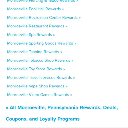
Monroeville Piercing & Tattoo Rewards »
Monroeville Pool Hall Rewards »
Monroeville Recreation Center Rewards »
Monroeville Restaurant Rewards »
Monroeville Spa Rewards »
Monroeville Sporting Goods Rewards »
Monroeville Tanning Rewards »
Monroeville Tobacco Shop Rewards »
Monroeville Toy Store Rewards »
Monroeville Travel services Rewards »
Monroeville Vape Shop Rewards »
Monroeville Video Games Rewards »
« All Monroeville, Pennsylvania Rewards, Deals,
Coupons, and Loyalty Programs