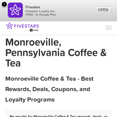
×
Fivestars
OPEN
Fivestars Loyalty, Inc.
FREE - In Google Play
Find Locations
For Businesses
Monroeville,
Marketing Tips
Pennsylvania Coffee &
Tea
Sign In
Monroeville Coffee & Tea - Best
Rewards, Deals, Coupons, and
Loyalty Programs
No results for Monroeville Coffee & Tea rewards, deals, or