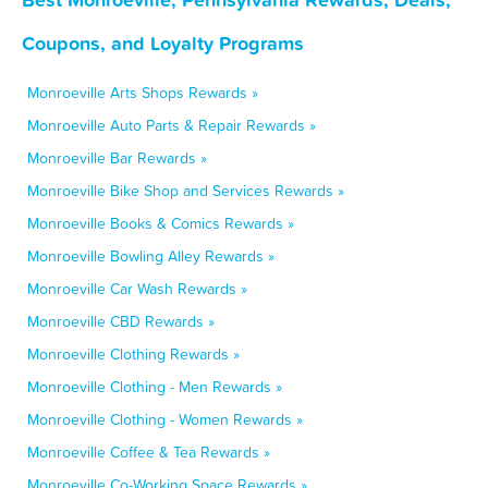
Coupons, and Loyalty Programs
Monroeville Arts Shops Rewards »
Monroeville Auto Parts & Repair Rewards »
Monroeville Bar Rewards »
Monroeville Bike Shop and Services Rewards »
Monroeville Books & Comics Rewards »
Monroeville Bowling Alley Rewards »
Monroeville Car Wash Rewards »
Monroeville CBD Rewards »
Monroeville Clothing Rewards »
Monroeville Clothing - Men Rewards »
Monroeville Clothing - Women Rewards »
Monroeville Coffee & Tea Rewards »
Monroeville Co-Working Space Rewards »