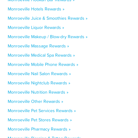
Monroeville Hotels Rewards »
Monroeville Juice & Smoothies Rewards »
Monroeville Liquor Rewards »
Monroeville Makeup / Blow-dry Rewards »
Monroeville Massage Rewards »
Monroeville Medical Spa Rewards »
Monroeville Mobile Phone Rewards »
Monroeville Nail Salon Rewards »
Monroeville Nightclub Rewards »
Monroeville Nutrition Rewards »
Monroeville Other Rewards »
Monroeville Pet Services Rewards »
Monroeville Pet Stores Rewards »
Monroeville Pharmacy Rewards »