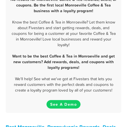
coupons. Be the first local Monroeville Coffee & Tea
business with a loyalty program!
Know the best Coffee & Tea in Monroeville? Let them know
about Fivestars and start getting rewards, deals, and
coupons for being a customer at your favorite Coffee & Tea
in Monroeville! Love local businesses and reward your
loyalty!
Want to be the best Coffee & Tea in Monroeville and get
new customers? Add rewards, deals, and coupons with
loyalty programs!
We'll help! See what we've got at Fivestars that lets you
reward customers with the perfect deals and coupons to
create a loyalty program loved by all of your customers!
See A Demo
Best Monroeville, Pennsylvania Rewards, Deals,