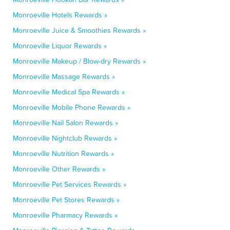
Monroeville Hotels Rewards »
Monroeville Juice & Smoothies Rewards »
Monroeville Liquor Rewards »
Monroeville Makeup / Blow-dry Rewards »
Monroeville Massage Rewards »
Monroeville Medical Spa Rewards »
Monroeville Mobile Phone Rewards »
Monroeville Nail Salon Rewards »
Monroeville Nightclub Rewards »
Monroeville Nutrition Rewards »
Monroeville Other Rewards »
Monroeville Pet Services Rewards »
Monroeville Pet Stores Rewards »
Monroeville Pharmacy Rewards »