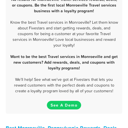
or coupons. Be the first local Monroeville Travel services
business with a loyalty program!
Know the best Travel services in Monroeville? Let them know
about Fivestars and start getting rewards, deals, and
coupons for being a customer at your favorite Travel
services in Monroeville! Love local businesses and reward
your loyalty!
Want to be the best Travel services in Monroeville and get
new customers? Add rewards, deals, and coupons with
loyalty programs!
We'll help! See what we've got at Fivestars that lets you
reward customers with the perfect deals and coupons to
create a loyalty program loved by all of your customers!
See A Demo
Best Monroeville, Pennsylvania Rewards, Deals,