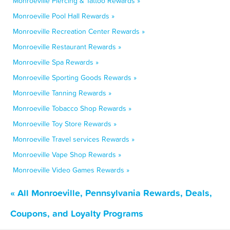
Monroeville Piercing & Tattoo Rewards »
Monroeville Pool Hall Rewards »
Monroeville Recreation Center Rewards »
Monroeville Restaurant Rewards »
Monroeville Spa Rewards »
Monroeville Sporting Goods Rewards »
Monroeville Tanning Rewards »
Monroeville Tobacco Shop Rewards »
Monroeville Toy Store Rewards »
Monroeville Travel services Rewards »
Monroeville Vape Shop Rewards »
Monroeville Video Games Rewards »
« All Monroeville, Pennsylvania Rewards, Deals,
Coupons, and Loyalty Programs