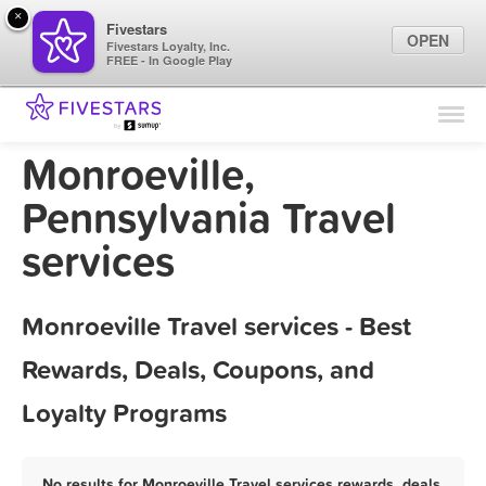
×
Fivestars
OPEN
Fivestars Loyalty, Inc.
FREE - In Google Play
Find Locations
For Businesses
Monroeville,
Marketing Tips
Pennsylvania Travel
services
Sign In
Monroeville Travel services - Best
Rewards, Deals, Coupons, and
Loyalty Programs
No results for Monroeville Travel services rewards, deals,