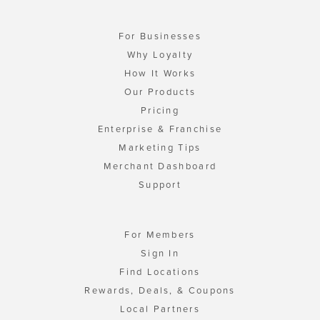
For Businesses
Why Loyalty
How It Works
Our Products
Pricing
Enterprise & Franchise
Marketing Tips
Merchant Dashboard
Support
For Members
Sign In
Find Locations
Rewards, Deals, & Coupons
Local Partners