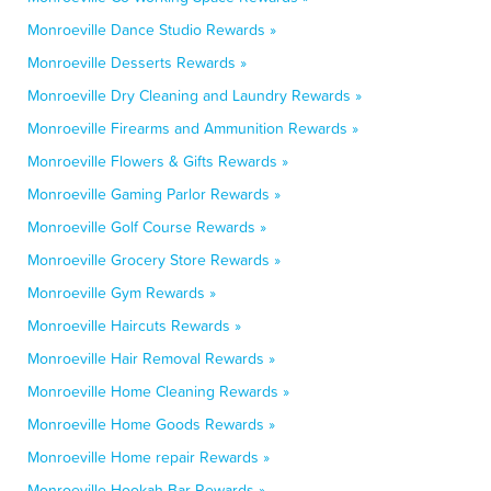
Monroeville Dance Studio Rewards »
Monroeville Desserts Rewards »
Monroeville Dry Cleaning and Laundry Rewards »
Monroeville Firearms and Ammunition Rewards »
Monroeville Flowers & Gifts Rewards »
Monroeville Gaming Parlor Rewards »
Monroeville Golf Course Rewards »
Monroeville Grocery Store Rewards »
Monroeville Gym Rewards »
Monroeville Haircuts Rewards »
Monroeville Hair Removal Rewards »
Monroeville Home Cleaning Rewards »
Monroeville Home Goods Rewards »
Monroeville Home repair Rewards »
Monroeville Hookah Bar Rewards »