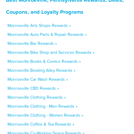
Coupons, and Loyalty Programs
Monroeville Arts Shops Rewards »
Monroeville Auto Parts & Repair Rewards »
Monroeville Bar Rewards »
Monroeville Bike Shop and Services Rewards »
Monroeville Books & Comics Rewards »
Monroeville Bowling Alley Rewards »
Monroeville Car Wash Rewards »
Monroeville CBD Rewards »
Monroeville Clothing Rewards »
Monroeville Clothing - Men Rewards »
Monroeville Clothing - Women Rewards »
Monroeville Coffee & Tea Rewards »
Monroeville Co-Working Space Rewards »