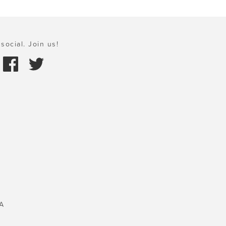
social. Join us!
A