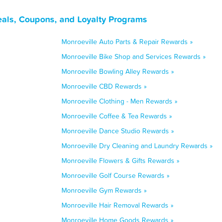
eals, Coupons, and Loyalty Programs
Monroeville Auto Parts & Repair Rewards »
Monroeville Bike Shop and Services Rewards »
Monroeville Bowling Alley Rewards »
Monroeville CBD Rewards »
Monroeville Clothing - Men Rewards »
Monroeville Coffee & Tea Rewards »
Monroeville Dance Studio Rewards »
Monroeville Dry Cleaning and Laundry Rewards »
Monroeville Flowers & Gifts Rewards »
Monroeville Golf Course Rewards »
Monroeville Gym Rewards »
Monroeville Hair Removal Rewards »
Monroeville Home Goods Rewards »