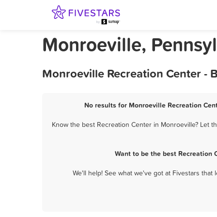
Monroeville, Pennsy
Monroeville Recreation Center - 
No results for Monroeville Recreation Cent
Know the best Recreation Center in Monroeville? Let th
Want to be the best Recreation 
We'll help! See what we've got at Fivestars that