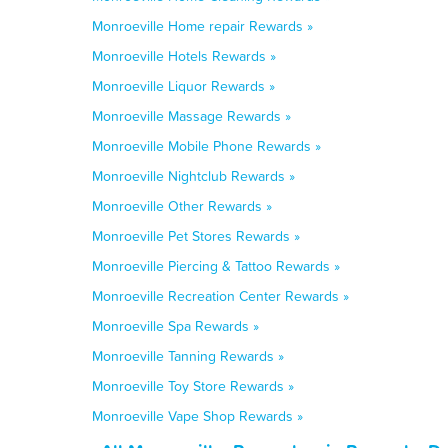
Monroeville Home repair Rewards »
Monroeville Hotels Rewards »
Monroeville Liquor Rewards »
Monroeville Massage Rewards »
Monroeville Mobile Phone Rewards »
Monroeville Nightclub Rewards »
Monroeville Other Rewards »
Monroeville Pet Stores Rewards »
Monroeville Piercing & Tattoo Rewards »
Monroeville Recreation Center Rewards »
Monroeville Spa Rewards »
Monroeville Tanning Rewards »
Monroeville Toy Store Rewards »
Monroeville Vape Shop Rewards »