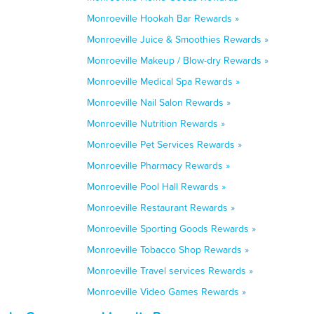
Monroeville Hookah Bar Rewards »
Monroeville Juice & Smoothies Rewards »
Monroeville Makeup / Blow-dry Rewards »
Monroeville Medical Spa Rewards »
Monroeville Nail Salon Rewards »
Monroeville Nutrition Rewards »
Monroeville Pet Services Rewards »
Monroeville Pharmacy Rewards »
Monroeville Pool Hall Rewards »
Monroeville Restaurant Rewards »
Monroeville Sporting Goods Rewards »
Monroeville Tobacco Shop Rewards »
Monroeville Travel services Rewards »
Monroeville Video Games Rewards »