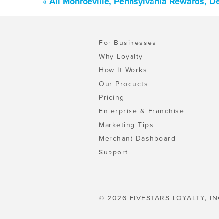
« All Monroeville, Pennsylvania Rewards, D
For Businesses
Why Loyalty
How It Works
Our Products
Pricing
Enterprise & Franchise
Marketing Tips
Merchant Dashboard
Support
© 2026 FIVESTARS LOYALTY, IN