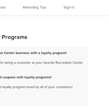
sses
Marketing Tips
Sign In
y Programs
ion Center business with a loyalty program!
for being a customer at your favorite Recreation Center
d coupons with loyalty programs!
a loyalty program loved by all of your customers!