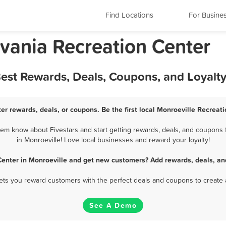
Find Locations
For Busine
lvania Recreation Center
Best Rewards, Deals, Coupons, and Loyalt
er rewards, deals, or coupons. Be the first local Monroeville Recreat
em know about Fivestars and start getting rewards, deals, and coupons 
in Monroeville! Love local businesses and reward your loyalty!
Center in Monroeville and get new customers? Add rewards, deals, an
 lets you reward customers with the perfect deals and coupons to create 
See A Demo