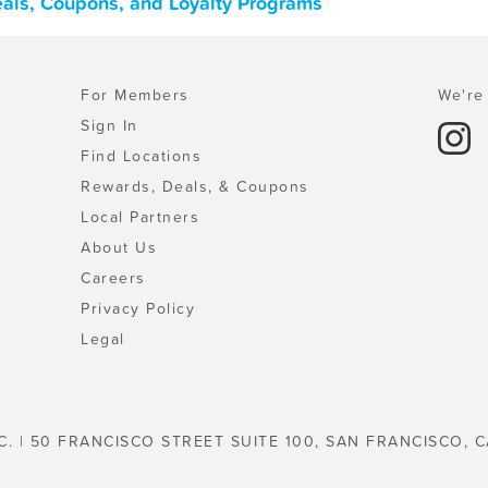
eals, Coupons, and Loyalty Programs
For Members
We're 
Sign In
Find Locations
Rewards, Deals, & Coupons
Local Partners
About Us
Careers
Privacy Policy
Legal
C. | 50 FRANCISCO STREET SUITE 100, SAN FRANCISCO, C