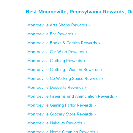
Best Monroeville, Pennsylvania Rewards, D
Monroeville Arts Shops Rewards »
Monroeville Bar Rewards »
Monroeville Books & Comics Rewards »
Monroeville Car Wash Rewards »
Monroeville Clothing Rewards »
Monroeville Clothing - Women Rewards »
Monroeville Co-Working Space Rewards »
Monroeville Desserts Rewards »
Monroeville Firearms and Ammunition Rewards »
Monroeville Gaming Parlor Rewards »
Monroeville Grocery Store Rewards »
Monroeville Haircuts Rewards »
Monroeville Home Cleaning Rewards »