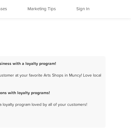
sses
Marketing Tips
Sign In
siness with a loyalty program!
stomer at your favorite Arts Shops in Muncy! Love local
ons with loyalty programs!
a loyalty program loved by all of your customers!