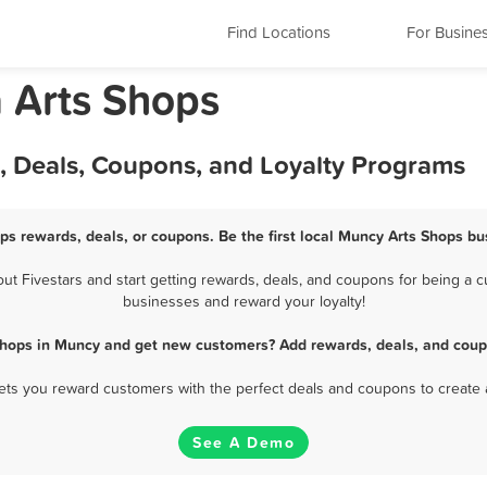
Find Locations
For Busine
 Arts Shops
, Deals, Coupons, and Loyalty Programs
ps rewards, deals, or coupons. Be the first local Muncy Arts Shops bu
 Fivestars and start getting rewards, deals, and coupons for being a cu
businesses and reward your loyalty!
Shops in Muncy and get new customers? Add rewards, deals, and coup
 lets you reward customers with the perfect deals and coupons to create 
See A Demo