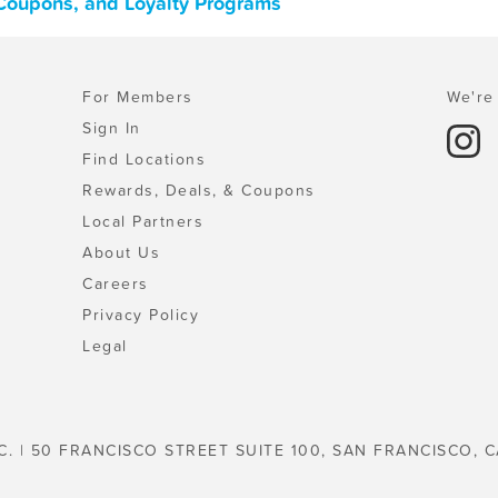
 Coupons, and Loyalty Programs
For Members
We're 
Sign In
Find Locations
Rewards, Deals, & Coupons
Local Partners
About Us
Careers
Privacy Policy
Legal
C. | 50 FRANCISCO STREET SUITE 100, SAN FRANCISCO, C