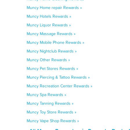
Muncy Home repair Rewards »
Muncy Hotels Rewards »
Muncy Liquor Rewards »
Muncy Massage Rewards »
Muncy Mobile Phone Rewards »
Muncy Nightclub Rewards »
Muncy Other Rewards »
Muncy Pet Stores Rewards »
Muncy Piercing & Tattoo Rewards »
Muncy Recreation Center Rewards »
Muncy Spa Rewards »
Muncy Tanning Rewards »
Muncy Toy Store Rewards »
Muncy Vape Shop Rewards »