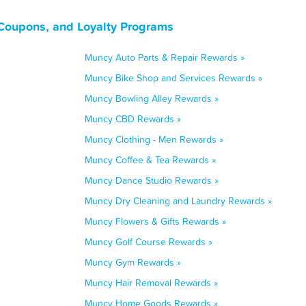
Coupons, and Loyalty Programs
Muncy Auto Parts & Repair Rewards »
Muncy Bike Shop and Services Rewards »
Muncy Bowling Alley Rewards »
Muncy CBD Rewards »
Muncy Clothing - Men Rewards »
Muncy Coffee & Tea Rewards »
Muncy Dance Studio Rewards »
Muncy Dry Cleaning and Laundry Rewards »
Muncy Flowers & Gifts Rewards »
Muncy Golf Course Rewards »
Muncy Gym Rewards »
Muncy Hair Removal Rewards »
Muncy Home Goods Rewards »