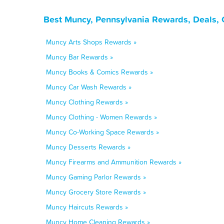
Best Muncy, Pennsylvania Rewards, Deals, 
Muncy Arts Shops Rewards »
Muncy Bar Rewards »
Muncy Books & Comics Rewards »
Muncy Car Wash Rewards »
Muncy Clothing Rewards »
Muncy Clothing - Women Rewards »
Muncy Co-Working Space Rewards »
Muncy Desserts Rewards »
Muncy Firearms and Ammunition Rewards »
Muncy Gaming Parlor Rewards »
Muncy Grocery Store Rewards »
Muncy Haircuts Rewards »
Muncy Home Cleaning Rewards »