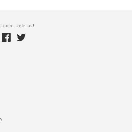
social. Join us!
A