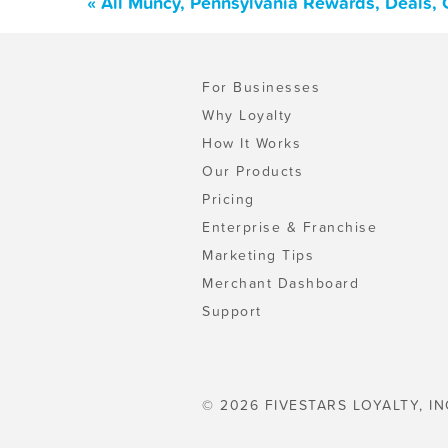
« All Muncy, Pennsylvania Rewards, Deals,
For Businesses
Why Loyalty
How It Works
Our Products
Pricing
Enterprise & Franchise
Marketing Tips
Merchant Dashboard
Support
© 2026 FIVESTARS LOYALTY, IN