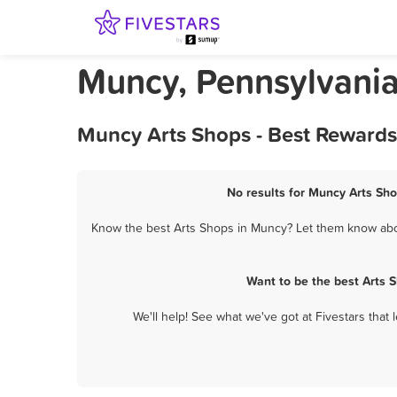
Muncy, Pennsylvania
Muncy Arts Shops - Best Rewards
No results for Muncy Arts Sho
Know the best Arts Shops in Muncy? Let them know about
Want to be the best Arts 
We'll help! See what we've got at Fivestars that