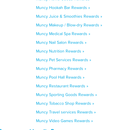
Muncy Hookah Bar Rewards »
Muncy Juice & Smoothies Rewards »
Muncy Makeup / Blow-dry Rewards »
Muncy Medical Spa Rewards »
Muncy Nail Salon Rewards »
Muncy Nutrition Rewards »
Muncy Pet Services Rewards »
Muncy Pharmacy Rewards »
Muncy Pool Hall Rewards »
Muncy Restaurant Rewards »
Muncy Sporting Goods Rewards »
Muncy Tobacco Shop Rewards »
Muncy Travel services Rewards »
Muncy Video Games Rewards »