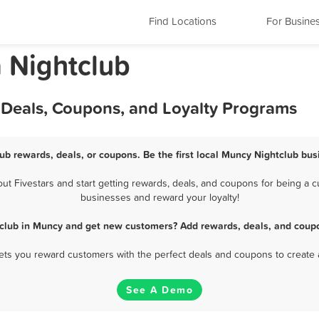
Find Locations
For Busine
 Nightclub
 Deals, Coupons, and Loyalty Programs
ub rewards, deals, or coupons. Be the first local Muncy Nightclub bus
 Fivestars and start getting rewards, deals, and coupons for being a cu
businesses and reward your loyalty!
tclub in Muncy and get new customers? Add rewards, deals, and coupo
 lets you reward customers with the perfect deals and coupons to create 
See A Demo