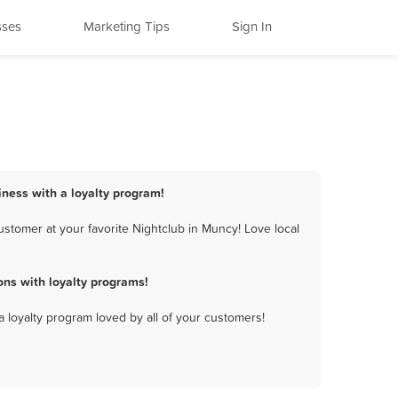
sses
Marketing Tips
Sign In
iness with a loyalty program!
stomer at your favorite Nightclub in Muncy! Love local
ns with loyalty programs!
a loyalty program loved by all of your customers!