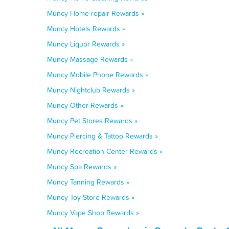
Muncy Home repair Rewards »
Muncy Hotels Rewards »
Muncy Liquor Rewards »
Muncy Massage Rewards »
Muncy Mobile Phone Rewards »
Muncy Nightclub Rewards »
Muncy Other Rewards »
Muncy Pet Stores Rewards »
Muncy Piercing & Tattoo Rewards »
Muncy Recreation Center Rewards »
Muncy Spa Rewards »
Muncy Tanning Rewards »
Muncy Toy Store Rewards »
Muncy Vape Shop Rewards »