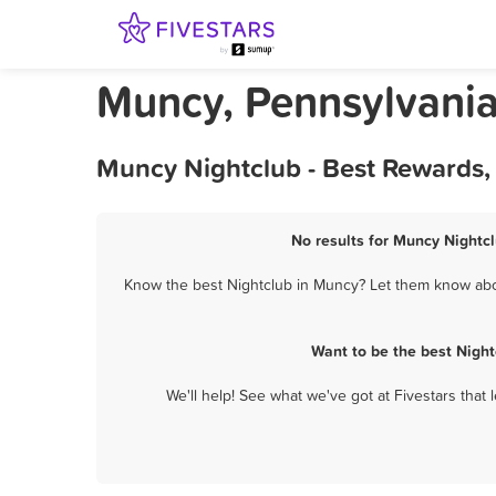
Muncy, Pennsylvania
Muncy Nightclub - Best Rewards,
No results for Muncy Nightcl
Know the best Nightclub in Muncy? Let them know about
Want to be the best Nigh
We'll help! See what we've got at Fivestars that