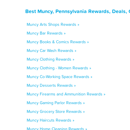
Best Muncy, Pennsylvania Rewards, Deals, 
Muncy Arts Shops Rewards »
Muncy Bar Rewards »
Muncy Books & Comics Rewards »
Muncy Car Wash Rewards »
Muncy Clothing Rewards »
Muncy Clothing - Women Rewards »
Muncy Co-Working Space Rewards »
Muncy Desserts Rewards »
Muncy Firearms and Ammunition Rewards »
Muncy Gaming Parlor Rewards »
Muncy Grocery Store Rewards »
Muncy Haircuts Rewards »
Muncy Home Cleaning Rewards »