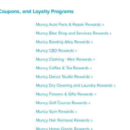
Coupons, and Loyalty Programs
Muncy Auto Parts & Repair Rewards »
Muncy Bike Shop and Services Rewards »
Muncy Bowling Alley Rewards »
Muncy CBD Rewards »
Muncy Clothing - Men Rewards »
Muncy Coffee & Tea Rewards »
Muncy Dance Studio Rewards »
Muncy Dry Cleaning and Laundry Rewards »
Muncy Flowers & Gifts Rewards »
Muncy Golf Course Rewards »
Muncy Gym Rewards »
Muncy Hair Removal Rewards »
Muncy Home Goods Rewards »