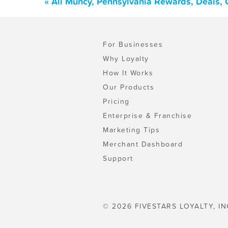
« All Muncy, Pennsylvania Rewards, Deals,
For Businesses
Why Loyalty
How It Works
Our Products
Pricing
Enterprise & Franchise
Marketing Tips
Merchant Dashboard
Support
© 2026 FIVESTARS LOYALTY, IN