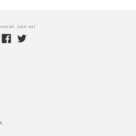
social. Join us!
A