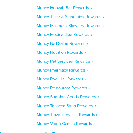
Muncy Hookah Bar Rewards »
Muncy Juice & Smoothies Rewards »
Muncy Makeup / Blow-dry Rewards »
Muncy Medical Spa Rewards »
Muncy Nail Salon Rewards »
Muncy Nutrition Rewards »
Muncy Pet Services Rewards »
Muncy Pharmacy Rewards »
Muncy Pool Hall Rewards »
Muncy Restaurant Rewards »
Muncy Sporting Goods Rewards »
Muncy Tobacco Shop Rewards »
Muncy Travel services Rewards »
Muncy Video Games Rewards »