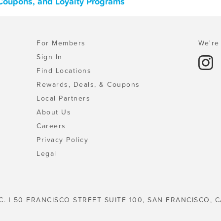
 Coupons, and Loyalty Programs
For Members
We're 
Sign In
Find Locations
Rewards, Deals, & Coupons
Local Partners
About Us
Careers
Privacy Policy
Legal
C. | 50 FRANCISCO STREET SUITE 100, SAN FRANCISCO, C