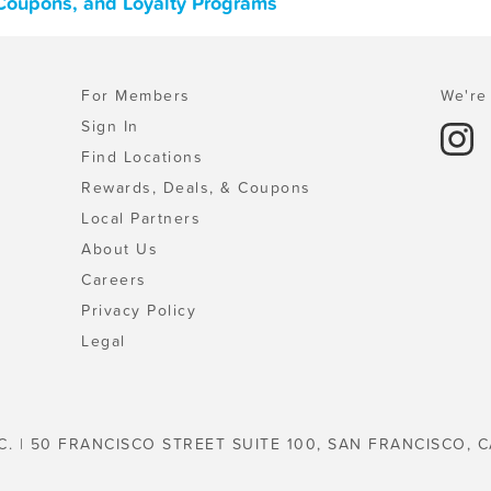
 Coupons, and Loyalty Programs
For Members
We're 
Sign In
Find Locations
Rewards, Deals, & Coupons
Local Partners
About Us
Careers
Privacy Policy
Legal
C. | 50 FRANCISCO STREET SUITE 100, SAN FRANCISCO, C