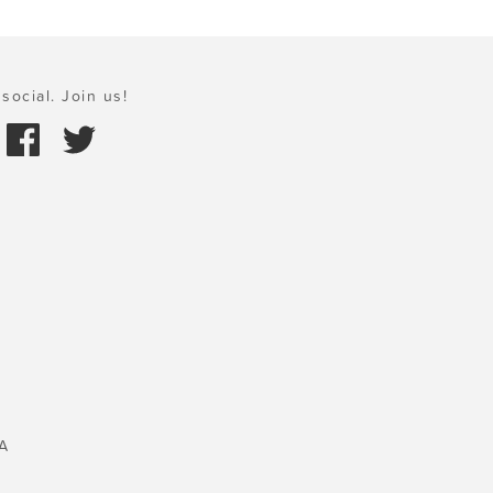
social. Join us!
A