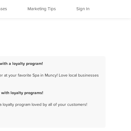
sses
Marketing Tips
Sign In
with a loyalty program!
r at your favorite Spa in Muncy! Love local businesses
with loyalty programs!
a loyalty program loved by all of your customers!