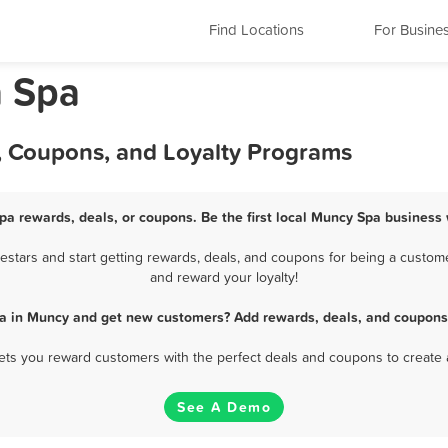
Find Locations
For Busine
a Spa
, Coupons, and Loyalty Programs
pa rewards, deals, or coupons. Be the first local Muncy Spa business 
tars and start getting rewards, deals, and coupons for being a custome
and reward your loyalty!
pa in Muncy and get new customers? Add rewards, deals, and coupons 
 lets you reward customers with the perfect deals and coupons to create 
See A Demo