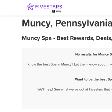
Muncy, Pennsylvani
Muncy Spa - Best Rewards, Deals
No results for Muncy S
Know the best Spa in Muncy? Let them know about Fives
Want to be the best S
We'll help! See what we've got at Fivestars that