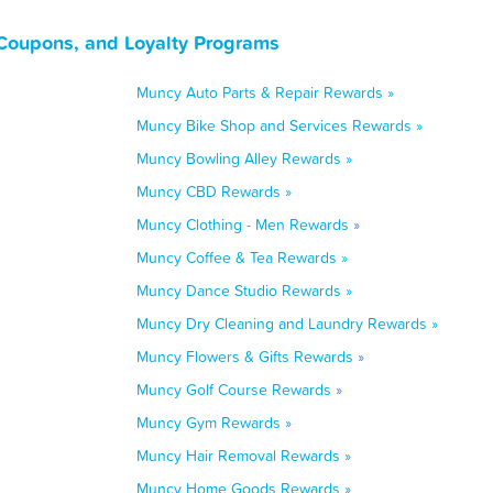
Coupons, and Loyalty Programs
Muncy Auto Parts & Repair Rewards »
Muncy Bike Shop and Services Rewards »
Muncy Bowling Alley Rewards »
Muncy CBD Rewards »
Muncy Clothing - Men Rewards »
Muncy Coffee & Tea Rewards »
Muncy Dance Studio Rewards »
Muncy Dry Cleaning and Laundry Rewards »
Muncy Flowers & Gifts Rewards »
Muncy Golf Course Rewards »
Muncy Gym Rewards »
Muncy Hair Removal Rewards »
Muncy Home Goods Rewards »