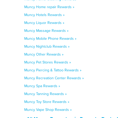
Muncy Home repair Rewards »
Muncy Hotels Rewards »
Muncy Liquor Rewards »
Muncy Massage Rewards »
Muncy Mobile Phone Rewards »
Muncy Nightclub Rewards »
Muncy Other Rewards »
Muncy Pet Stores Rewards »
Muncy Piercing & Tattoo Rewards »
Muncy Recreation Center Rewards »
Muncy Spa Rewards »
Muncy Tanning Rewards »
Muncy Toy Store Rewards »
Muncy Vape Shop Rewards »