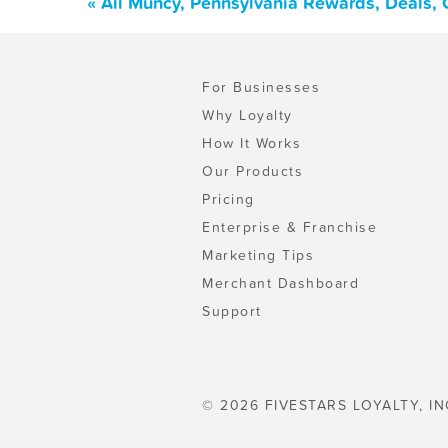
« All Muncy, Pennsylvania Rewards, Deals,
For Businesses
Why Loyalty
How It Works
Our Products
Pricing
Enterprise & Franchise
Marketing Tips
Merchant Dashboard
Support
© 2026 FIVESTARS LOYALTY, IN