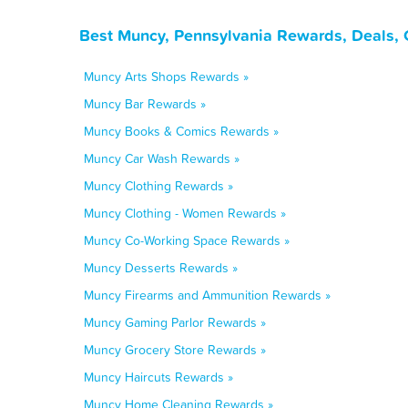
Best Muncy, Pennsylvania Rewards, Deals, 
Muncy Arts Shops Rewards »
Muncy Bar Rewards »
Muncy Books & Comics Rewards »
Muncy Car Wash Rewards »
Muncy Clothing Rewards »
Muncy Clothing - Women Rewards »
Muncy Co-Working Space Rewards »
Muncy Desserts Rewards »
Muncy Firearms and Ammunition Rewards »
Muncy Gaming Parlor Rewards »
Muncy Grocery Store Rewards »
Muncy Haircuts Rewards »
Muncy Home Cleaning Rewards »