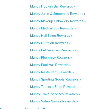
Muncy Hookah Bar Rewards »
Muncy Juice & Smoothies Rewards »
Muncy Makeup / Blow-dry Rewards »
Muncy Medical Spa Rewards »
Muncy Nail Salon Rewards »
Muncy Nutrition Rewards »
Muncy Pet Services Rewards »
Muncy Pharmacy Rewards »
Muncy Pool Hall Rewards »
Muncy Restaurant Rewards »
Muncy Sporting Goods Rewards »
Muncy Tobacco Shop Rewards »
Muncy Travel services Rewards »
Muncy Video Games Rewards »