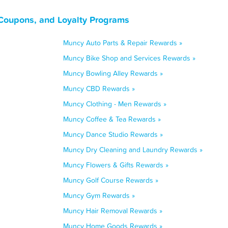
Coupons, and Loyalty Programs
Muncy Auto Parts & Repair Rewards »
Muncy Bike Shop and Services Rewards »
Muncy Bowling Alley Rewards »
Muncy CBD Rewards »
Muncy Clothing - Men Rewards »
Muncy Coffee & Tea Rewards »
Muncy Dance Studio Rewards »
Muncy Dry Cleaning and Laundry Rewards »
Muncy Flowers & Gifts Rewards »
Muncy Golf Course Rewards »
Muncy Gym Rewards »
Muncy Hair Removal Rewards »
Muncy Home Goods Rewards »