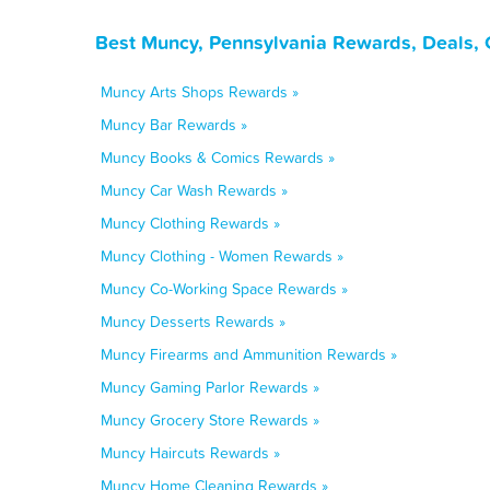
Best Muncy, Pennsylvania Rewards, Deals, 
Muncy Arts Shops Rewards »
Muncy Bar Rewards »
Muncy Books & Comics Rewards »
Muncy Car Wash Rewards »
Muncy Clothing Rewards »
Muncy Clothing - Women Rewards »
Muncy Co-Working Space Rewards »
Muncy Desserts Rewards »
Muncy Firearms and Ammunition Rewards »
Muncy Gaming Parlor Rewards »
Muncy Grocery Store Rewards »
Muncy Haircuts Rewards »
Muncy Home Cleaning Rewards »