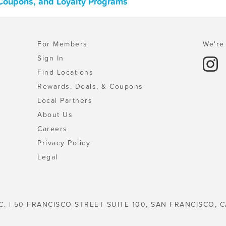
 Coupons, and Loyalty Programs
For Members
We're 
Sign In
Find Locations
Rewards, Deals, & Coupons
Local Partners
About Us
Careers
Privacy Policy
Legal
C. | 50 FRANCISCO STREET SUITE 100, SAN FRANCISCO, C