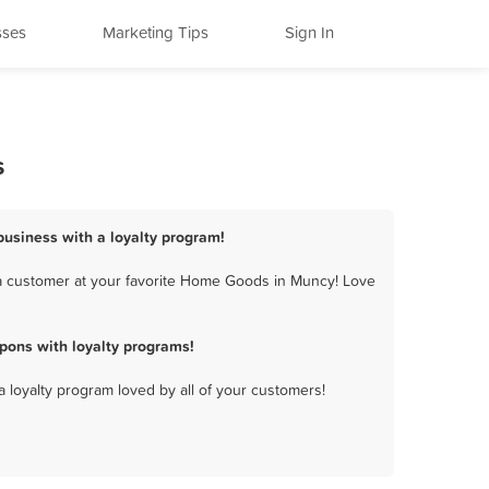
sses
Marketing Tips
Sign In
s
usiness with a loyalty program!
a customer at your favorite Home Goods in Muncy! Love
ons with loyalty programs!
a loyalty program loved by all of your customers!