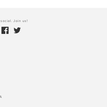
social. Join us!
A