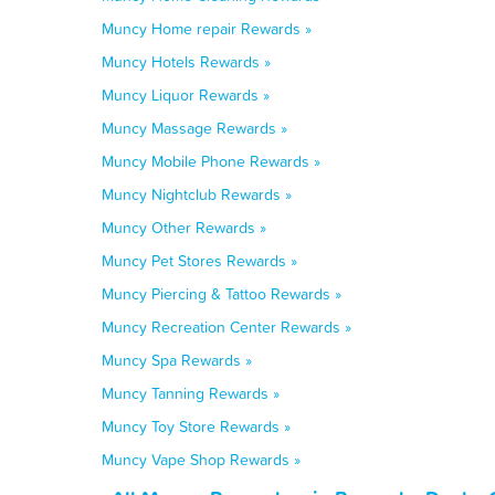
Muncy Home repair Rewards »
Muncy Hotels Rewards »
Muncy Liquor Rewards »
Muncy Massage Rewards »
Muncy Mobile Phone Rewards »
Muncy Nightclub Rewards »
Muncy Other Rewards »
Muncy Pet Stores Rewards »
Muncy Piercing & Tattoo Rewards »
Muncy Recreation Center Rewards »
Muncy Spa Rewards »
Muncy Tanning Rewards »
Muncy Toy Store Rewards »
Muncy Vape Shop Rewards »