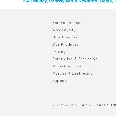
« All Muncy, Pennsylvania Rewards, Deals,
For Businesses
Why Loyalty
How It Works
Our Products
Pricing
Enterprise & Franchise
Marketing Tips
Merchant Dashboard
Support
© 2026 FIVESTARS LOYALTY, IN