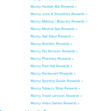
Muncy Hookah Bar Rewards »
Muncy Juice & Smoothies Rewards »
Muncy Makeup / Blow-dry Rewards »
Muncy Medical Spa Rewards »
Muncy Nail Salon Rewards »
Muncy Nutrition Rewards »
Muncy Pet Services Rewards »
Muncy Pharmacy Rewards »
Muncy Pool Hall Rewards »
Muncy Restaurant Rewards »
Muncy Sporting Goods Rewards »
Muncy Tobacco Shop Rewards »
Muncy Travel services Rewards »
Muncy Video Games Rewards »