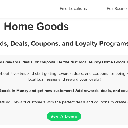
Find Locations
For Busine
a Home Goods
s, Deals, Coupons, and Loyalty Program
s rewards, deals, or coupons. Be the first local Muncy Home Goods b
ut Fivestars and start getting rewards, deals, and coupons for being 
local businesses and reward your loyalty!
Goods in Muncy and get new customers? Add rewards, deals, and coup
 lets you reward customers with the perfect deals and coupons to create 
See A Demo