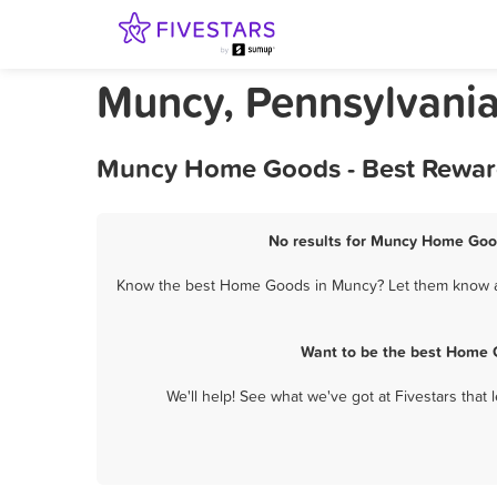
Muncy, Pennsylvani
Muncy Home Goods - Best Reward
No results for Muncy Home Good
Know the best Home Goods in Muncy? Let them know abo
Want to be the best Home 
We'll help! See what we've got at Fivestars that