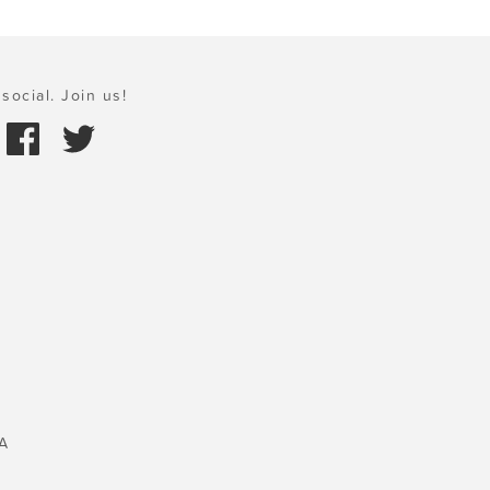
social. Join us!
A