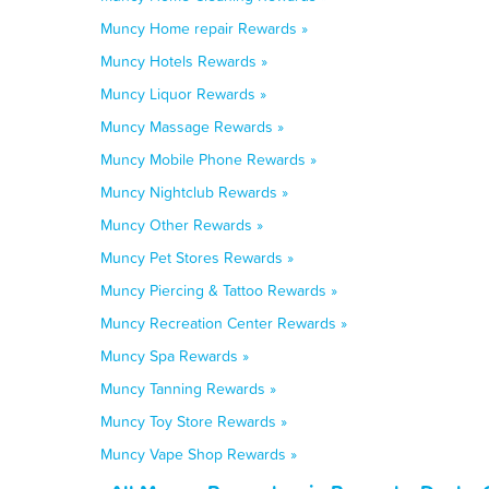
Muncy Home repair Rewards »
Muncy Hotels Rewards »
Muncy Liquor Rewards »
Muncy Massage Rewards »
Muncy Mobile Phone Rewards »
Muncy Nightclub Rewards »
Muncy Other Rewards »
Muncy Pet Stores Rewards »
Muncy Piercing & Tattoo Rewards »
Muncy Recreation Center Rewards »
Muncy Spa Rewards »
Muncy Tanning Rewards »
Muncy Toy Store Rewards »
Muncy Vape Shop Rewards »