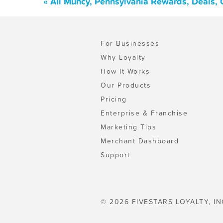
« All Muncy, Pennsylvania Rewards, Deals,
For Businesses
Why Loyalty
How It Works
Our Products
Pricing
Enterprise & Franchise
Marketing Tips
Merchant Dashboard
Support
© 2026 FIVESTARS LOYALTY, IN