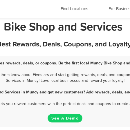
Find Locations
For Busine
 Bike Shop and Services
Best Rewards, Deals, Coupons, and Loyal
es rewards, deals, or coupons. Be the first local Muncy Bike Shop and
them know about Fivestars and start getting rewards, deals, and coupons
Services in Muncy! Love local businesses and reward your loyalty!
nd Services in Muncy and get new customers? Add rewards, deals, an
 lets you reward customers with the perfect deals and coupons to create 
See A Demo