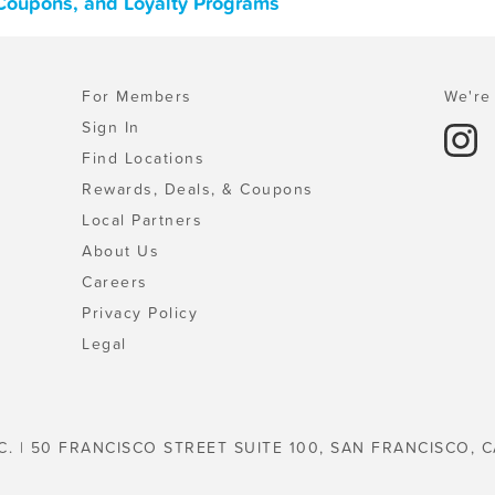
 Coupons, and Loyalty Programs
For Members
We're 
Sign In
Find Locations
Rewards, Deals, & Coupons
Local Partners
About Us
Careers
Privacy Policy
Legal
C. | 50 FRANCISCO STREET SUITE 100, SAN FRANCISCO, C