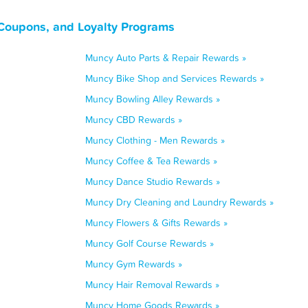
Coupons, and Loyalty Programs
Muncy Auto Parts & Repair Rewards »
Muncy Bike Shop and Services Rewards »
Muncy Bowling Alley Rewards »
Muncy CBD Rewards »
Muncy Clothing - Men Rewards »
Muncy Coffee & Tea Rewards »
Muncy Dance Studio Rewards »
Muncy Dry Cleaning and Laundry Rewards »
Muncy Flowers & Gifts Rewards »
Muncy Golf Course Rewards »
Muncy Gym Rewards »
Muncy Hair Removal Rewards »
Muncy Home Goods Rewards »