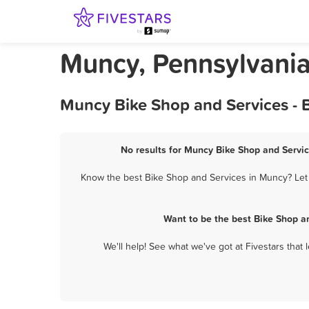
Muncy, Pennsylvania
Muncy Bike Shop and Services - 
No results for Muncy Bike Shop and Servic
Know the best Bike Shop and Services in Muncy? Let 
Want to be the best Bike Shop a
We'll help! See what we've got at Fivestars that