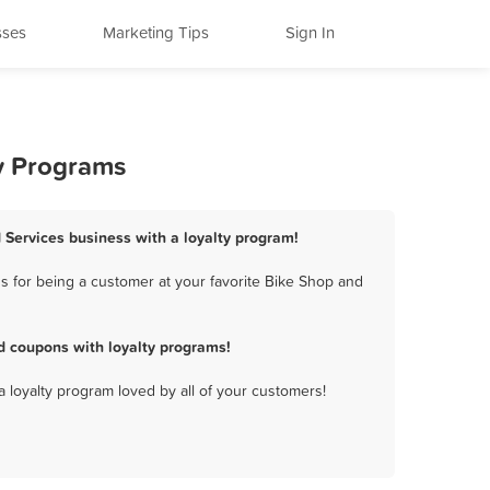
sses
Marketing Tips
Sign In
ty Programs
 Services business with a loyalty program!
 for being a customer at your favorite Bike Shop and
d coupons with loyalty programs!
a loyalty program loved by all of your customers!