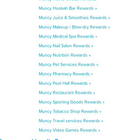
Muncy Hookah Bar Rewards »
Muncy Juice & Smoothies Rewards »
Muncy Makeup / Blow-dry Rewards »
Muncy Medical Spa Rewards »
Muncy Nail Salon Rewards »
Muncy Nutrition Rewards »
Muncy Pet Services Rewards »
Muncy Pharmacy Rewards »
Muncy Pool Hall Rewards »
Muncy Restaurant Rewards »
Muncy Sporting Goods Rewards »
Muncy Tobacco Shop Rewards »
Muncy Travel services Rewards »
Muncy Video Games Rewards »