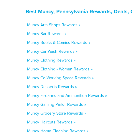
Best Muncy, Pennsylvania Rewards, Deals, 
Muncy Arts Shops Rewards »
Muncy Bar Rewards »
Muncy Books & Comics Rewards »
Muncy Car Wash Rewards »
Muncy Clothing Rewards »
Muncy Clothing - Women Rewards »
Muncy Co-Working Space Rewards »
Muncy Desserts Rewards »
Muncy Firearms and Ammunition Rewards »
Muncy Gaming Parlor Rewards »
Muncy Grocery Store Rewards »
Muncy Haircuts Rewards »
Muncy Home Cleaning Rewards »