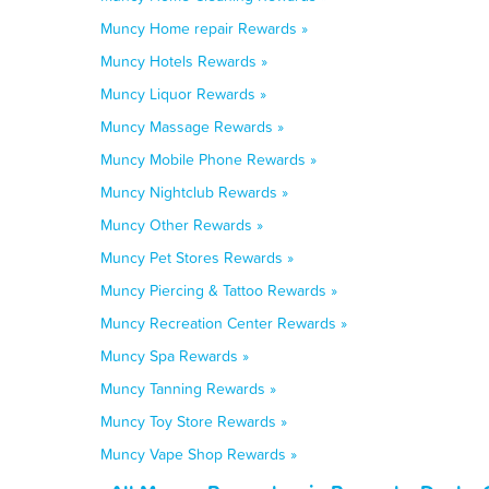
Muncy Home repair Rewards »
Muncy Hotels Rewards »
Muncy Liquor Rewards »
Muncy Massage Rewards »
Muncy Mobile Phone Rewards »
Muncy Nightclub Rewards »
Muncy Other Rewards »
Muncy Pet Stores Rewards »
Muncy Piercing & Tattoo Rewards »
Muncy Recreation Center Rewards »
Muncy Spa Rewards »
Muncy Tanning Rewards »
Muncy Toy Store Rewards »
Muncy Vape Shop Rewards »