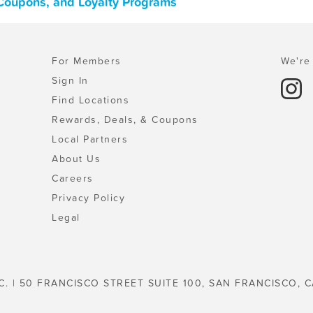
 Coupons, and Loyalty Programs
For Members
We're 
Sign In
Find Locations
Rewards, Deals, & Coupons
Local Partners
About Us
Careers
Privacy Policy
Legal
C. | 50 FRANCISCO STREET SUITE 100, SAN FRANCISCO, C