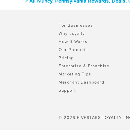
« All Muncy, Pennsylvania Rewards, Deals,
For Businesses
Why Loyalty
How It Works
Our Products
Pricing
Enterprise & Franchise
Marketing Tips
Merchant Dashboard
Support
© 2026 FIVESTARS LOYALTY, IN