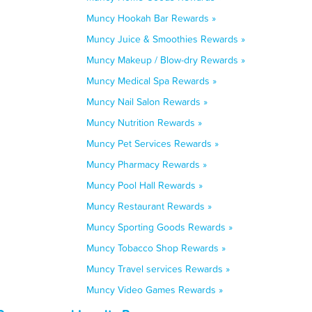
Muncy Hookah Bar Rewards »
Muncy Juice & Smoothies Rewards »
Muncy Makeup / Blow-dry Rewards »
Muncy Medical Spa Rewards »
Muncy Nail Salon Rewards »
Muncy Nutrition Rewards »
Muncy Pet Services Rewards »
Muncy Pharmacy Rewards »
Muncy Pool Hall Rewards »
Muncy Restaurant Rewards »
Muncy Sporting Goods Rewards »
Muncy Tobacco Shop Rewards »
Muncy Travel services Rewards »
Muncy Video Games Rewards »