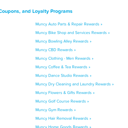
Coupons, and Loyalty Programs
Muncy Auto Parts & Repair Rewards »
Muncy Bike Shop and Services Rewards »
Muncy Bowling Alley Rewards »
Muncy CBD Rewards »
Muncy Clothing - Men Rewards »
Muncy Coffee & Tea Rewards »
Muncy Dance Studio Rewards »
Muncy Dry Cleaning and Laundry Rewards »
Muncy Flowers & Gifts Rewards »
Muncy Golf Course Rewards »
Muncy Gym Rewards »
Muncy Hair Removal Rewards »
Muncy Home Goods Rewards »