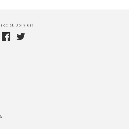
social. Join us!
A