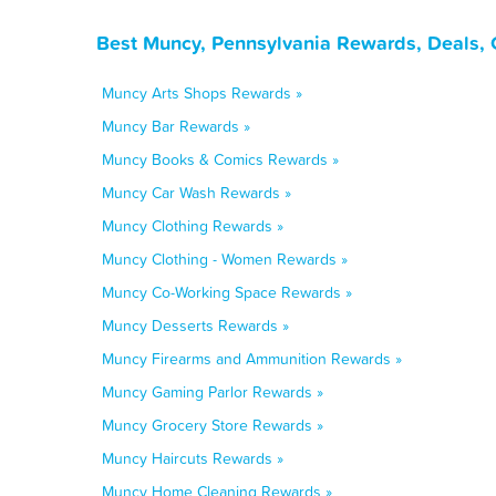
Best Muncy, Pennsylvania Rewards, Deals, 
Muncy Arts Shops Rewards »
Muncy Bar Rewards »
Muncy Books & Comics Rewards »
Muncy Car Wash Rewards »
Muncy Clothing Rewards »
Muncy Clothing - Women Rewards »
Muncy Co-Working Space Rewards »
Muncy Desserts Rewards »
Muncy Firearms and Ammunition Rewards »
Muncy Gaming Parlor Rewards »
Muncy Grocery Store Rewards »
Muncy Haircuts Rewards »
Muncy Home Cleaning Rewards »