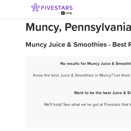
Muncy, Pennsylvania
Muncy Juice & Smoothies - Best 
No results for Muncy Juice & Smoothi
Know the best Juice & Smoothies in Muncy? Let them k
Want to be the best Juice & 
We'll help! See what we've got at Fivestars that