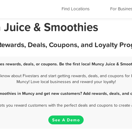
Find Locations
For Busine
 Juice & Smoothies
Rewards, Deals, Coupons, and Loyalty Pr
es rewards, deals, or coupons. Be the first local Muncy Juice & Smoot
now about Fivestars and start getting rewards, deals, and coupons for b
Muncy! Love local businesses and reward your loyalty!
Smoothies in Muncy and get new customers? Add rewards, deals, and c
 lets you reward customers with the perfect deals and coupons to create 
See A Demo