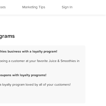
sses
Marketing Tips
Sign In
ograms
hies business with a loyalty program!
eing a customer at your favorite Juice & Smoothies in
oupons with loyalty programs!
a loyalty program loved by all of your customers!