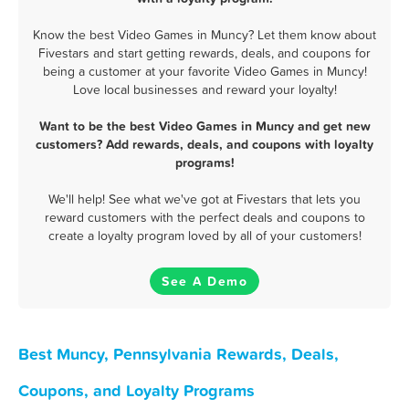
Know the best Video Games in Muncy? Let them know about
Fivestars and start getting rewards, deals, and coupons for
being a customer at your favorite Video Games in Muncy!
Love local businesses and reward your loyalty!
Want to be the best Video Games in Muncy and get new
customers? Add rewards, deals, and coupons with loyalty
programs!
We'll help! See what we've got at Fivestars that lets you
reward customers with the perfect deals and coupons to
create a loyalty program loved by all of your customers!
See A Demo
Best Muncy, Pennsylvania Rewards, Deals,
Coupons, and Loyalty Programs