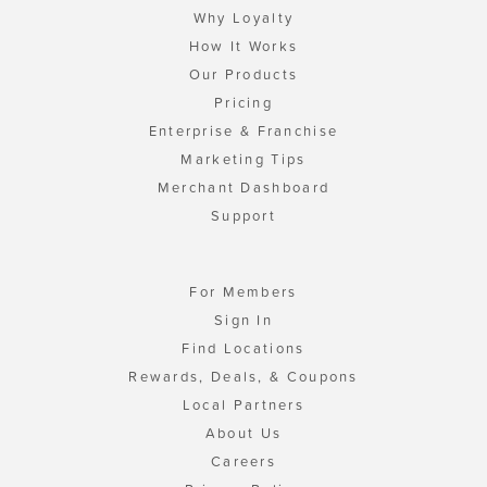
Why Loyalty
How It Works
Our Products
Pricing
Enterprise & Franchise
Marketing Tips
Merchant Dashboard
Support
For Members
Sign In
Find Locations
Rewards, Deals, & Coupons
Local Partners
About Us
Careers