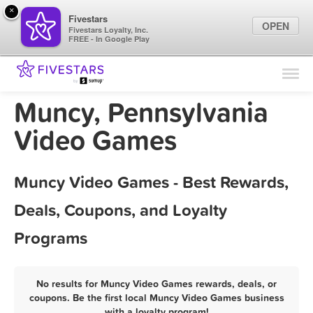
×
Fivestars
OPEN
Fivestars Loyalty, Inc.
FREE - In Google Play
Find Locations
For Businesses
Muncy, Pennsylvania
Marketing Tips
Video Games
Sign In
Muncy Video Games - Best Rewards,
Deals, Coupons, and Loyalty
Programs
No results for Muncy Video Games rewards, deals, or
coupons. Be the first local Muncy Video Games business
with a loyalty program!