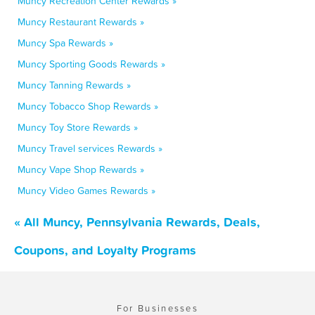
Muncy Recreation Center Rewards »
Muncy Restaurant Rewards »
Muncy Spa Rewards »
Muncy Sporting Goods Rewards »
Muncy Tanning Rewards »
Muncy Tobacco Shop Rewards »
Muncy Toy Store Rewards »
Muncy Travel services Rewards »
Muncy Vape Shop Rewards »
Muncy Video Games Rewards »
« All Muncy, Pennsylvania Rewards, Deals,
Coupons, and Loyalty Programs
For Businesses