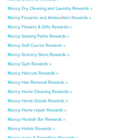
Muncy Dry Cleaning and Laundry Rewards »
Muncy Firearms and Ammunition Rewards »
Muncy Flowers & Gifts Rewards »
Muncy Gaming Parlor Rewards »
Muncy Golf Course Rewards »
Muncy Grocery Store Rewards »
Muncy Gym Rewards »
Muncy Haircuts Rewards »
Muncy Hair Removal Rewards »
Muncy Home Cleaning Rewards »
Muncy Home Goods Rewards »
Muncy Home repair Rewards »
Muncy Hookah Bar Rewards »
Muncy Hotels Rewards »
Muncy Juice & Smoothies Rewards »