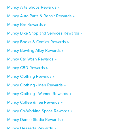
Muncy Arts Shops Rewards »
Muncy Auto Parts & Repair Rewards »
Muncy Bar Rewards »
Muncy Bike Shop and Services Rewards »
Muncy Books & Comics Rewards »
Muncy Bowling Alley Rewards »
Muncy Car Wash Rewards »
Muncy CBD Rewards »
Muncy Clothing Rewards »
Muncy Clothing - Men Rewards »
Muncy Clothing - Women Rewards »
Muncy Coffee & Tea Rewards »
Muncy Co-Working Space Rewards »
Muncy Dance Studio Rewards »
Muncy Desserts Rewards »