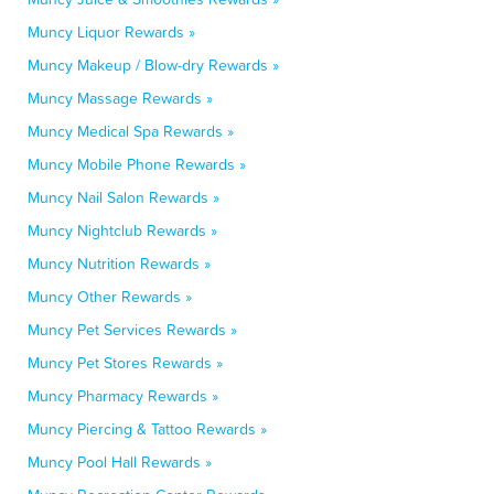
Muncy Liquor Rewards »
Muncy Makeup / Blow-dry Rewards »
Muncy Massage Rewards »
Muncy Medical Spa Rewards »
Muncy Mobile Phone Rewards »
Muncy Nail Salon Rewards »
Muncy Nightclub Rewards »
Muncy Nutrition Rewards »
Muncy Other Rewards »
Muncy Pet Services Rewards »
Muncy Pet Stores Rewards »
Muncy Pharmacy Rewards »
Muncy Piercing & Tattoo Rewards »
Muncy Pool Hall Rewards »