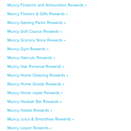
Muncy Firearms and Ammunition Rewards »
Muncy Flowers & Gifts Rewards »
Muncy Gaming Parlor Rewards »
Muncy Golf Course Rewards »
Muncy Grocery Store Rewards »
Muncy Gym Rewards »
Muncy Haircuts Rewards »
Muncy Hair Removal Rewards »
Muncy Home Cleaning Rewards »
Muncy Home Goods Rewards »
Muncy Home repair Rewards »
Muncy Hookah Bar Rewards »
Muncy Hotels Rewards »
Muncy Juice & Smoothies Rewards »
Muncy Liquor Rewards »