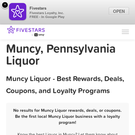
×
Fivestars
OPEN
Fivestars Loyalty, Inc.
FREE - In Google Play
Find Locations
For Businesses
Muncy, Pennsylvania
Marketing Tips
Liquor
Sign In
Muncy Liquor - Best Rewards, Deals,
Coupons, and Loyalty Programs
No results for Muncy Liquor rewards, deals, or coupons.
Be the first local Muncy Liquor business with a loyalty
program!
Know the best Liquor in Muncy? Let them know about