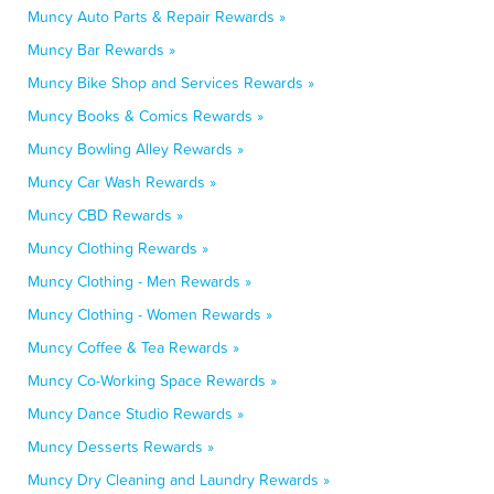
Muncy Auto Parts & Repair Rewards »
Muncy Bar Rewards »
Muncy Bike Shop and Services Rewards »
Muncy Books & Comics Rewards »
Muncy Bowling Alley Rewards »
Muncy Car Wash Rewards »
Muncy CBD Rewards »
Muncy Clothing Rewards »
Muncy Clothing - Men Rewards »
Muncy Clothing - Women Rewards »
Muncy Coffee & Tea Rewards »
Muncy Co-Working Space Rewards »
Muncy Dance Studio Rewards »
Muncy Desserts Rewards »
Muncy Dry Cleaning and Laundry Rewards »