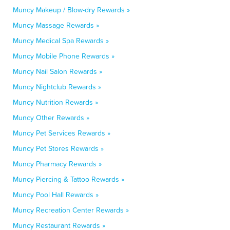
Muncy Makeup / Blow-dry Rewards »
Muncy Massage Rewards »
Muncy Medical Spa Rewards »
Muncy Mobile Phone Rewards »
Muncy Nail Salon Rewards »
Muncy Nightclub Rewards »
Muncy Nutrition Rewards »
Muncy Other Rewards »
Muncy Pet Services Rewards »
Muncy Pet Stores Rewards »
Muncy Pharmacy Rewards »
Muncy Piercing & Tattoo Rewards »
Muncy Pool Hall Rewards »
Muncy Recreation Center Rewards »
Muncy Restaurant Rewards »