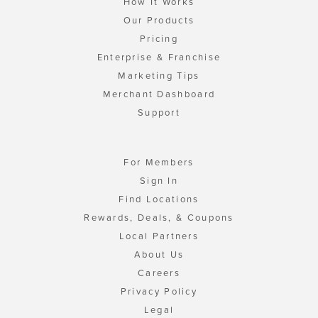
How It Works
Our Products
Pricing
Enterprise & Franchise
Marketing Tips
Merchant Dashboard
Support
For Members
Sign In
Find Locations
Rewards, Deals, & Coupons
Local Partners
About Us
Careers
Privacy Policy
Legal