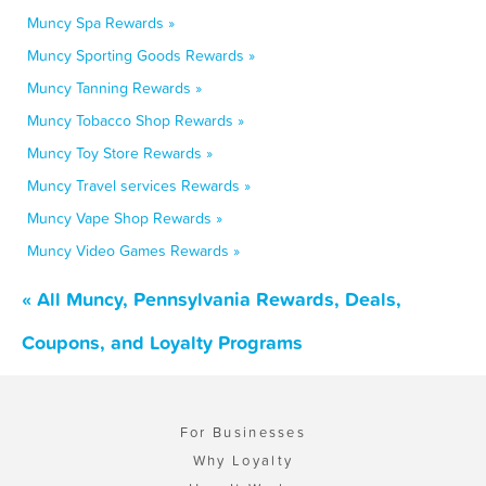
Muncy Spa Rewards »
Muncy Sporting Goods Rewards »
Muncy Tanning Rewards »
Muncy Tobacco Shop Rewards »
Muncy Toy Store Rewards »
Muncy Travel services Rewards »
Muncy Vape Shop Rewards »
Muncy Video Games Rewards »
« All Muncy, Pennsylvania Rewards, Deals,
Coupons, and Loyalty Programs
For Businesses
Why Loyalty