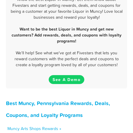
Fivestars and start getting rewards, deals, and coupons for
being a customer at your favorite Liquor in Muncy! Love local
businesses and reward your loyalty!
Want to be the best Liquor in Muncy and get new
customers? Add rewards, deals, and coupons with loyalty
programs!
We'll help! See what we've got at Fivestars that lets you
reward customers with the perfect deals and coupons to
create a loyalty program loved by all of your customers!
See A Demo
Best Muncy, Pennsylvania Rewards, Deals,
Coupons, and Loyalty Programs
Muncy Arts Shops Rewards »