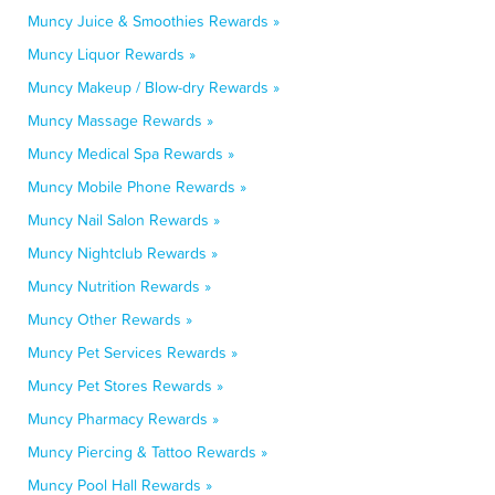
Muncy Juice & Smoothies Rewards »
Muncy Liquor Rewards »
Muncy Makeup / Blow-dry Rewards »
Muncy Massage Rewards »
Muncy Medical Spa Rewards »
Muncy Mobile Phone Rewards »
Muncy Nail Salon Rewards »
Muncy Nightclub Rewards »
Muncy Nutrition Rewards »
Muncy Other Rewards »
Muncy Pet Services Rewards »
Muncy Pet Stores Rewards »
Muncy Pharmacy Rewards »
Muncy Piercing & Tattoo Rewards »
Muncy Pool Hall Rewards »