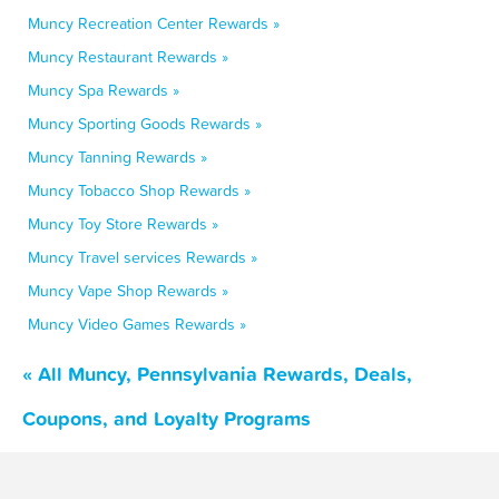
Muncy Recreation Center Rewards »
Muncy Restaurant Rewards »
Muncy Spa Rewards »
Muncy Sporting Goods Rewards »
Muncy Tanning Rewards »
Muncy Tobacco Shop Rewards »
Muncy Toy Store Rewards »
Muncy Travel services Rewards »
Muncy Vape Shop Rewards »
Muncy Video Games Rewards »
« All Muncy, Pennsylvania Rewards, Deals,
Coupons, and Loyalty Programs