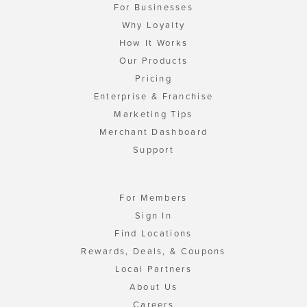
For Businesses
Why Loyalty
How It Works
Our Products
Pricing
Enterprise & Franchise
Marketing Tips
Merchant Dashboard
Support
For Members
Sign In
Find Locations
Rewards, Deals, & Coupons
Local Partners
About Us
Careers