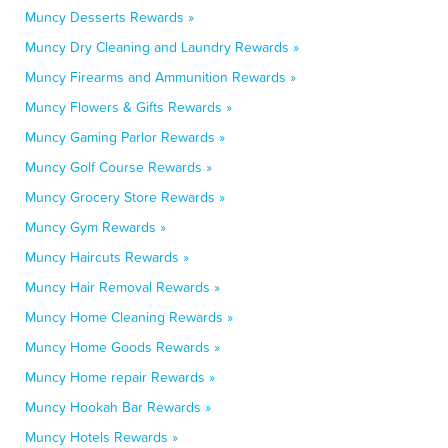
Muncy Desserts Rewards »
Muncy Dry Cleaning and Laundry Rewards »
Muncy Firearms and Ammunition Rewards »
Muncy Flowers & Gifts Rewards »
Muncy Gaming Parlor Rewards »
Muncy Golf Course Rewards »
Muncy Grocery Store Rewards »
Muncy Gym Rewards »
Muncy Haircuts Rewards »
Muncy Hair Removal Rewards »
Muncy Home Cleaning Rewards »
Muncy Home Goods Rewards »
Muncy Home repair Rewards »
Muncy Hookah Bar Rewards »
Muncy Hotels Rewards »