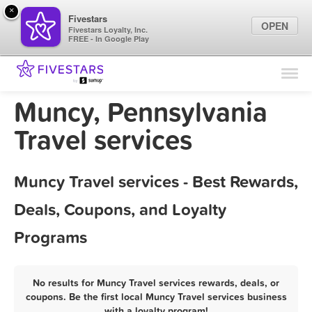
×
Fivestars
OPEN
Fivestars Loyalty, Inc.
FREE - In Google Play
Find Locations
For Businesses
Muncy, Pennsylvania
Marketing Tips
Travel services
Sign In
Muncy Travel services - Best Rewards,
Deals, Coupons, and Loyalty
Programs
No results for Muncy Travel services rewards, deals, or
coupons. Be the first local Muncy Travel services business
with a loyalty program!