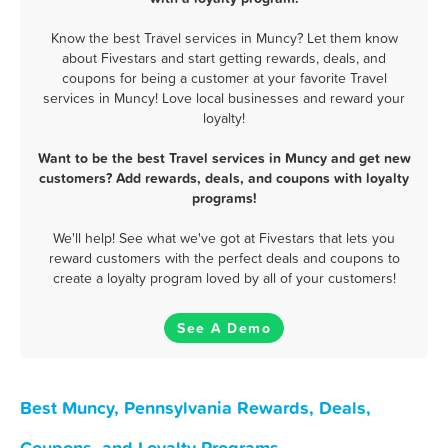
Know the best Travel services in Muncy? Let them know
about Fivestars and start getting rewards, deals, and
coupons for being a customer at your favorite Travel
services in Muncy! Love local businesses and reward your
loyalty!
Want to be the best Travel services in Muncy and get new
customers? Add rewards, deals, and coupons with loyalty
programs!
We'll help! See what we've got at Fivestars that lets you
reward customers with the perfect deals and coupons to
create a loyalty program loved by all of your customers!
See A Demo
Best Muncy, Pennsylvania Rewards, Deals,
Coupons, and Loyalty Programs