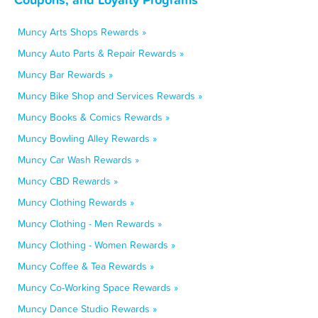
Muncy Arts Shops Rewards »
Muncy Auto Parts & Repair Rewards »
Muncy Bar Rewards »
Muncy Bike Shop and Services Rewards »
Muncy Books & Comics Rewards »
Muncy Bowling Alley Rewards »
Muncy Car Wash Rewards »
Muncy CBD Rewards »
Muncy Clothing Rewards »
Muncy Clothing - Men Rewards »
Muncy Clothing - Women Rewards »
Muncy Coffee & Tea Rewards »
Muncy Co-Working Space Rewards »
Muncy Dance Studio Rewards »