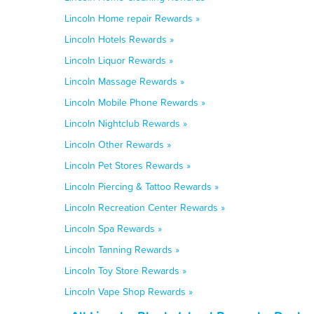
Lincoln Home repair Rewards »
Lincoln Hotels Rewards »
Lincoln Liquor Rewards »
Lincoln Massage Rewards »
Lincoln Mobile Phone Rewards »
Lincoln Nightclub Rewards »
Lincoln Other Rewards »
Lincoln Pet Stores Rewards »
Lincoln Piercing & Tattoo Rewards »
Lincoln Recreation Center Rewards »
Lincoln Spa Rewards »
Lincoln Tanning Rewards »
Lincoln Toy Store Rewards »
Lincoln Vape Shop Rewards »