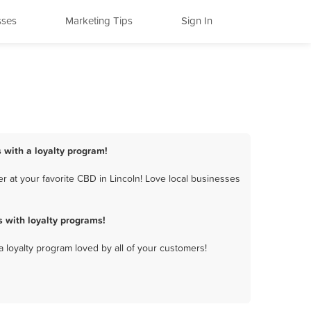
sses
Marketing Tips
Sign In
s with a loyalty program!
 at your favorite CBD in Lincoln! Love local businesses
 with loyalty programs!
a loyalty program loved by all of your customers!