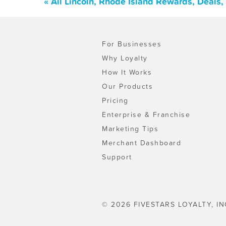
« All Lincoln, Rhode Island Rewards, Deals
For Businesses
Why Loyalty
How It Works
Our Products
Pricing
Enterprise & Franchise
Marketing Tips
Merchant Dashboard
Support
© 2026 FIVESTARS LOYALTY, IN