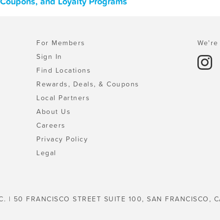
, Coupons, and Loyalty Programs
For Members
We're 
Sign In
Find Locations
Rewards, Deals, & Coupons
Local Partners
About Us
Careers
Privacy Policy
Legal
C. | 50 FRANCISCO STREET SUITE 100, SAN FRANCISCO, C