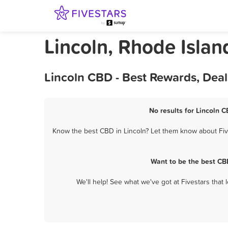
Lincoln, Rhode Isla
Lincoln CBD - Best Rewards, Dea
No results for Lincoln C
Know the best CBD in Lincoln? Let them know about Five
Want to be the best CB
We'll help! See what we've got at Fivestars that