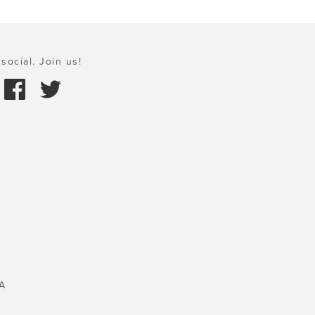
social. Join us!
A