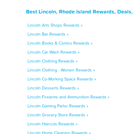
Best Lincoln, Rhode Island Rewards, Deals
Lincoln Arts Shops Rewards »
Lincoln Bar Rewards »
Lincoln Books & Comics Rewards »
Lincoln Car Wash Rewards »
Lincoln Clothing Rewards »
Lincoln Clothing - Women Rewards »
Lincoln Co-Working Space Rewards »
Lincoln Desserts Rewards »
Lincoln Firearms and Ammunition Rewards »
Lincoln Gaming Parlor Rewards »
Lincoln Grocery Store Rewards »
Lincoln Haircuts Rewards »
Lincoln Home Cleaning Rewards »