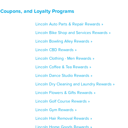
, Coupons, and Loyalty Programs
Lincoln Auto Parts & Repair Rewards »
Lincoln Bike Shop and Services Rewards »
Lincoln Bowling Alley Rewards »
Lincoln CBD Rewards »
Lincoln Clothing - Men Rewards »
Lincoln Coffee & Tea Rewards »
Lincoln Dance Studio Rewards »
Lincoln Dry Cleaning and Laundry Rewards »
Lincoln Flowers & Gifts Rewards »
Lincoln Golf Course Rewards »
Lincoln Gym Rewards »
Lincoln Hair Removal Rewards »
Lincoln Home Goods Rewards »