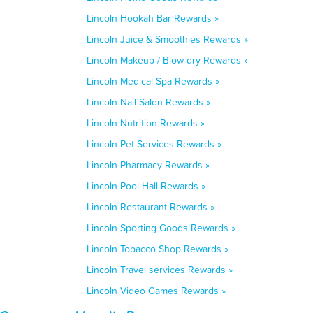
Lincoln Hookah Bar Rewards »
Lincoln Juice & Smoothies Rewards »
Lincoln Makeup / Blow-dry Rewards »
Lincoln Medical Spa Rewards »
Lincoln Nail Salon Rewards »
Lincoln Nutrition Rewards »
Lincoln Pet Services Rewards »
Lincoln Pharmacy Rewards »
Lincoln Pool Hall Rewards »
Lincoln Restaurant Rewards »
Lincoln Sporting Goods Rewards »
Lincoln Tobacco Shop Rewards »
Lincoln Travel services Rewards »
Lincoln Video Games Rewards »