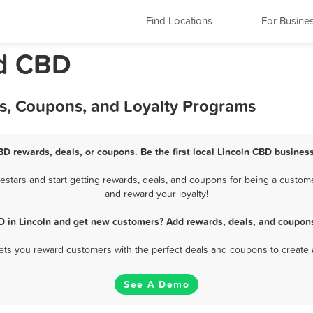
Find Locations
For Busine
nd CBD
ls, Coupons, and Loyalty Programs
BD rewards, deals, or coupons. Be the first local Lincoln CBD busines
stars and start getting rewards, deals, and coupons for being a customer
and reward your loyalty!
D in Lincoln and get new customers? Add rewards, deals, and coupons
 lets you reward customers with the perfect deals and coupons to create 
See A Demo