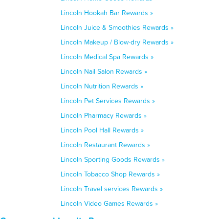
Lincoln Hookah Bar Rewards »
Lincoln Juice & Smoothies Rewards »
Lincoln Makeup / Blow-dry Rewards »
Lincoln Medical Spa Rewards »
Lincoln Nail Salon Rewards »
Lincoln Nutrition Rewards »
Lincoln Pet Services Rewards »
Lincoln Pharmacy Rewards »
Lincoln Pool Hall Rewards »
Lincoln Restaurant Rewards »
Lincoln Sporting Goods Rewards »
Lincoln Tobacco Shop Rewards »
Lincoln Travel services Rewards »
Lincoln Video Games Rewards »