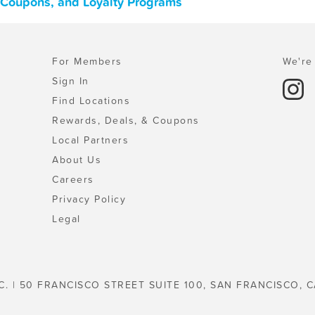
, Coupons, and Loyalty Programs
For Members
We're 
Sign In
Find Locations
Rewards, Deals, & Coupons
Local Partners
About Us
Careers
Privacy Policy
Legal
C. | 50 FRANCISCO STREET SUITE 100, SAN FRANCISCO, C