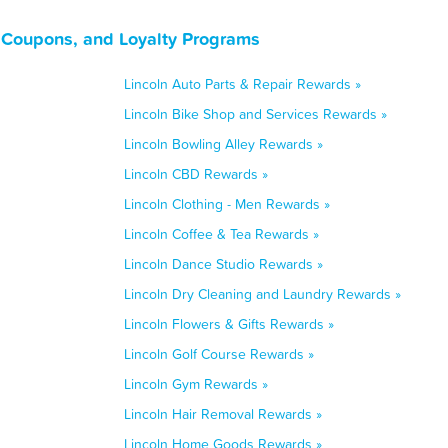
, Coupons, and Loyalty Programs
Lincoln Auto Parts & Repair Rewards »
Lincoln Bike Shop and Services Rewards »
Lincoln Bowling Alley Rewards »
Lincoln CBD Rewards »
Lincoln Clothing - Men Rewards »
Lincoln Coffee & Tea Rewards »
Lincoln Dance Studio Rewards »
Lincoln Dry Cleaning and Laundry Rewards »
Lincoln Flowers & Gifts Rewards »
Lincoln Golf Course Rewards »
Lincoln Gym Rewards »
Lincoln Hair Removal Rewards »
Lincoln Home Goods Rewards »