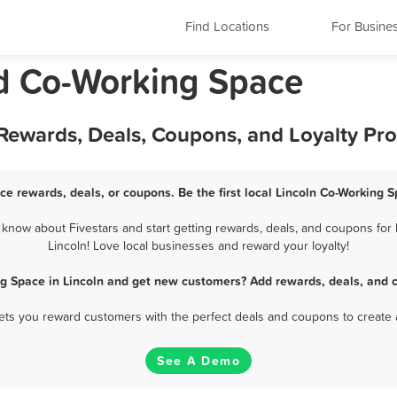
Find Locations
For Busine
nd Co-Working Space
 Rewards, Deals, Coupons, and Loyalty Pr
ce rewards, deals, or coupons. Be the first local Lincoln Co-Working 
know about Fivestars and start getting rewards, deals, and coupons for 
Lincoln! Love local businesses and reward your loyalty!
g Space in Lincoln and get new customers? Add rewards, deals, and 
 lets you reward customers with the perfect deals and coupons to create 
See A Demo