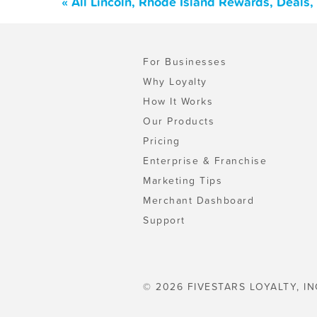
« All Lincoln, Rhode Island Rewards, Deals
For Businesses
Why Loyalty
How It Works
Our Products
Pricing
Enterprise & Franchise
Marketing Tips
Merchant Dashboard
Support
© 2026 FIVESTARS LOYALTY, IN