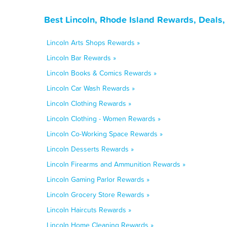
Best Lincoln, Rhode Island Rewards, Deals
Lincoln Arts Shops Rewards »
Lincoln Bar Rewards »
Lincoln Books & Comics Rewards »
Lincoln Car Wash Rewards »
Lincoln Clothing Rewards »
Lincoln Clothing - Women Rewards »
Lincoln Co-Working Space Rewards »
Lincoln Desserts Rewards »
Lincoln Firearms and Ammunition Rewards »
Lincoln Gaming Parlor Rewards »
Lincoln Grocery Store Rewards »
Lincoln Haircuts Rewards »
Lincoln Home Cleaning Rewards »