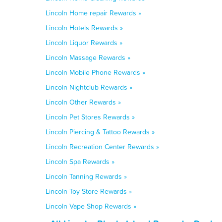
Lincoln Home repair Rewards »
Lincoln Hotels Rewards »
Lincoln Liquor Rewards »
Lincoln Massage Rewards »
Lincoln Mobile Phone Rewards »
Lincoln Nightclub Rewards »
Lincoln Other Rewards »
Lincoln Pet Stores Rewards »
Lincoln Piercing & Tattoo Rewards »
Lincoln Recreation Center Rewards »
Lincoln Spa Rewards »
Lincoln Tanning Rewards »
Lincoln Toy Store Rewards »
Lincoln Vape Shop Rewards »