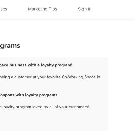
sses
Marketing Tips
Sign In
ograms
Space business with a loyalty program!
being a customer at your favorite Co-Working Space in
coupons with loyalty programs!
a loyalty program loved by all of your customers!