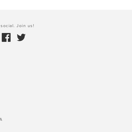
social. Join us!
A