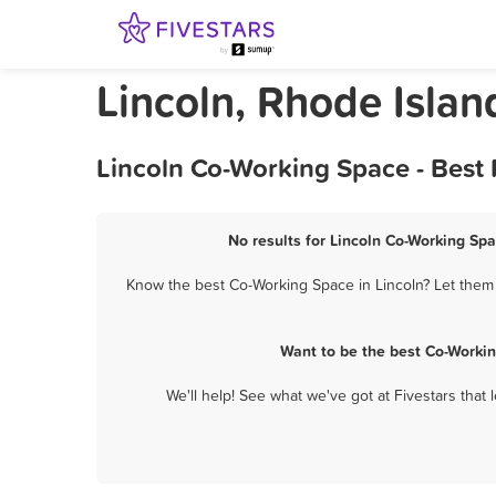
Lincoln, Rhode Isla
Lincoln Co-Working Space - Best
No results for Lincoln Co-Working Spa
Know the best Co-Working Space in Lincoln? Let them 
Want to be the best Co-Workin
We'll help! See what we've got at Fivestars that