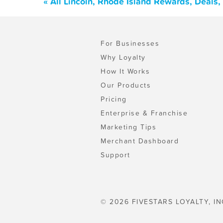
« All Lincoln, Rhode Island Rewards, Deals
For Businesses
Why Loyalty
How It Works
Our Products
Pricing
Enterprise & Franchise
Marketing Tips
Merchant Dashboard
Support
© 2026 FIVESTARS LOYALTY, IN