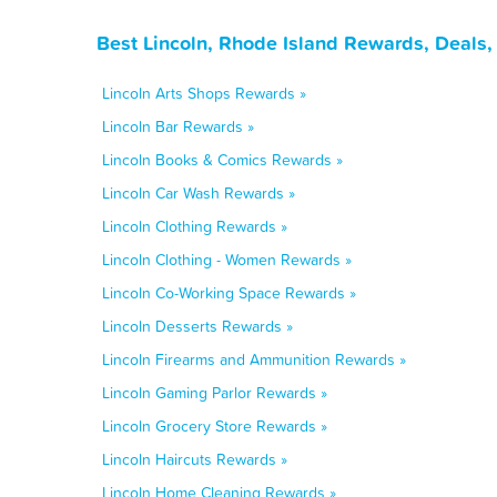
Best Lincoln, Rhode Island Rewards, Deals
Lincoln Arts Shops Rewards »
Lincoln Bar Rewards »
Lincoln Books & Comics Rewards »
Lincoln Car Wash Rewards »
Lincoln Clothing Rewards »
Lincoln Clothing - Women Rewards »
Lincoln Co-Working Space Rewards »
Lincoln Desserts Rewards »
Lincoln Firearms and Ammunition Rewards »
Lincoln Gaming Parlor Rewards »
Lincoln Grocery Store Rewards »
Lincoln Haircuts Rewards »
Lincoln Home Cleaning Rewards »