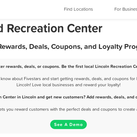
Find Locations
For Busine
d Recreation Center
 Rewards, Deals, Coupons, and Loyalty Pr
er rewards, deals, or coupons. Be the first local Lincoln Recreation 
know about Fivestars and start getting rewards, deals, and coupons for 
Lincoln! Love local businesses and reward your loyalty!
n Center in Lincoln and get new customers? Add rewards, deals, and 
 lets you reward customers with the perfect deals and coupons to create 
See A Demo