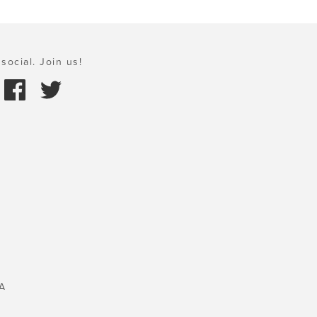
social. Join us!
A