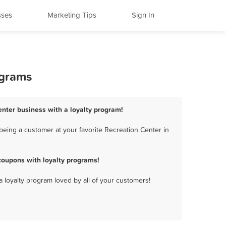
sses
Marketing Tips
Sign In
ograms
Center business with a loyalty program!
being a customer at your favorite Recreation Center in
coupons with loyalty programs!
a loyalty program loved by all of your customers!