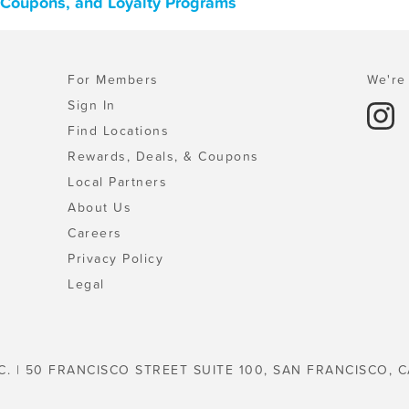
, Coupons, and Loyalty Programs
For Members
We're 
Sign In
Find Locations
Rewards, Deals, & Coupons
Local Partners
About Us
Careers
Privacy Policy
Legal
C. | 50 FRANCISCO STREET SUITE 100, SAN FRANCISCO, C