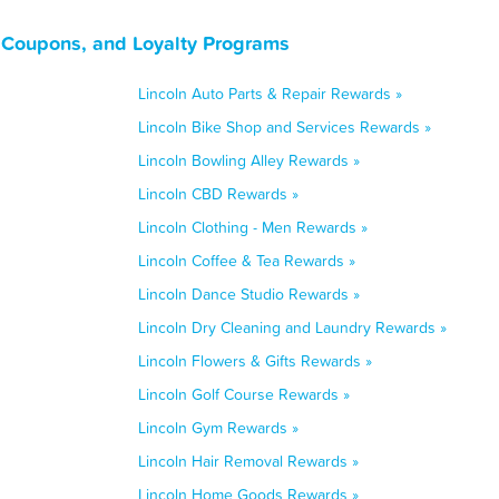
, Coupons, and Loyalty Programs
Lincoln Auto Parts & Repair Rewards »
Lincoln Bike Shop and Services Rewards »
Lincoln Bowling Alley Rewards »
Lincoln CBD Rewards »
Lincoln Clothing - Men Rewards »
Lincoln Coffee & Tea Rewards »
Lincoln Dance Studio Rewards »
Lincoln Dry Cleaning and Laundry Rewards »
Lincoln Flowers & Gifts Rewards »
Lincoln Golf Course Rewards »
Lincoln Gym Rewards »
Lincoln Hair Removal Rewards »
Lincoln Home Goods Rewards »