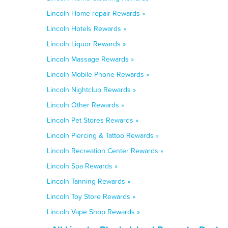
Lincoln Home repair Rewards »
Lincoln Hotels Rewards »
Lincoln Liquor Rewards »
Lincoln Massage Rewards »
Lincoln Mobile Phone Rewards »
Lincoln Nightclub Rewards »
Lincoln Other Rewards »
Lincoln Pet Stores Rewards »
Lincoln Piercing & Tattoo Rewards »
Lincoln Recreation Center Rewards »
Lincoln Spa Rewards »
Lincoln Tanning Rewards »
Lincoln Toy Store Rewards »
Lincoln Vape Shop Rewards »