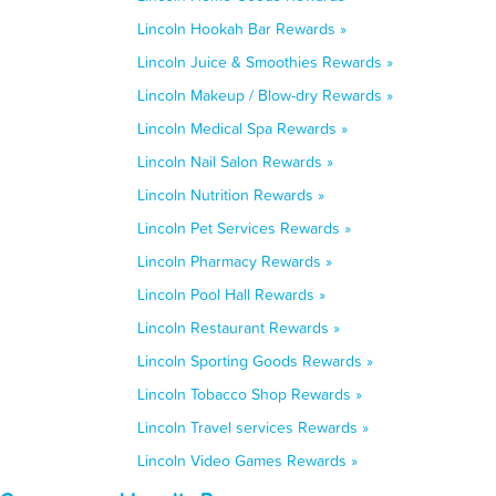
Lincoln Hookah Bar Rewards »
Lincoln Juice & Smoothies Rewards »
Lincoln Makeup / Blow-dry Rewards »
Lincoln Medical Spa Rewards »
Lincoln Nail Salon Rewards »
Lincoln Nutrition Rewards »
Lincoln Pet Services Rewards »
Lincoln Pharmacy Rewards »
Lincoln Pool Hall Rewards »
Lincoln Restaurant Rewards »
Lincoln Sporting Goods Rewards »
Lincoln Tobacco Shop Rewards »
Lincoln Travel services Rewards »
Lincoln Video Games Rewards »