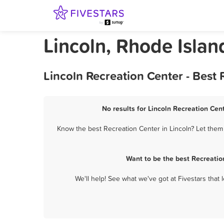
Lincoln, Rhode Islan
Lincoln Recreation Center - Best
No results for Lincoln Recreation Cent
Know the best Recreation Center in Lincoln? Let them 
Want to be the best Recreatio
We'll help! See what we've got at Fivestars that