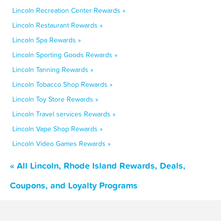
Lincoln Recreation Center Rewards »
Lincoln Restaurant Rewards »
Lincoln Spa Rewards »
Lincoln Sporting Goods Rewards »
Lincoln Tanning Rewards »
Lincoln Tobacco Shop Rewards »
Lincoln Toy Store Rewards »
Lincoln Travel services Rewards »
Lincoln Vape Shop Rewards »
Lincoln Video Games Rewards »
« All Lincoln, Rhode Island Rewards, Deals,
Coupons, and Loyalty Programs