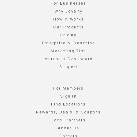
For Businesses
Why Loyalty
How It Works
Our Products
Pricing
Enterprise & Franchise
Marketing Tips
Merchant Dashboard
Support
For Members
Sign In
Find Locations
Rewards, Deals, & Coupons
Local Partners
About Us
Careers