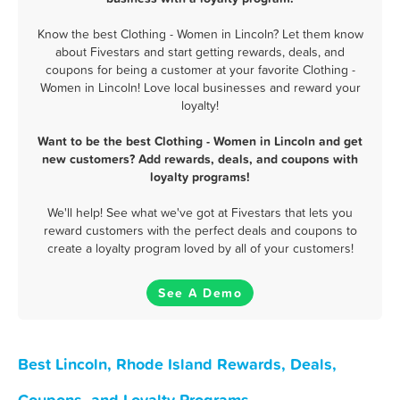
Know the best Clothing - Women in Lincoln? Let them know
about Fivestars and start getting rewards, deals, and
coupons for being a customer at your favorite Clothing -
Women in Lincoln! Love local businesses and reward your
loyalty!
Want to be the best Clothing - Women in Lincoln and get
new customers? Add rewards, deals, and coupons with
loyalty programs!
We'll help! See what we've got at Fivestars that lets you
reward customers with the perfect deals and coupons to
create a loyalty program loved by all of your customers!
See A Demo
Best Lincoln, Rhode Island Rewards, Deals,
Coupons, and Loyalty Programs