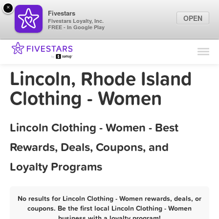
×
Fivestars
OPEN
Fivestars Loyalty, Inc.
FREE - In Google Play
Find Locations
For Businesses
Lincoln, Rhode Island
Marketing Tips
Clothing - Women
Sign In
Lincoln Clothing - Women - Best
Rewards, Deals, Coupons, and
Loyalty Programs
No results for Lincoln Clothing - Women rewards, deals, or
coupons. Be the first local Lincoln Clothing - Women
business with a loyalty program!