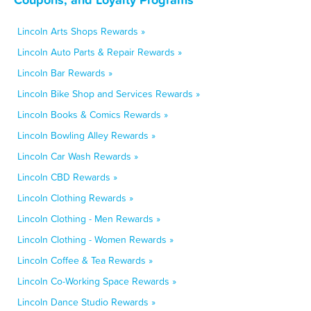
Lincoln Arts Shops Rewards »
Lincoln Auto Parts & Repair Rewards »
Lincoln Bar Rewards »
Lincoln Bike Shop and Services Rewards »
Lincoln Books & Comics Rewards »
Lincoln Bowling Alley Rewards »
Lincoln Car Wash Rewards »
Lincoln CBD Rewards »
Lincoln Clothing Rewards »
Lincoln Clothing - Men Rewards »
Lincoln Clothing - Women Rewards »
Lincoln Coffee & Tea Rewards »
Lincoln Co-Working Space Rewards »
Lincoln Dance Studio Rewards »