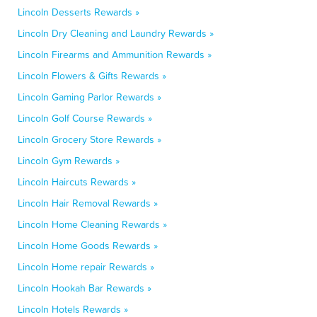
Lincoln Desserts Rewards »
Lincoln Dry Cleaning and Laundry Rewards »
Lincoln Firearms and Ammunition Rewards »
Lincoln Flowers & Gifts Rewards »
Lincoln Gaming Parlor Rewards »
Lincoln Golf Course Rewards »
Lincoln Grocery Store Rewards »
Lincoln Gym Rewards »
Lincoln Haircuts Rewards »
Lincoln Hair Removal Rewards »
Lincoln Home Cleaning Rewards »
Lincoln Home Goods Rewards »
Lincoln Home repair Rewards »
Lincoln Hookah Bar Rewards »
Lincoln Hotels Rewards »