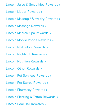
Lincoln Juice & Smoothies Rewards »
Lincoln Liquor Rewards »
Lincoln Makeup / Blow-dry Rewards »
Lincoln Massage Rewards »
Lincoln Medical Spa Rewards »
Lincoln Mobile Phone Rewards »
Lincoln Nail Salon Rewards »
Lincoln Nightclub Rewards »
Lincoln Nutrition Rewards »
Lincoln Other Rewards »
Lincoln Pet Services Rewards »
Lincoln Pet Stores Rewards »
Lincoln Pharmacy Rewards »
Lincoln Piercing & Tattoo Rewards »
Lincoln Pool Hall Rewards »