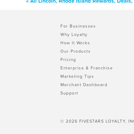
« All Lincoln, Rhode Island Rewards, Deals
For Businesses
Why Loyalty
How It Works
Our Products
Pricing
Enterprise & Franchise
Marketing Tips
Merchant Dashboard
Support
© 2026 FIVESTARS LOYALTY, IN