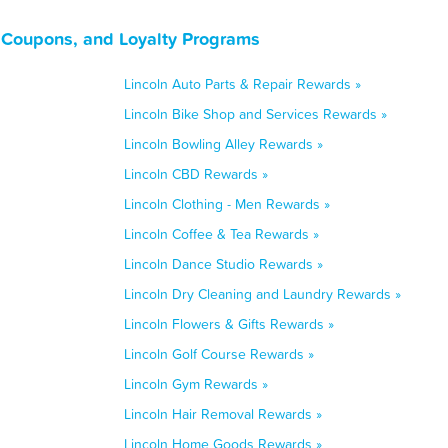
, Coupons, and Loyalty Programs
Lincoln Auto Parts & Repair Rewards »
Lincoln Bike Shop and Services Rewards »
Lincoln Bowling Alley Rewards »
Lincoln CBD Rewards »
Lincoln Clothing - Men Rewards »
Lincoln Coffee & Tea Rewards »
Lincoln Dance Studio Rewards »
Lincoln Dry Cleaning and Laundry Rewards »
Lincoln Flowers & Gifts Rewards »
Lincoln Golf Course Rewards »
Lincoln Gym Rewards »
Lincoln Hair Removal Rewards »
Lincoln Home Goods Rewards »