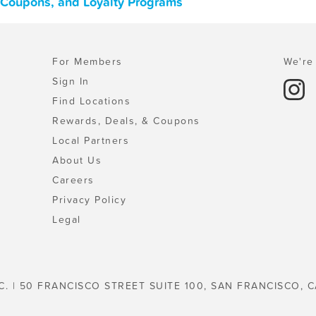
, Coupons, and Loyalty Programs
For Members
We're 
Sign In
Find Locations
Rewards, Deals, & Coupons
Local Partners
About Us
Careers
Privacy Policy
Legal
C. | 50 FRANCISCO STREET SUITE 100, SAN FRANCISCO, C