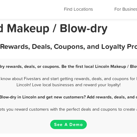
Find Locations
For Busine
nd Makeup / Blow-dry
t Rewards, Deals, Coupons, and Loyalty P
ry rewards, deals, or coupons. Be the first local Lincoln Makeup / Bl
know about Fivestars and start getting rewards, deals, and coupons for 
Lincoln! Love local businesses and reward your loyalty!
Blow-dry in Lincoln and get new customers? Add rewards, deals, and 
 lets you reward customers with the perfect deals and coupons to create 
See A Demo