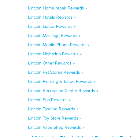
Lincoln Home repair Rewards »
Lincoln Hotels Rewards »
Lincoln Liquor Rewards »
Lincoln Massage Rewards »
Lincoln Mobile Phone Rewards »
Lincoln Nightclub Rewards »
Lincoln Other Rewards »
Lincoln Pet Stores Rewards »
Lincoln Piercing & Tattoo Rewards »
Lincoln Recreation Center Rewards »
Lincoln Spa Rewards »
Lincoln Tanning Rewards »
Lincoln Toy Store Rewards »
Lincoln Vape Shop Rewards »