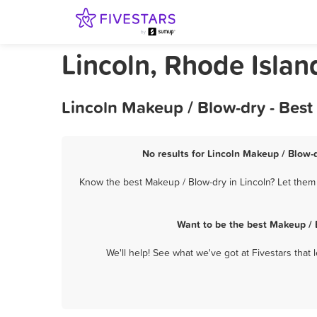
Lincoln, Rhode Isla
Lincoln Makeup / Blow-dry - Bes
No results for Lincoln Makeup / Blow-d
Know the best Makeup / Blow-dry in Lincoln? Let them 
Want to be the best Makeup / 
We'll help! See what we've got at Fivestars that