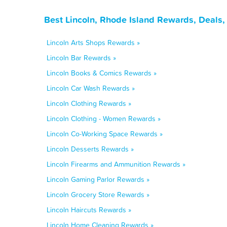
Best Lincoln, Rhode Island Rewards, Deals
Lincoln Arts Shops Rewards »
Lincoln Bar Rewards »
Lincoln Books & Comics Rewards »
Lincoln Car Wash Rewards »
Lincoln Clothing Rewards »
Lincoln Clothing - Women Rewards »
Lincoln Co-Working Space Rewards »
Lincoln Desserts Rewards »
Lincoln Firearms and Ammunition Rewards »
Lincoln Gaming Parlor Rewards »
Lincoln Grocery Store Rewards »
Lincoln Haircuts Rewards »
Lincoln Home Cleaning Rewards »