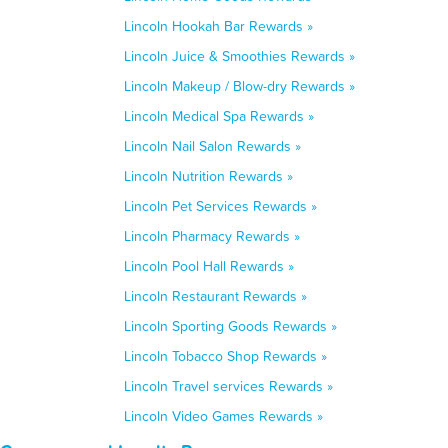
Lincoln Hookah Bar Rewards »
Lincoln Juice & Smoothies Rewards »
Lincoln Makeup / Blow-dry Rewards »
Lincoln Medical Spa Rewards »
Lincoln Nail Salon Rewards »
Lincoln Nutrition Rewards »
Lincoln Pet Services Rewards »
Lincoln Pharmacy Rewards »
Lincoln Pool Hall Rewards »
Lincoln Restaurant Rewards »
Lincoln Sporting Goods Rewards »
Lincoln Tobacco Shop Rewards »
Lincoln Travel services Rewards »
Lincoln Video Games Rewards »