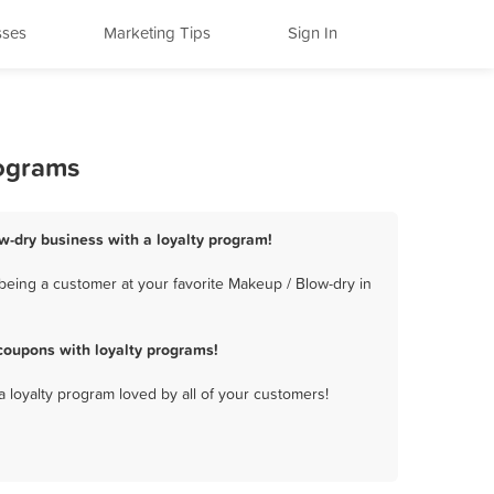
sses
Marketing Tips
Sign In
rograms
ow-dry business with a loyalty program!
being a customer at your favorite Makeup / Blow-dry in
coupons with loyalty programs!
a loyalty program loved by all of your customers!