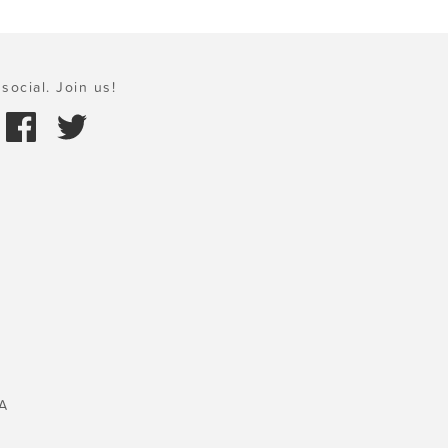
social. Join us!
A