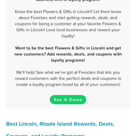
Know the best Flowers & Gifts in Lincoln? Let them know
about Fivestars and start getting rewards, deals, and
coupons for being a customer at your favorite Flowers &
Gifts in Lincoln! Love local businesses and reward your
loyalty!
Want to be the best Flowers & Gifts in Lincoln and get
new customers? Add rewards, deals, and coupons with
loyalty programs!
We'll help! See what we've got at Fivestars that lets you
reward customers with the perfect deals and coupons to
create a loyalty program loved by all of your customers!
See A Demo
Best Lincoln, Rhode Island Rewards, Deals,
Coupons, and Loyalty Programs