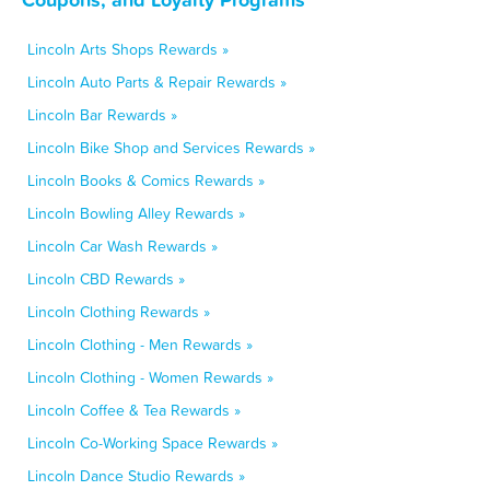
Lincoln Arts Shops Rewards »
Lincoln Auto Parts & Repair Rewards »
Lincoln Bar Rewards »
Lincoln Bike Shop and Services Rewards »
Lincoln Books & Comics Rewards »
Lincoln Bowling Alley Rewards »
Lincoln Car Wash Rewards »
Lincoln CBD Rewards »
Lincoln Clothing Rewards »
Lincoln Clothing - Men Rewards »
Lincoln Clothing - Women Rewards »
Lincoln Coffee & Tea Rewards »
Lincoln Co-Working Space Rewards »
Lincoln Dance Studio Rewards »