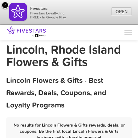
×
Fivestars
OPEN
Fivestars Loyalty, Inc.
FREE - In Google Play
Find Locations
For Businesses
Lincoln, Rhode Island
Marketing Tips
Flowers & Gifts
Sign In
Lincoln Flowers & Gifts - Best
Rewards, Deals, Coupons, and
Loyalty Programs
No results for Lincoln Flowers & Gifts rewards, deals, or
coupons. Be the first local Lincoln Flowers & Gifts
business with a loyalty program!