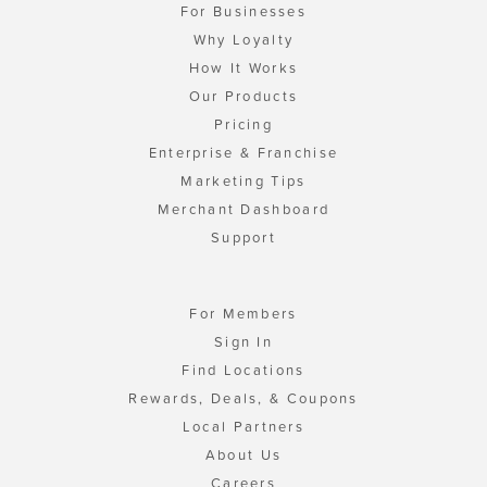
For Businesses
Why Loyalty
How It Works
Our Products
Pricing
Enterprise & Franchise
Marketing Tips
Merchant Dashboard
Support
For Members
Sign In
Find Locations
Rewards, Deals, & Coupons
Local Partners
About Us
Careers