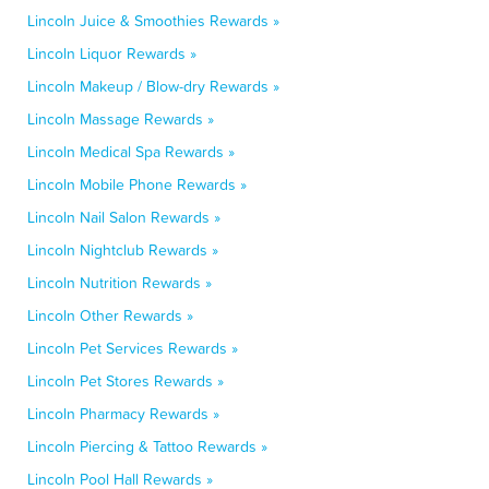
Lincoln Juice & Smoothies Rewards »
Lincoln Liquor Rewards »
Lincoln Makeup / Blow-dry Rewards »
Lincoln Massage Rewards »
Lincoln Medical Spa Rewards »
Lincoln Mobile Phone Rewards »
Lincoln Nail Salon Rewards »
Lincoln Nightclub Rewards »
Lincoln Nutrition Rewards »
Lincoln Other Rewards »
Lincoln Pet Services Rewards »
Lincoln Pet Stores Rewards »
Lincoln Pharmacy Rewards »
Lincoln Piercing & Tattoo Rewards »
Lincoln Pool Hall Rewards »