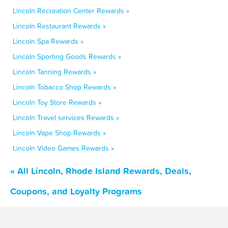
Lincoln Recreation Center Rewards »
Lincoln Restaurant Rewards »
Lincoln Spa Rewards »
Lincoln Sporting Goods Rewards »
Lincoln Tanning Rewards »
Lincoln Tobacco Shop Rewards »
Lincoln Toy Store Rewards »
Lincoln Travel services Rewards »
Lincoln Vape Shop Rewards »
Lincoln Video Games Rewards »
« All Lincoln, Rhode Island Rewards, Deals,
Coupons, and Loyalty Programs