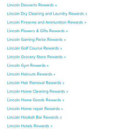
Lincoln Desserts Rewards »
Lincoln Dry Cleaning and Laundry Rewards »
Lincoln Firearms and Ammunition Rewards »
Lincoln Flowers & Gifts Rewards »
Lincoln Gaming Parlor Rewards »
Lincoln Golf Course Rewards »
Lincoln Grocery Store Rewards »
Lincoln Gym Rewards »
Lincoln Haircuts Rewards »
Lincoln Hair Removal Rewards »
Lincoln Home Cleaning Rewards »
Lincoln Home Goods Rewards »
Lincoln Home repair Rewards »
Lincoln Hookah Bar Rewards »
Lincoln Hotels Rewards »