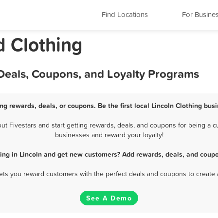
Find Locations
For Busine
d Clothing
 Deals, Coupons, and Loyalty Programs
ing rewards, deals, or coupons. Be the first local Lincoln Clothing bus
t Fivestars and start getting rewards, deals, and coupons for being a cus
businesses and reward your loyalty!
hing in Lincoln and get new customers? Add rewards, deals, and coupo
 lets you reward customers with the perfect deals and coupons to create 
See A Demo