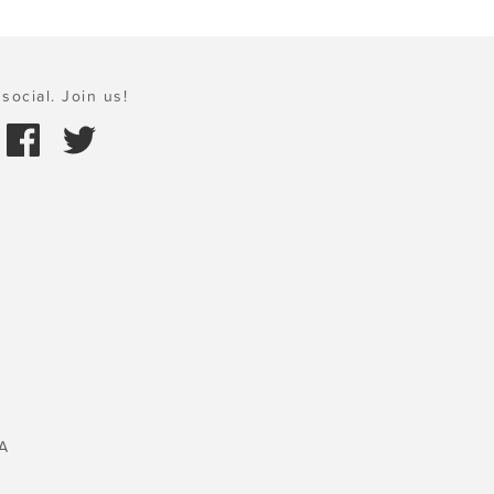
social. Join us!
A