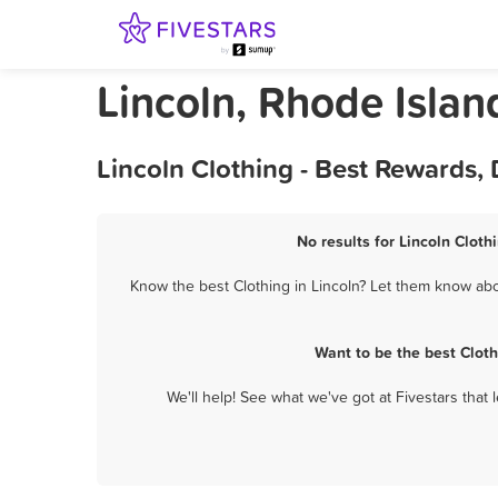
Lincoln, Rhode Islan
Lincoln Clothing - Best Rewards,
No results for Lincoln Cloth
Know the best Clothing in Lincoln? Let them know abou
Want to be the best Clot
We'll help! See what we've got at Fivestars that