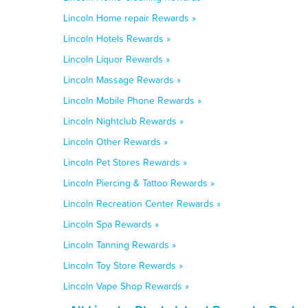
Lincoln Home repair Rewards »
Lincoln Hotels Rewards »
Lincoln Liquor Rewards »
Lincoln Massage Rewards »
Lincoln Mobile Phone Rewards »
Lincoln Nightclub Rewards »
Lincoln Other Rewards »
Lincoln Pet Stores Rewards »
Lincoln Piercing & Tattoo Rewards »
Lincoln Recreation Center Rewards »
Lincoln Spa Rewards »
Lincoln Tanning Rewards »
Lincoln Toy Store Rewards »
Lincoln Vape Shop Rewards »