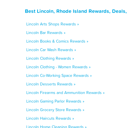
Best Lincoln, Rhode Island Rewards, Deals
Lincoln Arts Shops Rewards »
Lincoln Bar Rewards »
Lincoln Books & Comics Rewards »
Lincoln Car Wash Rewards »
Lincoln Clothing Rewards »
Lincoln Clothing - Women Rewards »
Lincoln Co-Working Space Rewards »
Lincoln Desserts Rewards »
Lincoln Firearms and Ammunition Rewards »
Lincoln Gaming Parlor Rewards »
Lincoln Grocery Store Rewards »
Lincoln Haircuts Rewards »
Lincoln Home Cleaning Rewards »