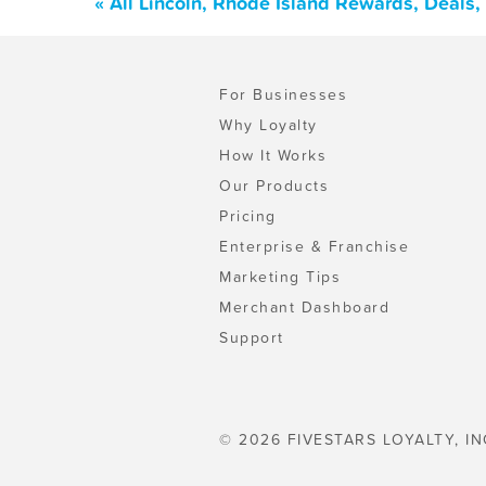
« All Lincoln, Rhode Island Rewards, Deals
For Businesses
Why Loyalty
How It Works
Our Products
Pricing
Enterprise & Franchise
Marketing Tips
Merchant Dashboard
Support
© 2026 FIVESTARS LOYALTY, IN