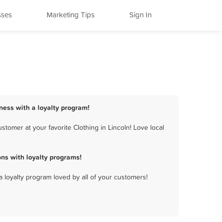
sses
Marketing Tips
Sign In
iness with a loyalty program!
tomer at your favorite Clothing in Lincoln! Love local
ns with loyalty programs!
a loyalty program loved by all of your customers!