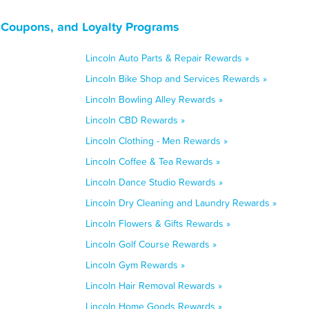
, Coupons, and Loyalty Programs
Lincoln Auto Parts & Repair Rewards »
Lincoln Bike Shop and Services Rewards »
Lincoln Bowling Alley Rewards »
Lincoln CBD Rewards »
Lincoln Clothing - Men Rewards »
Lincoln Coffee & Tea Rewards »
Lincoln Dance Studio Rewards »
Lincoln Dry Cleaning and Laundry Rewards »
Lincoln Flowers & Gifts Rewards »
Lincoln Golf Course Rewards »
Lincoln Gym Rewards »
Lincoln Hair Removal Rewards »
Lincoln Home Goods Rewards »