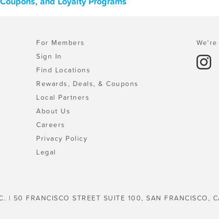
, Coupons, and Loyalty Programs
For Members
We're 
Sign In
Find Locations
Rewards, Deals, & Coupons
Local Partners
About Us
Careers
Privacy Policy
Legal
C. | 50 FRANCISCO STREET SUITE 100, SAN FRANCISCO, C