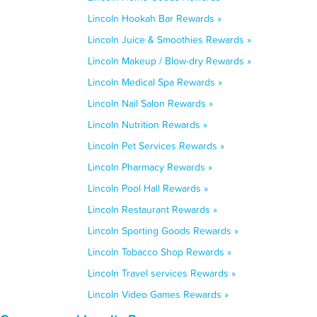
Lincoln Hookah Bar Rewards »
Lincoln Juice & Smoothies Rewards »
Lincoln Makeup / Blow-dry Rewards »
Lincoln Medical Spa Rewards »
Lincoln Nail Salon Rewards »
Lincoln Nutrition Rewards »
Lincoln Pet Services Rewards »
Lincoln Pharmacy Rewards »
Lincoln Pool Hall Rewards »
Lincoln Restaurant Rewards »
Lincoln Sporting Goods Rewards »
Lincoln Tobacco Shop Rewards »
Lincoln Travel services Rewards »
Lincoln Video Games Rewards »