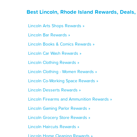
Best Lincoln, Rhode Island Rewards, Deals
Lincoln Arts Shops Rewards »
Lincoln Bar Rewards »
Lincoln Books & Comics Rewards »
Lincoln Car Wash Rewards »
Lincoln Clothing Rewards »
Lincoln Clothing - Women Rewards »
Lincoln Co-Working Space Rewards »
Lincoln Desserts Rewards »
Lincoln Firearms and Ammunition Rewards »
Lincoln Gaming Parlor Rewards »
Lincoln Grocery Store Rewards »
Lincoln Haircuts Rewards »
Lincoln Home Cleaning Rewards »