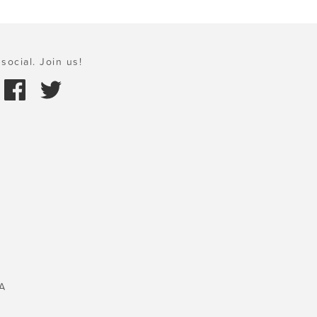
social. Join us!
A