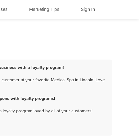
sses
Marketing Tips
Sign In
s
 business with a loyalty program!
 customer at your favorite Medical Spa in Lincoln! Love
pons with loyalty programs!
a loyalty program loved by all of your customers!