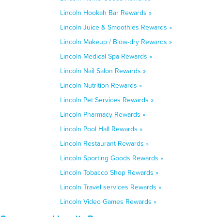
Lincoln Hookah Bar Rewards »
Lincoln Juice & Smoothies Rewards »
Lincoln Makeup / Blow-dry Rewards »
Lincoln Medical Spa Rewards »
Lincoln Nail Salon Rewards »
Lincoln Nutrition Rewards »
Lincoln Pet Services Rewards »
Lincoln Pharmacy Rewards »
Lincoln Pool Hall Rewards »
Lincoln Restaurant Rewards »
Lincoln Sporting Goods Rewards »
Lincoln Tobacco Shop Rewards »
Lincoln Travel services Rewards »
Lincoln Video Games Rewards »