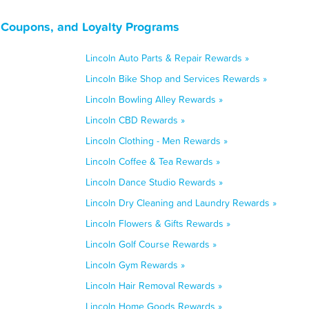
, Coupons, and Loyalty Programs
Lincoln Auto Parts & Repair Rewards »
Lincoln Bike Shop and Services Rewards »
Lincoln Bowling Alley Rewards »
Lincoln CBD Rewards »
Lincoln Clothing - Men Rewards »
Lincoln Coffee & Tea Rewards »
Lincoln Dance Studio Rewards »
Lincoln Dry Cleaning and Laundry Rewards »
Lincoln Flowers & Gifts Rewards »
Lincoln Golf Course Rewards »
Lincoln Gym Rewards »
Lincoln Hair Removal Rewards »
Lincoln Home Goods Rewards »