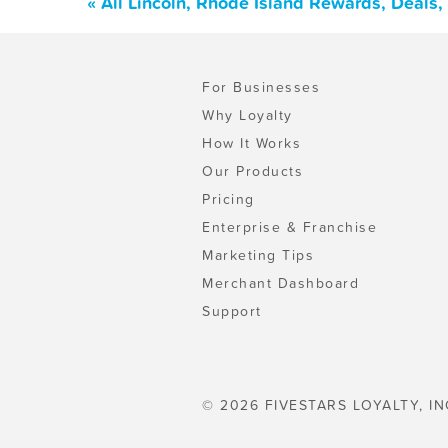
« All Lincoln, Rhode Island Rewards, Deals
For Businesses
Why Loyalty
How It Works
Our Products
Pricing
Enterprise & Franchise
Marketing Tips
Merchant Dashboard
Support
© 2026 FIVESTARS LOYALTY, IN