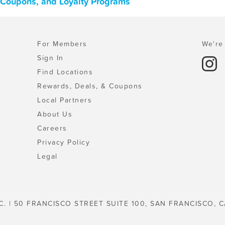
, Coupons, and Loyalty Programs
For Members
We're 
Sign In
Find Locations
Rewards, Deals, & Coupons
Local Partners
About Us
Careers
Privacy Policy
Legal
C. | 50 FRANCISCO STREET SUITE 100, SAN FRANCISCO, C