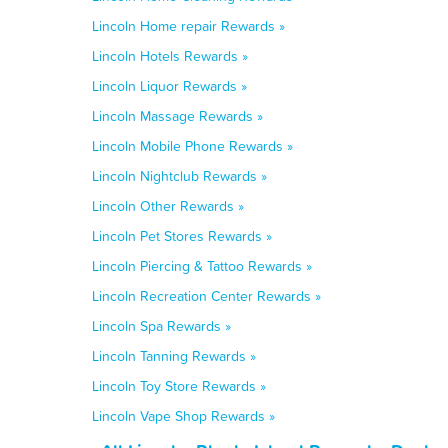
Lincoln Home repair Rewards »
Lincoln Hotels Rewards »
Lincoln Liquor Rewards »
Lincoln Massage Rewards »
Lincoln Mobile Phone Rewards »
Lincoln Nightclub Rewards »
Lincoln Other Rewards »
Lincoln Pet Stores Rewards »
Lincoln Piercing & Tattoo Rewards »
Lincoln Recreation Center Rewards »
Lincoln Spa Rewards »
Lincoln Tanning Rewards »
Lincoln Toy Store Rewards »
Lincoln Vape Shop Rewards »