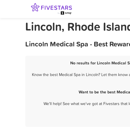
Lincoln, Rhode Isla
Lincoln Medical Spa - Best Rewar
No results for Lincoln Medical S
Know the best Medical Spa in Lincoln? Let them know ab
Want to be the best Medica
We'll help! See what we've got at Fivestars that