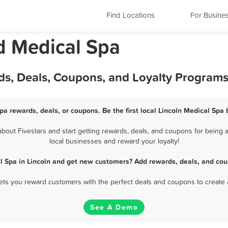
Find Locations
For Busine
nd Medical Spa
ds, Deals, Coupons, and Loyalty Program
pa rewards, deals, or coupons. Be the first local Lincoln Medical Spa
out Fivestars and start getting rewards, deals, and coupons for being a
local businesses and reward your loyalty!
l Spa in Lincoln and get new customers? Add rewards, deals, and cou
 lets you reward customers with the perfect deals and coupons to create 
See A Demo