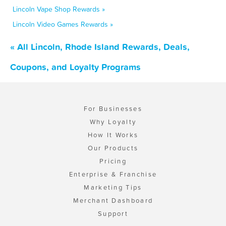
Lincoln Vape Shop Rewards »
Lincoln Video Games Rewards »
« All Lincoln, Rhode Island Rewards, Deals,
Coupons, and Loyalty Programs
For Businesses
Why Loyalty
How It Works
Our Products
Pricing
Enterprise & Franchise
Marketing Tips
Merchant Dashboard
Support