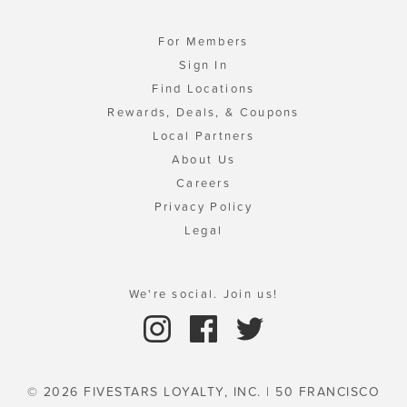
For Members
Sign In
Find Locations
Rewards, Deals, & Coupons
Local Partners
About Us
Careers
Privacy Policy
Legal
We're social. Join us!
© 2026 FIVESTARS LOYALTY, INC. | 50 FRANCISCO