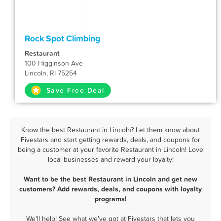
Rock Spot Climbing
Restaurant
100 Higginson Ave
Lincoln, RI 75254
Save Free Deal
Know the best Restaurant in Lincoln? Let them know about
Fivestars and start getting rewards, deals, and coupons for
being a customer at your favorite Restaurant in Lincoln! Love
local businesses and reward your loyalty!
Want to be the best Restaurant in Lincoln and get new
customers? Add rewards, deals, and coupons with loyalty
programs!
We'll help! See what we've got at Fivestars that lets you