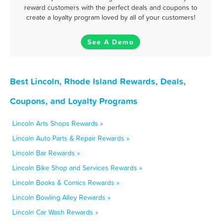
reward customers with the perfect deals and coupons to
create a loyalty program loved by all of your customers!
See A Demo
Best Lincoln, Rhode Island Rewards, Deals,
Coupons, and Loyalty Programs
Lincoln Arts Shops Rewards »
Lincoln Auto Parts & Repair Rewards »
Lincoln Bar Rewards »
Lincoln Bike Shop and Services Rewards »
Lincoln Books & Comics Rewards »
Lincoln Bowling Alley Rewards »
Lincoln Car Wash Rewards »