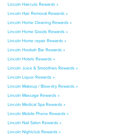
Lincoln Haircuts Rewards »
Lincoln Hair Removal Rewards »
Lincoln Home Cleaning Rewards »
Lincoln Home Goods Rewards »
Lincoln Home repair Rewards »
Lincoln Hookah Bar Rewards »
Lincoln Hotels Rewards »
Lincoln Juice & Smoothies Rewards »
Lincoln Liquor Rewards »
Lincoln Makeup / Blow-dry Rewards »
Lincoln Massage Rewards »
Lincoln Medical Spa Rewards »
Lincoln Mobile Phone Rewards »
Lincoln Nail Salon Rewards »
Lincoln Nightclub Rewards »