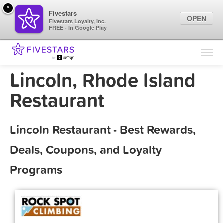
×
Fivestars
OPEN
Fivestars Loyalty, Inc.
FREE - In Google Play
Find Locations
For Businesses
Lincoln, Rhode Island
Marketing Tips
Restaurant
Sign In
Lincoln Restaurant - Best Rewards,
Deals, Coupons, and Loyalty
Programs