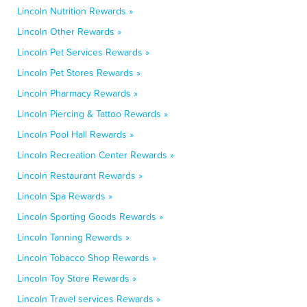
Lincoln Nutrition Rewards »
Lincoln Other Rewards »
Lincoln Pet Services Rewards »
Lincoln Pet Stores Rewards »
Lincoln Pharmacy Rewards »
Lincoln Piercing & Tattoo Rewards »
Lincoln Pool Hall Rewards »
Lincoln Recreation Center Rewards »
Lincoln Restaurant Rewards »
Lincoln Spa Rewards »
Lincoln Sporting Goods Rewards »
Lincoln Tanning Rewards »
Lincoln Tobacco Shop Rewards »
Lincoln Toy Store Rewards »
Lincoln Travel services Rewards »