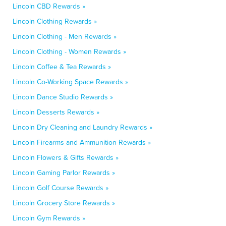
Lincoln CBD Rewards »
Lincoln Clothing Rewards »
Lincoln Clothing - Men Rewards »
Lincoln Clothing - Women Rewards »
Lincoln Coffee & Tea Rewards »
Lincoln Co-Working Space Rewards »
Lincoln Dance Studio Rewards »
Lincoln Desserts Rewards »
Lincoln Dry Cleaning and Laundry Rewards »
Lincoln Firearms and Ammunition Rewards »
Lincoln Flowers & Gifts Rewards »
Lincoln Gaming Parlor Rewards »
Lincoln Golf Course Rewards »
Lincoln Grocery Store Rewards »
Lincoln Gym Rewards »