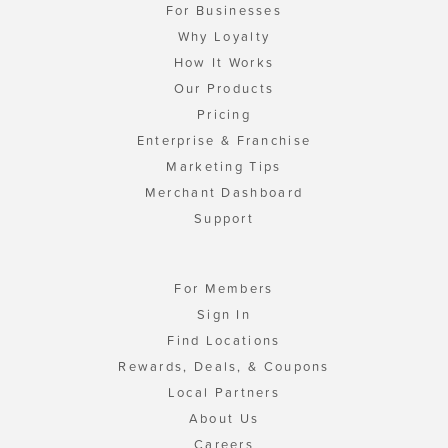
For Businesses
Why Loyalty
How It Works
Our Products
Pricing
Enterprise & Franchise
Marketing Tips
Merchant Dashboard
Support
For Members
Sign In
Find Locations
Rewards, Deals, & Coupons
Local Partners
About Us
Careers