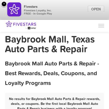
×
Fivestars
OPEN
Fivestars Loyalty, Inc.
FREE - In Google Play
Find Locations
For Businesses
Baybrook Mall, Texas
Marketing Tips
Auto Parts & Repair
Sign In
Baybrook Mall Auto Parts & Repair -
Best Rewards, Deals, Coupons, and
Loyalty Programs
No results for Baybrook Mall Auto Parts & Repair rewards,
deals, or coupons. Be the first local Baybrook Mall Auto
Parts & Repair business with a loyalty program!