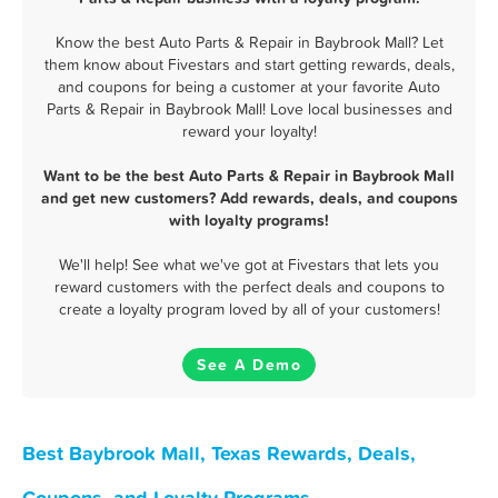
Know the best Auto Parts & Repair in Baybrook Mall? Let
them know about Fivestars and start getting rewards, deals,
and coupons for being a customer at your favorite Auto
Parts & Repair in Baybrook Mall! Love local businesses and
reward your loyalty!
Want to be the best Auto Parts & Repair in Baybrook Mall
and get new customers? Add rewards, deals, and coupons
with loyalty programs!
We'll help! See what we've got at Fivestars that lets you
reward customers with the perfect deals and coupons to
create a loyalty program loved by all of your customers!
See A Demo
Best Baybrook Mall, Texas Rewards, Deals,
Coupons, and Loyalty Programs