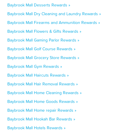
Baybrook Mall Desserts Rewards »
Baybrook Mall Dry Cleaning and Laundry Rewards »
Baybrook Mall Firearms and Ammunition Rewards »
Baybrook Mall Flowers & Gifts Rewards »
Baybrook Mall Gaming Parlor Rewards »
Baybrook Mall Golf Course Rewards »
Baybrook Mall Grocery Store Rewards »
Baybrook Mall Gym Rewards »
Baybrook Mall Haircuts Rewards »
Baybrook Mall Hair Removal Rewards »
Baybrook Mall Home Cleaning Rewards »
Baybrook Mall Home Goods Rewards »
Baybrook Mall Home repair Rewards »
Baybrook Mall Hookah Bar Rewards »
Baybrook Mall Hotels Rewards »