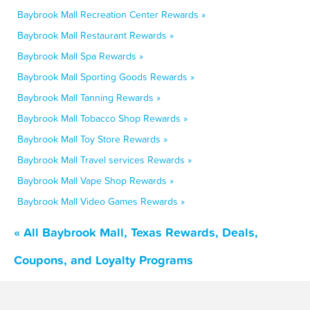
Baybrook Mall Recreation Center Rewards »
Baybrook Mall Restaurant Rewards »
Baybrook Mall Spa Rewards »
Baybrook Mall Sporting Goods Rewards »
Baybrook Mall Tanning Rewards »
Baybrook Mall Tobacco Shop Rewards »
Baybrook Mall Toy Store Rewards »
Baybrook Mall Travel services Rewards »
Baybrook Mall Vape Shop Rewards »
Baybrook Mall Video Games Rewards »
« All Baybrook Mall, Texas Rewards, Deals,
Coupons, and Loyalty Programs