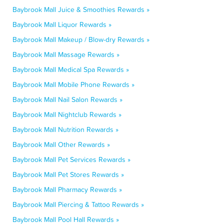
Baybrook Mall Juice & Smoothies Rewards »
Baybrook Mall Liquor Rewards »
Baybrook Mall Makeup / Blow-dry Rewards »
Baybrook Mall Massage Rewards »
Baybrook Mall Medical Spa Rewards »
Baybrook Mall Mobile Phone Rewards »
Baybrook Mall Nail Salon Rewards »
Baybrook Mall Nightclub Rewards »
Baybrook Mall Nutrition Rewards »
Baybrook Mall Other Rewards »
Baybrook Mall Pet Services Rewards »
Baybrook Mall Pet Stores Rewards »
Baybrook Mall Pharmacy Rewards »
Baybrook Mall Piercing & Tattoo Rewards »
Baybrook Mall Pool Hall Rewards »