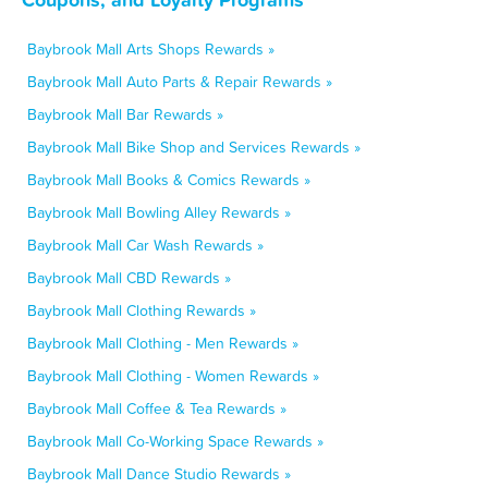
Baybrook Mall Arts Shops Rewards »
Baybrook Mall Auto Parts & Repair Rewards »
Baybrook Mall Bar Rewards »
Baybrook Mall Bike Shop and Services Rewards »
Baybrook Mall Books & Comics Rewards »
Baybrook Mall Bowling Alley Rewards »
Baybrook Mall Car Wash Rewards »
Baybrook Mall CBD Rewards »
Baybrook Mall Clothing Rewards »
Baybrook Mall Clothing - Men Rewards »
Baybrook Mall Clothing - Women Rewards »
Baybrook Mall Coffee & Tea Rewards »
Baybrook Mall Co-Working Space Rewards »
Baybrook Mall Dance Studio Rewards »