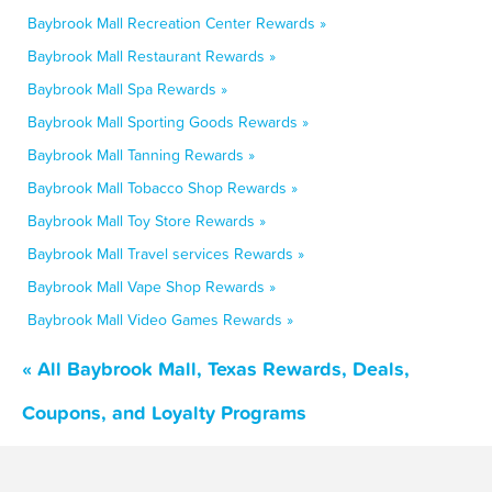
Baybrook Mall Recreation Center Rewards »
Baybrook Mall Restaurant Rewards »
Baybrook Mall Spa Rewards »
Baybrook Mall Sporting Goods Rewards »
Baybrook Mall Tanning Rewards »
Baybrook Mall Tobacco Shop Rewards »
Baybrook Mall Toy Store Rewards »
Baybrook Mall Travel services Rewards »
Baybrook Mall Vape Shop Rewards »
Baybrook Mall Video Games Rewards »
« All Baybrook Mall, Texas Rewards, Deals,
Coupons, and Loyalty Programs