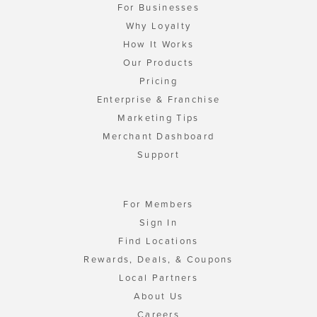
For Businesses
Why Loyalty
How It Works
Our Products
Pricing
Enterprise & Franchise
Marketing Tips
Merchant Dashboard
Support
For Members
Sign In
Find Locations
Rewards, Deals, & Coupons
Local Partners
About Us
Careers