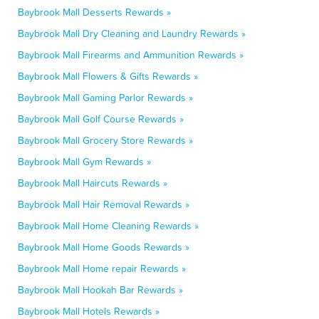
Baybrook Mall Desserts Rewards »
Baybrook Mall Dry Cleaning and Laundry Rewards »
Baybrook Mall Firearms and Ammunition Rewards »
Baybrook Mall Flowers & Gifts Rewards »
Baybrook Mall Gaming Parlor Rewards »
Baybrook Mall Golf Course Rewards »
Baybrook Mall Grocery Store Rewards »
Baybrook Mall Gym Rewards »
Baybrook Mall Haircuts Rewards »
Baybrook Mall Hair Removal Rewards »
Baybrook Mall Home Cleaning Rewards »
Baybrook Mall Home Goods Rewards »
Baybrook Mall Home repair Rewards »
Baybrook Mall Hookah Bar Rewards »
Baybrook Mall Hotels Rewards »