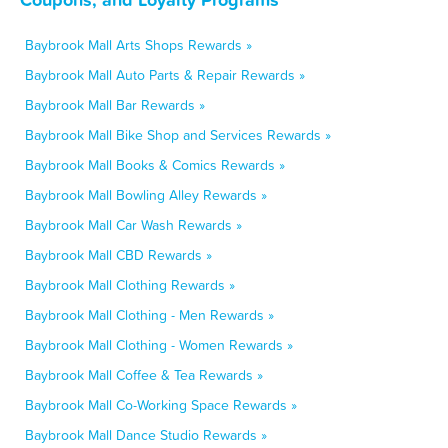
Baybrook Mall Arts Shops Rewards »
Baybrook Mall Auto Parts & Repair Rewards »
Baybrook Mall Bar Rewards »
Baybrook Mall Bike Shop and Services Rewards »
Baybrook Mall Books & Comics Rewards »
Baybrook Mall Bowling Alley Rewards »
Baybrook Mall Car Wash Rewards »
Baybrook Mall CBD Rewards »
Baybrook Mall Clothing Rewards »
Baybrook Mall Clothing - Men Rewards »
Baybrook Mall Clothing - Women Rewards »
Baybrook Mall Coffee & Tea Rewards »
Baybrook Mall Co-Working Space Rewards »
Baybrook Mall Dance Studio Rewards »