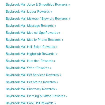
Baybrook Mall Juice & Smoothies Rewards »
Baybrook Mall Liquor Rewards »
Baybrook Mall Makeup / Blow-dry Rewards »
Baybrook Mall Massage Rewards »
Baybrook Mall Medical Spa Rewards »
Baybrook Mall Mobile Phone Rewards »
Baybrook Mall Nail Salon Rewards »
Baybrook Mall Nightclub Rewards »
Baybrook Mall Nutrition Rewards »
Baybrook Mall Other Rewards »
Baybrook Mall Pet Services Rewards »
Baybrook Mall Pet Stores Rewards »
Baybrook Mall Pharmacy Rewards »
Baybrook Mall Piercing & Tattoo Rewards »
Baybrook Mall Pool Hall Rewards »