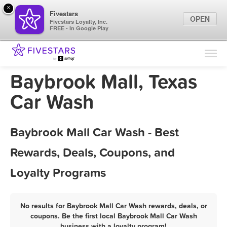
×
Fivestars
OPEN
Fivestars Loyalty, Inc.
FREE - In Google Play
Find Locations
For Businesses
Baybrook Mall, Texas
Marketing Tips
Car Wash
Sign In
Baybrook Mall Car Wash - Best
Rewards, Deals, Coupons, and
Loyalty Programs
No results for Baybrook Mall Car Wash rewards, deals, or
coupons. Be the first local Baybrook Mall Car Wash
business with a loyalty program!