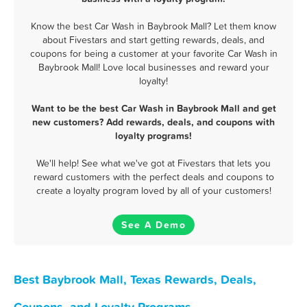
Know the best Car Wash in Baybrook Mall? Let them know
about Fivestars and start getting rewards, deals, and
coupons for being a customer at your favorite Car Wash in
Baybrook Mall! Love local businesses and reward your
loyalty!
Want to be the best Car Wash in Baybrook Mall and get
new customers? Add rewards, deals, and coupons with
loyalty programs!
We'll help! See what we've got at Fivestars that lets you
reward customers with the perfect deals and coupons to
create a loyalty program loved by all of your customers!
See A Demo
Best Baybrook Mall, Texas Rewards, Deals,
Coupons, and Loyalty Programs