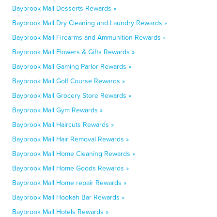
Baybrook Mall Desserts Rewards »
Baybrook Mall Dry Cleaning and Laundry Rewards »
Baybrook Mall Firearms and Ammunition Rewards »
Baybrook Mall Flowers & Gifts Rewards »
Baybrook Mall Gaming Parlor Rewards »
Baybrook Mall Golf Course Rewards »
Baybrook Mall Grocery Store Rewards »
Baybrook Mall Gym Rewards »
Baybrook Mall Haircuts Rewards »
Baybrook Mall Hair Removal Rewards »
Baybrook Mall Home Cleaning Rewards »
Baybrook Mall Home Goods Rewards »
Baybrook Mall Home repair Rewards »
Baybrook Mall Hookah Bar Rewards »
Baybrook Mall Hotels Rewards »