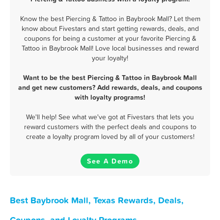
Know the best Piercing & Tattoo in Baybrook Mall? Let them
know about Fivestars and start getting rewards, deals, and
coupons for being a customer at your favorite Piercing &
Tattoo in Baybrook Mall! Love local businesses and reward
your loyalty!
Want to be the best Piercing & Tattoo in Baybrook Mall
and get new customers? Add rewards, deals, and coupons
with loyalty programs!
We'll help! See what we've got at Fivestars that lets you
reward customers with the perfect deals and coupons to
create a loyalty program loved by all of your customers!
See A Demo
Best Baybrook Mall, Texas Rewards, Deals,
Coupons, and Loyalty Programs