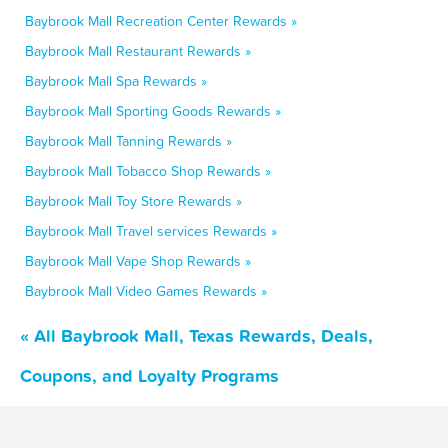
Baybrook Mall Recreation Center Rewards »
Baybrook Mall Restaurant Rewards »
Baybrook Mall Spa Rewards »
Baybrook Mall Sporting Goods Rewards »
Baybrook Mall Tanning Rewards »
Baybrook Mall Tobacco Shop Rewards »
Baybrook Mall Toy Store Rewards »
Baybrook Mall Travel services Rewards »
Baybrook Mall Vape Shop Rewards »
Baybrook Mall Video Games Rewards »
« All Baybrook Mall, Texas Rewards, Deals,
Coupons, and Loyalty Programs