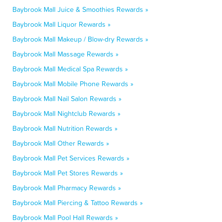
Baybrook Mall Juice & Smoothies Rewards »
Baybrook Mall Liquor Rewards »
Baybrook Mall Makeup / Blow-dry Rewards »
Baybrook Mall Massage Rewards »
Baybrook Mall Medical Spa Rewards »
Baybrook Mall Mobile Phone Rewards »
Baybrook Mall Nail Salon Rewards »
Baybrook Mall Nightclub Rewards »
Baybrook Mall Nutrition Rewards »
Baybrook Mall Other Rewards »
Baybrook Mall Pet Services Rewards »
Baybrook Mall Pet Stores Rewards »
Baybrook Mall Pharmacy Rewards »
Baybrook Mall Piercing & Tattoo Rewards »
Baybrook Mall Pool Hall Rewards »