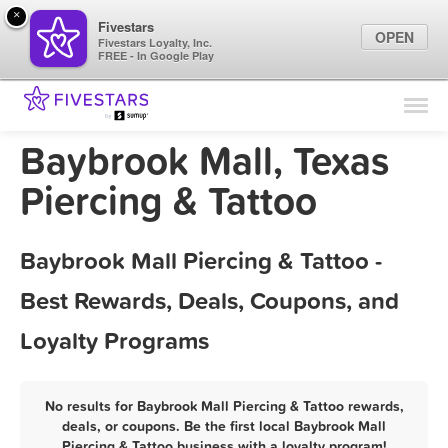
×
Fivestars
OPEN
Fivestars Loyalty, Inc.
FREE - In Google Play
Find Locations
For Businesses
Baybrook Mall, Texas
Marketing Tips
Piercing & Tattoo
Sign In
Baybrook Mall Piercing & Tattoo -
Best Rewards, Deals, Coupons, and
Loyalty Programs
No results for Baybrook Mall Piercing & Tattoo rewards,
deals, or coupons. Be the first local Baybrook Mall
Piercing & Tattoo business with a loyalty program!