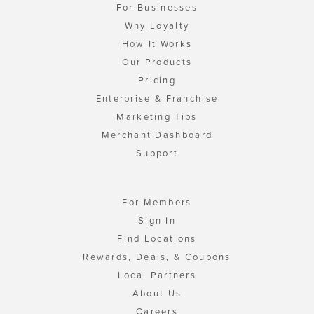
For Businesses
Why Loyalty
How It Works
Our Products
Pricing
Enterprise & Franchise
Marketing Tips
Merchant Dashboard
Support
For Members
Sign In
Find Locations
Rewards, Deals, & Coupons
Local Partners
About Us
Careers