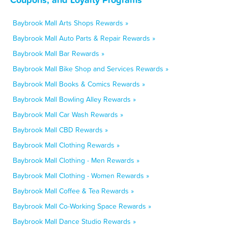
Baybrook Mall Arts Shops Rewards »
Baybrook Mall Auto Parts & Repair Rewards »
Baybrook Mall Bar Rewards »
Baybrook Mall Bike Shop and Services Rewards »
Baybrook Mall Books & Comics Rewards »
Baybrook Mall Bowling Alley Rewards »
Baybrook Mall Car Wash Rewards »
Baybrook Mall CBD Rewards »
Baybrook Mall Clothing Rewards »
Baybrook Mall Clothing - Men Rewards »
Baybrook Mall Clothing - Women Rewards »
Baybrook Mall Coffee & Tea Rewards »
Baybrook Mall Co-Working Space Rewards »
Baybrook Mall Dance Studio Rewards »