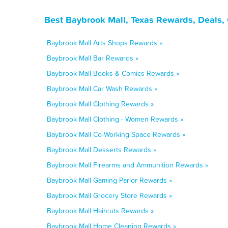
Best Baybrook Mall, Texas Rewards, Deals,
Baybrook Mall Arts Shops Rewards »
Baybrook Mall Bar Rewards »
Baybrook Mall Books & Comics Rewards »
Baybrook Mall Car Wash Rewards »
Baybrook Mall Clothing Rewards »
Baybrook Mall Clothing - Women Rewards »
Baybrook Mall Co-Working Space Rewards »
Baybrook Mall Desserts Rewards »
Baybrook Mall Firearms and Ammunition Rewards »
Baybrook Mall Gaming Parlor Rewards »
Baybrook Mall Grocery Store Rewards »
Baybrook Mall Haircuts Rewards »
Baybrook Mall Home Cleaning Rewards »