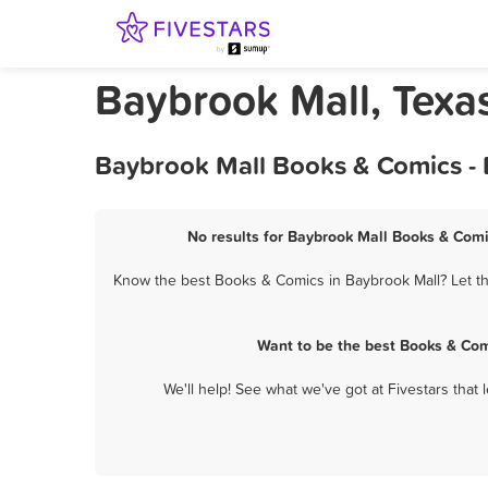
Baybrook Mall, Texa
Baybrook Mall Books & Comics - 
No results for Baybrook Mall Books & Comi
Know the best Books & Comics in Baybrook Mall? Let th
Want to be the best Books & Com
We'll help! See what we've got at Fivestars that