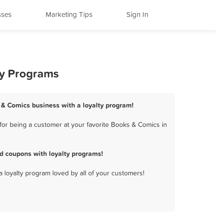
sses
Marketing Tips
Sign In
ty Programs
 & Comics business with a loyalty program!
or being a customer at your favorite Books & Comics in
d coupons with loyalty programs!
a loyalty program loved by all of your customers!