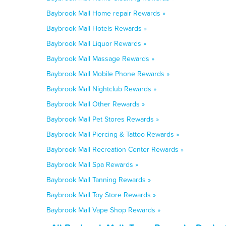
Baybrook Mall Home repair Rewards »
Baybrook Mall Hotels Rewards »
Baybrook Mall Liquor Rewards »
Baybrook Mall Massage Rewards »
Baybrook Mall Mobile Phone Rewards »
Baybrook Mall Nightclub Rewards »
Baybrook Mall Other Rewards »
Baybrook Mall Pet Stores Rewards »
Baybrook Mall Piercing & Tattoo Rewards »
Baybrook Mall Recreation Center Rewards »
Baybrook Mall Spa Rewards »
Baybrook Mall Tanning Rewards »
Baybrook Mall Toy Store Rewards »
Baybrook Mall Vape Shop Rewards »