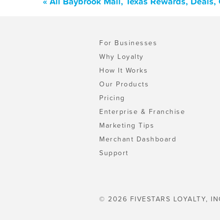
« All Baybrook Mall, Texas Rewards, Deals,
For Businesses
Why Loyalty
How It Works
Our Products
Pricing
Enterprise & Franchise
Marketing Tips
Merchant Dashboard
Support
© 2026 FIVESTARS LOYALTY, IN