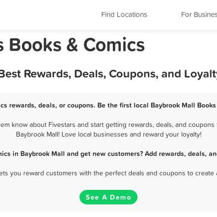
Find Locations
For Busine
s Books & Comics
Best Rewards, Deals, Coupons, and Loyal
cs rewards, deals, or coupons. Be the first local Baybrook Mall Books
em know about Fivestars and start getting rewards, deals, and coupons f
Baybrook Mall! Love local businesses and reward your loyalty!
ics in Baybrook Mall and get new customers? Add rewards, deals, an
 lets you reward customers with the perfect deals and coupons to create 
See A Demo