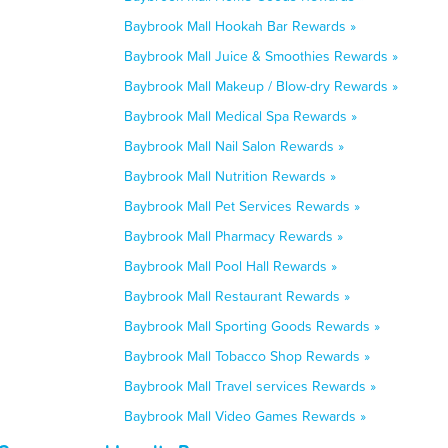
Baybrook Mall Hookah Bar Rewards »
Baybrook Mall Juice & Smoothies Rewards »
Baybrook Mall Makeup / Blow-dry Rewards »
Baybrook Mall Medical Spa Rewards »
Baybrook Mall Nail Salon Rewards »
Baybrook Mall Nutrition Rewards »
Baybrook Mall Pet Services Rewards »
Baybrook Mall Pharmacy Rewards »
Baybrook Mall Pool Hall Rewards »
Baybrook Mall Restaurant Rewards »
Baybrook Mall Sporting Goods Rewards »
Baybrook Mall Tobacco Shop Rewards »
Baybrook Mall Travel services Rewards »
Baybrook Mall Video Games Rewards »