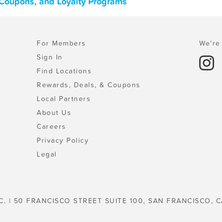
 Coupons, and Loyalty Programs
For Members
We're 
Sign In
Find Locations
Rewards, Deals, & Coupons
Local Partners
About Us
Careers
Privacy Policy
Legal
C. | 50 FRANCISCO STREET SUITE 100, SAN FRANCISCO, C