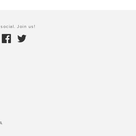
social. Join us!
A