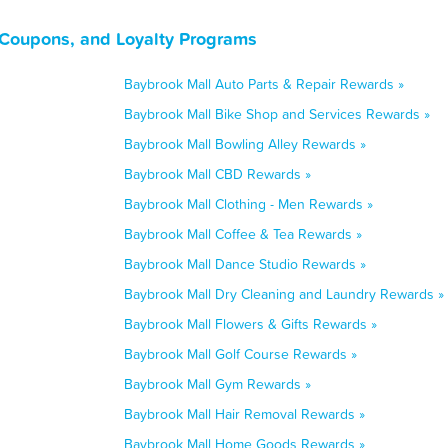
 Coupons, and Loyalty Programs
Baybrook Mall Auto Parts & Repair Rewards »
Baybrook Mall Bike Shop and Services Rewards »
Baybrook Mall Bowling Alley Rewards »
Baybrook Mall CBD Rewards »
Baybrook Mall Clothing - Men Rewards »
Baybrook Mall Coffee & Tea Rewards »
Baybrook Mall Dance Studio Rewards »
Baybrook Mall Dry Cleaning and Laundry Rewards »
Baybrook Mall Flowers & Gifts Rewards »
Baybrook Mall Golf Course Rewards »
Baybrook Mall Gym Rewards »
Baybrook Mall Hair Removal Rewards »
Baybrook Mall Home Goods Rewards »