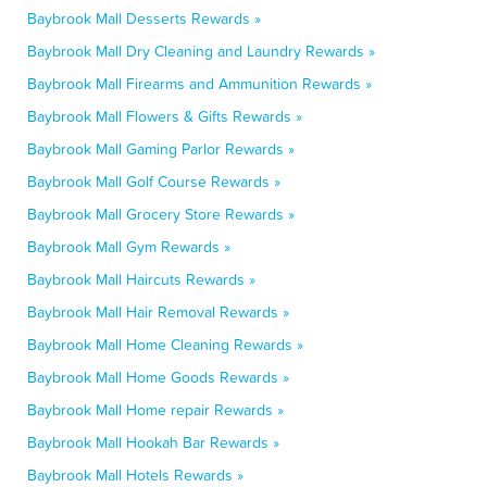
Baybrook Mall Desserts Rewards »
Baybrook Mall Dry Cleaning and Laundry Rewards »
Baybrook Mall Firearms and Ammunition Rewards »
Baybrook Mall Flowers & Gifts Rewards »
Baybrook Mall Gaming Parlor Rewards »
Baybrook Mall Golf Course Rewards »
Baybrook Mall Grocery Store Rewards »
Baybrook Mall Gym Rewards »
Baybrook Mall Haircuts Rewards »
Baybrook Mall Hair Removal Rewards »
Baybrook Mall Home Cleaning Rewards »
Baybrook Mall Home Goods Rewards »
Baybrook Mall Home repair Rewards »
Baybrook Mall Hookah Bar Rewards »
Baybrook Mall Hotels Rewards »