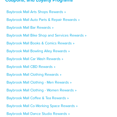
Baybrook Mall Arts Shops Rewards »
Baybrook Mall Auto Parts & Repair Rewards »
Baybrook Mall Bar Rewards »
Baybrook Mall Bike Shop and Services Rewards »
Baybrook Mall Books & Comics Rewards »
Baybrook Mall Bowling Alley Rewards »
Baybrook Mall Car Wash Rewards »
Baybrook Mall CBD Rewards »
Baybrook Mall Clothing Rewards »
Baybrook Mall Clothing - Men Rewards »
Baybrook Mall Clothing - Women Rewards »
Baybrook Mall Coffee & Tea Rewards »
Baybrook Mall Co-Working Space Rewards »
Baybrook Mall Dance Studio Rewards »