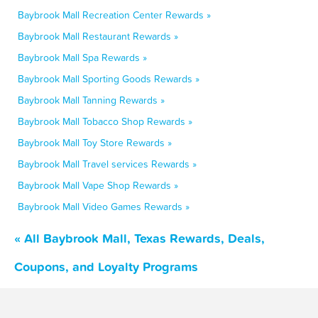
Baybrook Mall Recreation Center Rewards »
Baybrook Mall Restaurant Rewards »
Baybrook Mall Spa Rewards »
Baybrook Mall Sporting Goods Rewards »
Baybrook Mall Tanning Rewards »
Baybrook Mall Tobacco Shop Rewards »
Baybrook Mall Toy Store Rewards »
Baybrook Mall Travel services Rewards »
Baybrook Mall Vape Shop Rewards »
Baybrook Mall Video Games Rewards »
« All Baybrook Mall, Texas Rewards, Deals,
Coupons, and Loyalty Programs