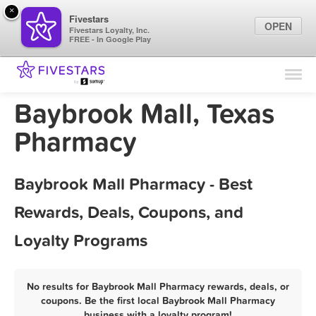
×
Fivestars
OPEN
Fivestars Loyalty, Inc.
FREE - In Google Play
Find Locations
For Businesses
Baybrook Mall, Texas
Marketing Tips
Pharmacy
Sign In
Baybrook Mall Pharmacy - Best
Rewards, Deals, Coupons, and
Loyalty Programs
No results for Baybrook Mall Pharmacy rewards, deals, or
coupons. Be the first local Baybrook Mall Pharmacy
business with a loyalty program!