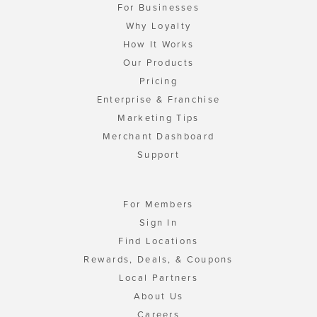
For Businesses
Why Loyalty
How It Works
Our Products
Pricing
Enterprise & Franchise
Marketing Tips
Merchant Dashboard
Support
For Members
Sign In
Find Locations
Rewards, Deals, & Coupons
Local Partners
About Us
Careers