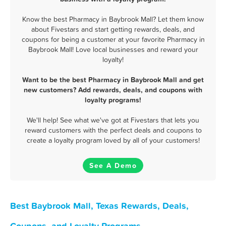
Know the best Pharmacy in Baybrook Mall? Let them know
about Fivestars and start getting rewards, deals, and
coupons for being a customer at your favorite Pharmacy in
Baybrook Mall! Love local businesses and reward your
loyalty!
Want to be the best Pharmacy in Baybrook Mall and get
new customers? Add rewards, deals, and coupons with
loyalty programs!
We'll help! See what we've got at Fivestars that lets you
reward customers with the perfect deals and coupons to
create a loyalty program loved by all of your customers!
See A Demo
Best Baybrook Mall, Texas Rewards, Deals,
Coupons, and Loyalty Programs