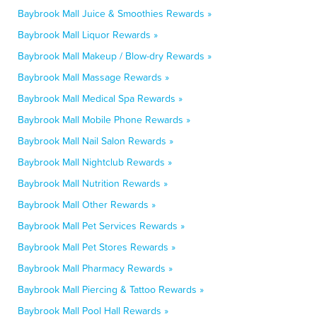
Baybrook Mall Juice & Smoothies Rewards »
Baybrook Mall Liquor Rewards »
Baybrook Mall Makeup / Blow-dry Rewards »
Baybrook Mall Massage Rewards »
Baybrook Mall Medical Spa Rewards »
Baybrook Mall Mobile Phone Rewards »
Baybrook Mall Nail Salon Rewards »
Baybrook Mall Nightclub Rewards »
Baybrook Mall Nutrition Rewards »
Baybrook Mall Other Rewards »
Baybrook Mall Pet Services Rewards »
Baybrook Mall Pet Stores Rewards »
Baybrook Mall Pharmacy Rewards »
Baybrook Mall Piercing & Tattoo Rewards »
Baybrook Mall Pool Hall Rewards »